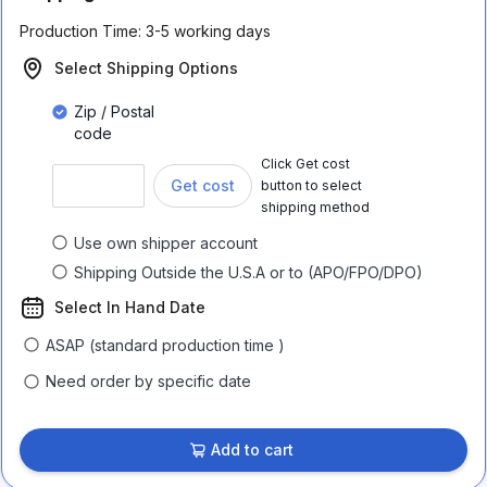
Production Time:
3-5 working days
Select Shipping Options
Zip / Postal
code
Click Get cost
Get cost
button to select
shipping method
Use own shipper account
Shipping Outside the U.S.A or to (APO/FPO/DPO)
Select In Hand Date
ASAP (standard production time )
Need order by specific date
Add to cart