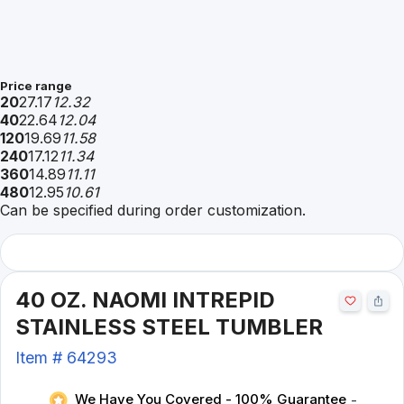
Price range
20
27.17
12.32
40
22.64
12.04
120
19.69
11.58
240
17.12
11.34
360
14.89
11.11
480
12.95
10.61
Can be specified during order customization.
40 OZ. NAOMI INTREPID
STAINLESS STEEL TUMBLER
Item #
64293
We Have You Covered - 100% Guarantee
-