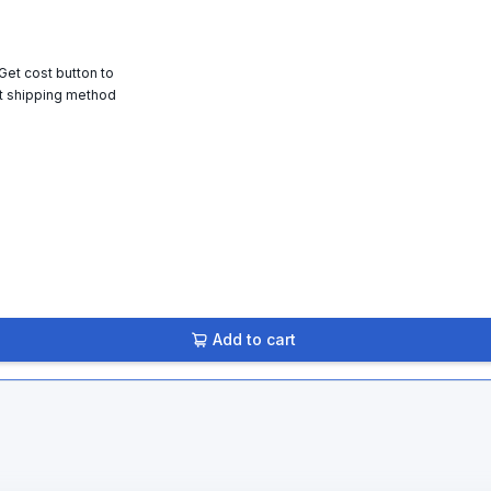
 Get cost button to
t shipping method
Add to cart