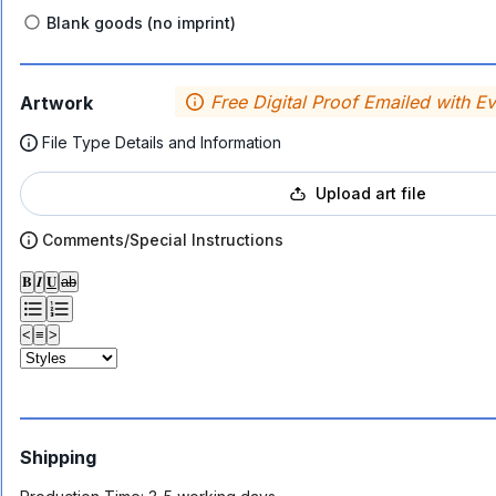
Blank goods (no imprint)
Free Digital Proof Emailed with E
Artwork
File Type Details and Information
Upload art file
Comments/Special Instructions
𝐁
𝑰
𝐔
ab
<
≡
>
Shipping