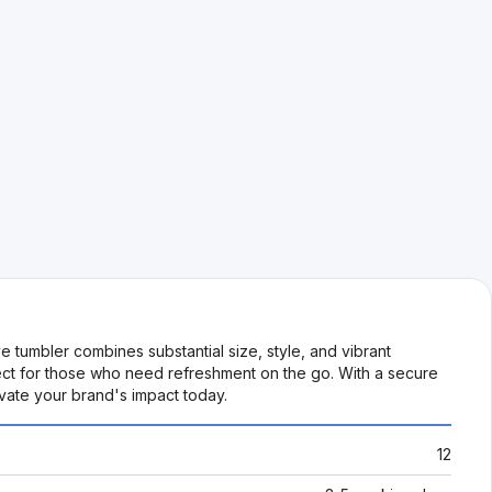
 tumbler combines substantial size, style, and vibrant
erfect for those who need refreshment on the go. With a secure
levate your brand's impact today.
12