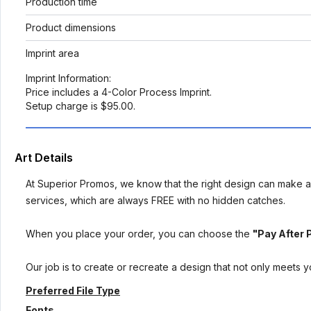
Production time
Product dimensions
Imprint area
Imprint Information:
Price includes a 4-Color Process Imprint.
Setup charge is $95.00.
Art Details
At Superior Promos, we know that the right design can make al
services, which are always FREE with no hidden catches.
When you place your order, you can choose the
"Pay After 
Our job is to create or recreate a design that not only meets 
Preferred File Type
Fonts