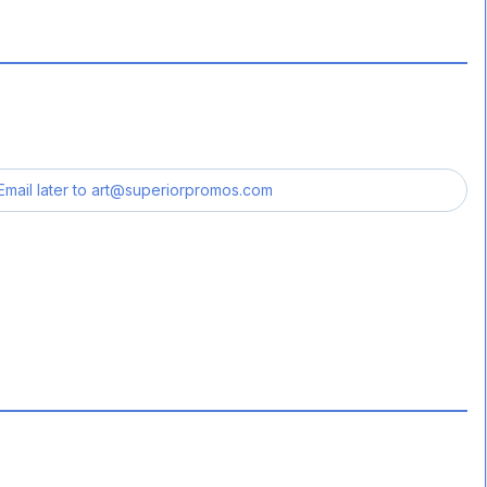
Email later to
art@superiorpromos.com