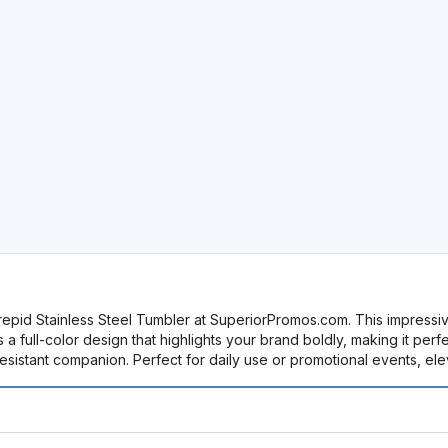
repid Stainless Steel Tumbler at SuperiorPromos.com. This impressive
res a full-color design that highlights your brand boldly, making it p
l-resistant companion. Perfect for daily use or promotional events, e