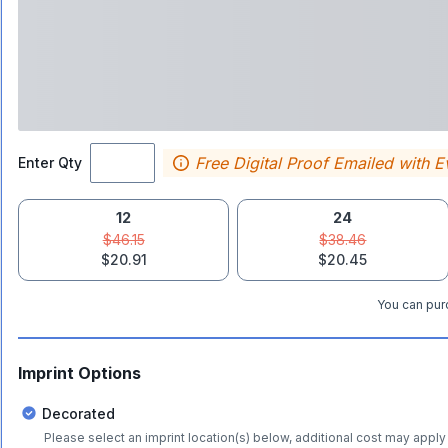
Free Digital Proof Emailed with E
Enter Qty
12
24
$46.15
$38.46
$20.91
$20.45
You can purc
Imprint Options
Decorated
Please select an imprint location(s) below, additional cost may apply 