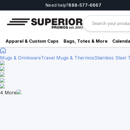
Need help?
888-577-6667
Apparel & Custom Caps
Bags, Totes & More
Calenda
Mugs & Drinkware
Travel Mugs & Thermos
Stainless Steel
4
More