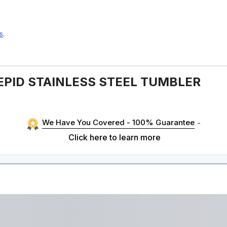
s
.
EPID STAINLESS STEEL TUMBLER
We Have You Covered - 100% Guarantee
-
Click here to learn more