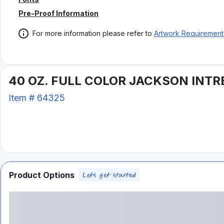
Pre-Proof Information
For more information please refer to
Artwork Requirement
40 OZ. FULL COLOR JACKSON INTR
Item #
64325
Product Options