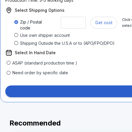
Production Time:
3-5 working days
Select Shipping Options
Click
Zip / Postal
Get cost
selec
code
Use own shipper account
Shipping Outside the U.S.A or to (APO/FPO/DPO)
Select In Hand Date
ASAP (standard production time )
Need order by specific date
Recommended