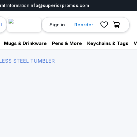
al Information
info@superiorpromos.com
Sign in
Reorder
I
Mugs & Drinkware
Pens & More
Keychains & Tags
V
NLESS STEEL TUMBLER