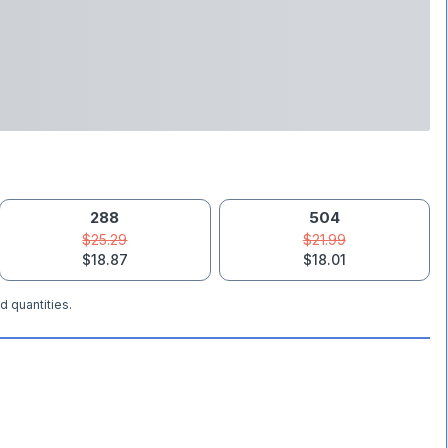
288
504
$25.29
$21.99
$18.87
$18.01
d quantities.