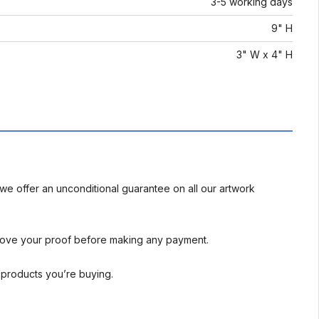
3-5 working days
9" H
3" W x 4" H
we offer an unconditional guarantee on all our artwork
rove your proof before making any payment.
l products you’re buying.