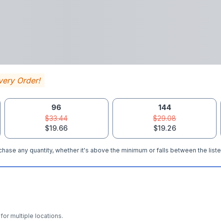
very Order!
96
144
$33.44
$29.08
$19.66
$19.26
hase any quantity, whether it's above the minimum or falls between the liste
for multiple locations.