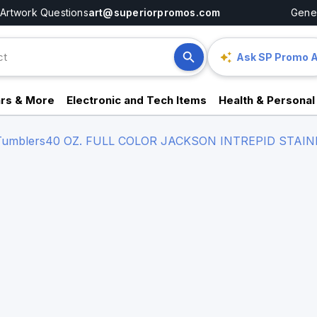
Artwork Questions
art@superiorpromos.com
Gener
Ask SP Promo A
rs & More
Electronic and Tech Items
Health & Personal
 Tumblers
40 OZ. FULL COLOR JACKSON INTREPID STAI