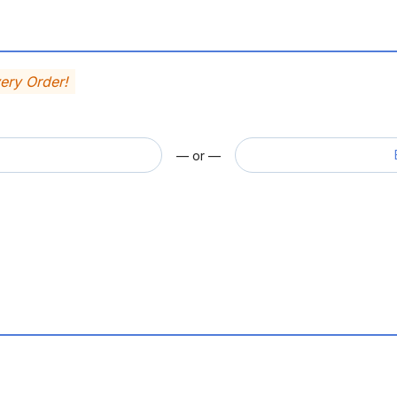
very Order!
— or —