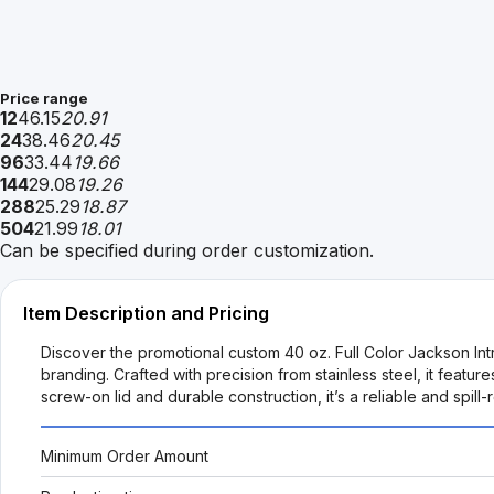
Price range
12
46.15
20.91
24
38.46
20.45
96
33.44
19.66
144
29.08
19.26
288
25.29
18.87
504
21.99
18.01
Can be specified during order customization.
Item Description and Pricing
Discover the promotional custom 40 oz. Full Color Jackson Int
branding. Crafted with precision from stainless steel, it featu
screw-on lid and durable construction, it’s a reliable and spil
Minimum Order Amount