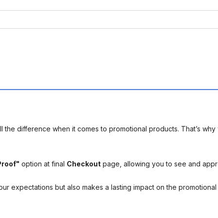
l the difference when it comes to promotional products. That’s why 
Proof"
option at final
Checkout
page, allowing you to see and app
your expectations but also makes a lasting impact on the promotiona