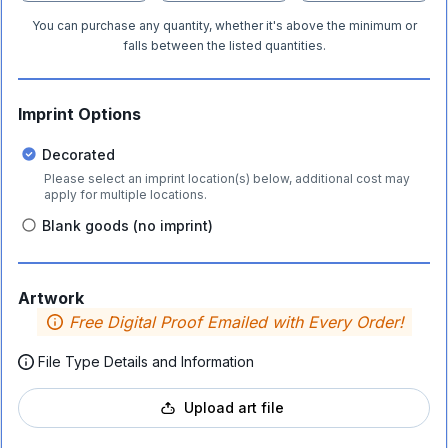
You can purchase any quantity, whether it's above the minimum or
falls between the listed quantities.
Imprint Options
Decorated
Please select an imprint location(s) below, additional cost may
apply for multiple locations.
Blank goods (no imprint)
Artwork
Free Digital Proof Emailed with Every Order!
File Type Details and Information
Upload art file