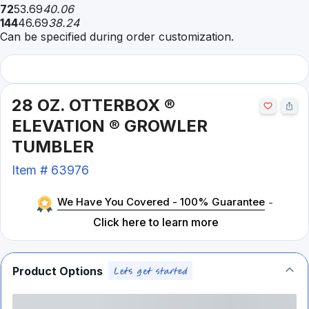
72
53.69
40.06
144
46.69
38.24
Can be specified during order customization.
28 OZ. OTTERBOX ®
ELEVATION ® GROWLER
TUMBLER
Item #
63976
We Have You Covered - 100% Guarantee
-
Click here to learn more
Product Options