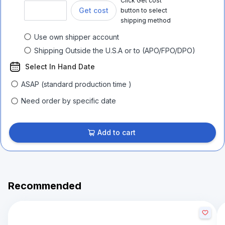
Click Get cost
Get cost
button to select
shipping method
Use own shipper account
Shipping Outside the U.S.A or to (APO/FPO/DPO)
Select In Hand Date
ASAP (standard production time )
Need order by specific date
Add to cart
Recommended