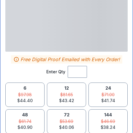
Free Digital Proof Emailed with Every Order!
Enter Qty
6
12
24
$97.98
$81.65
$71.00
$44.40
$43.42
$41.74
48
72
144
$61.74
$53.69
$46.69
$40.90
$40.06
$38.24