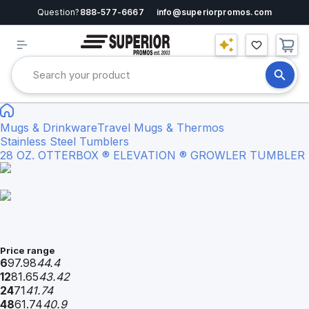
Question?
888-577-6667
info@superiorpromos.com
Mugs & Drinkware
Travel Mugs & Thermos
Stainless Steel Tumblers
28 OZ. OTTERBOX ® ELEVATION ® GROWLER TUMBLER
Price range
6
97.98
44.4
12
81.65
43.42
24
71
41.74
48
61.74
40.9