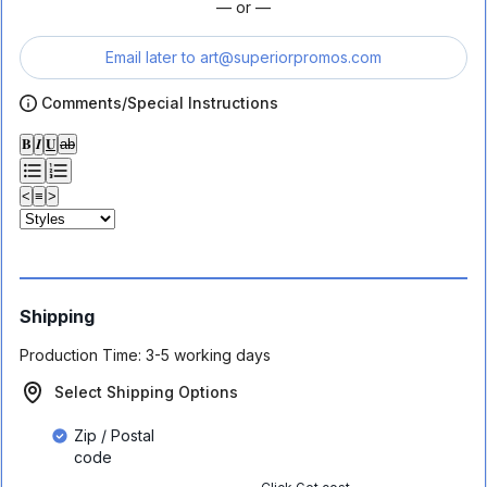
— or —
Email later to
art@superiorpromos.com
Comments/Special Instructions
𝐁
𝑰
𝐔
ab
<
≡
>
Shipping
Production Time:
3-5 working days
Select Shipping Options
Zip / Postal
code