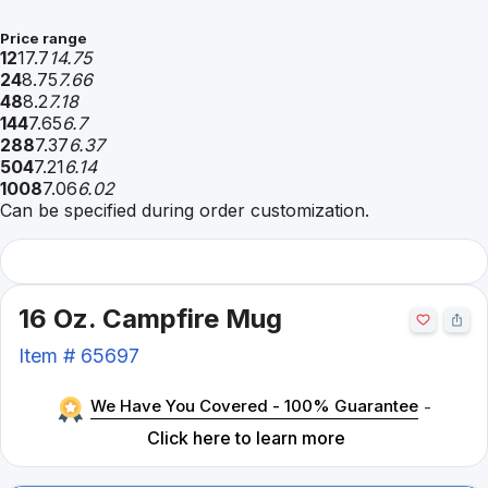
Price range
12
17.7
14.75
24
8.75
7.66
48
8.2
7.18
144
7.65
6.7
288
7.37
6.37
504
7.21
6.14
1008
7.06
6.02
Can be specified during order customization.
16 Oz. Campfire Mug
Item #
65697
We Have You Covered - 100% Guarantee
-
Click here to learn more