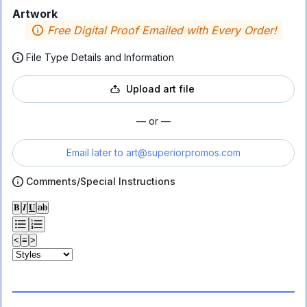
Artwork
Free Digital Proof Emailed with Every Order!
File Type Details and Information
Upload art file
— or —
Email later to
art@superiorpromos.com
Comments/Special Instructions
𝐁
𝑰
𝐔
ab
<
≡
>