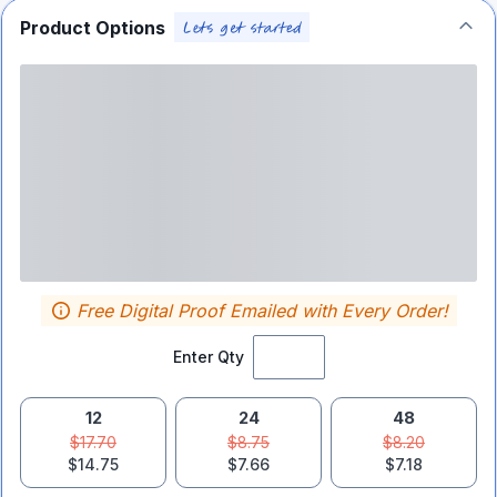
Product Options
Free Digital Proof Emailed with Every Order!
Enter Qty
12
24
48
$17.70
$8.75
$8.20
$14.75
$7.66
$7.18