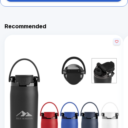
Recommended