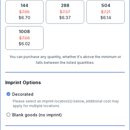
144
288
504
$7.65
$7.37
$7.21
$6.70
$6.37
$6.14
1008
$7.06
$6.02
You can purchase any quantity, whether it's above the minimum or
falls between the listed quantities.
Imprint Options
Decorated
Please select an imprint location(s) below, additional cost may
apply for multiple locations.
Blank goods (no imprint)