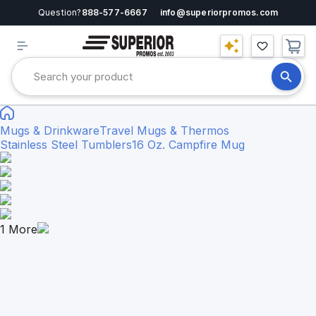
Question?
888-577-6667
info@superiorpromos.com
Mugs & Drinkware
Travel Mugs & Thermos
Stainless Steel Tumblers
16 Oz. Campfire Mug
1
More