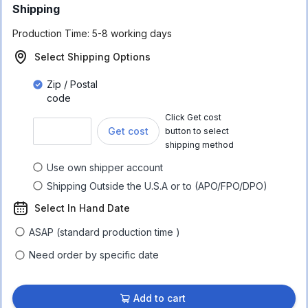
Shipping
Production Time:
5-8 working days
Select Shipping Options
Zip / Postal
code
Click Get cost
Get cost
button to select
shipping method
Use own shipper account
Shipping Outside the U.S.A or to (APO/FPO/DPO)
Select In Hand Date
ASAP (standard production time )
Need order by specific date
Add to cart