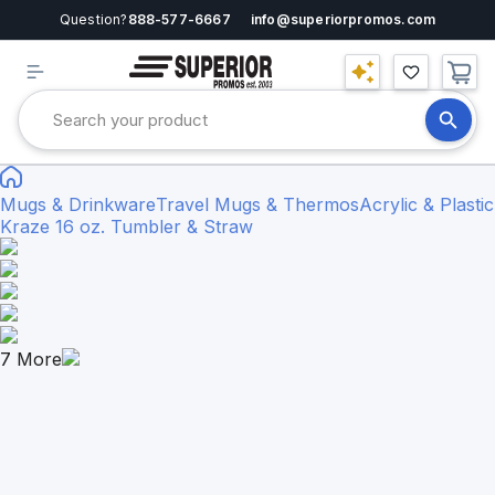
Question?
888-577-6667
info@superiorpromos.com
Mugs & Drinkware
Travel Mugs & Thermos
Acrylic & Plastic
Kraze 16 oz. Tumbler & Straw
7
More