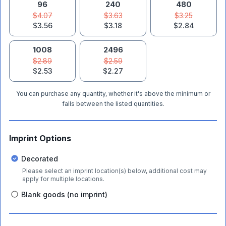
96
240
480
$4.07
$3.63
$3.25
$3.56
$3.18
$2.84
1008
2496
$2.89
$2.59
$2.53
$2.27
You can purchase any quantity, whether it's above the minimum or
falls between the listed quantities.
Imprint Options
Decorated
Please select an imprint location(s) below, additional cost may
apply for multiple locations.
Blank goods (no imprint)