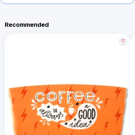
Recommended