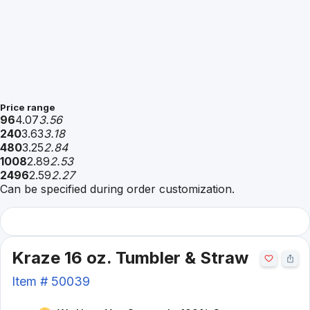
Price range
96
4.07
3.56
240
3.63
3.18
480
3.25
2.84
1008
2.89
2.53
2496
2.59
2.27
Can be specified during order customization.
Kraze 16 oz. Tumbler & Straw
Item #
50039