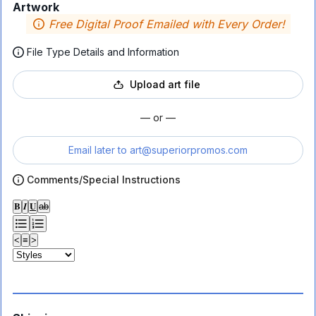
Artwork
Free Digital Proof Emailed with Every Order!
File Type Details and Information
Upload art file
— or —
Email later to
art@superiorpromos.com
Comments/Special Instructions
𝐁
𝑰
𝐔
ab
<
≡
>