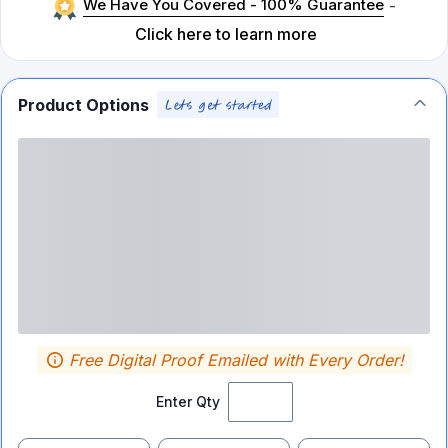
We Have You Covered - 100% Guarantee
-
Click here to learn more
Product Options
Free Digital Proof Emailed with Every Order!
Enter Qty