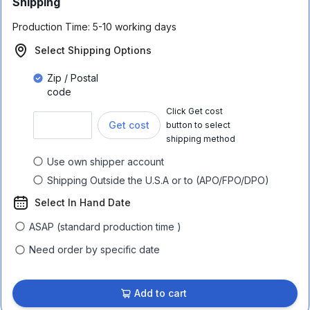
Shipping
Production Time:
5-10 working days
Select Shipping Options
Zip / Postal
code
Click Get cost
Get cost
button to select
shipping method
Use own shipper account
Shipping Outside the U.S.A or to (APO/FPO/DPO)
Select In Hand Date
ASAP (standard production time )
Need order by specific date
Add to cart