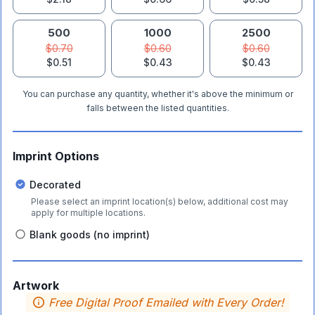
500
1000
2500
$0.70
$0.60
$0.60
$0.51
$0.43
$0.43
You can purchase any quantity, whether it's above the minimum or
falls between the listed quantities.
Imprint Options
Decorated
Please select an imprint location(s) below, additional cost may
apply for multiple locations.
Blank goods (no imprint)
Artwork
Free Digital Proof Emailed with Every Order!