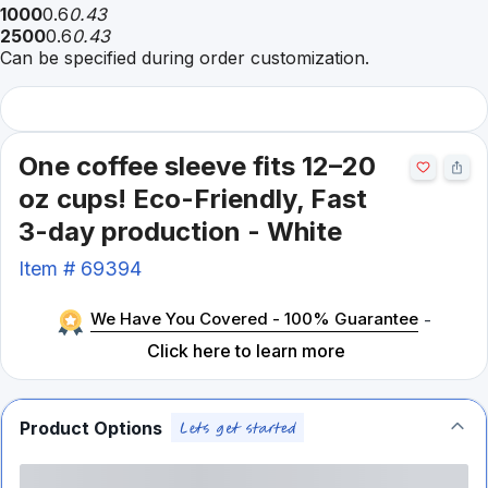
1000
0.6
0.43
2500
0.6
0.43
Can be specified during order customization.
One coffee sleeve fits 12–20
oz cups! Eco-Friendly, Fast
3-day production - White
Item #
69394
We Have You Covered - 100% Guarantee
-
Click here to learn more
Product Options