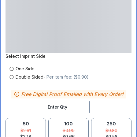
Select
Imprint Side
One Side
Double Sided
- Per item fee: ($0.90)
Free Digital Proof Emailed with Every Order!
Enter Qty
50
100
250
$2.61
$0.90
$0.80
$2.18
$0.66
$0.58