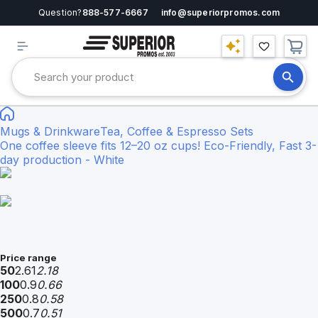
Question?
888-577-6667
info@superiorpromos.com
Mugs & Drinkware
Tea, Coffee & Espresso Sets
One coffee sleeve fits 12–20 oz cups! Eco-Friendly, Fast 3-
day production - White
Price range
50
2.61
2.18
100
0.9
0.66
250
0.8
0.58
500
0.7
0.51