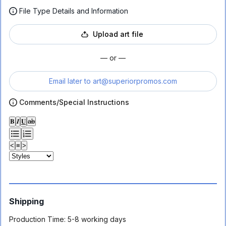
File Type Details and Information
Upload art file
— or —
Email later to
art@superiorpromos.com
Comments/Special Instructions
𝐁
𝑰
𝐔
ab
<
≡
>
Shipping
Production Time:
5-8 working days