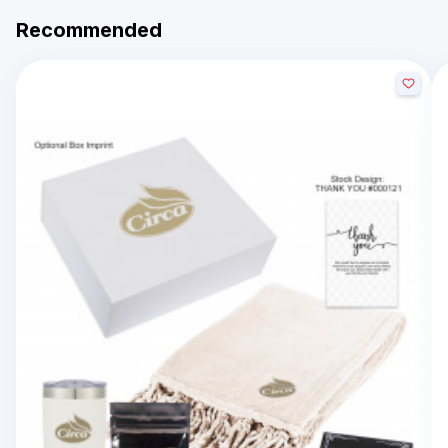
Recommended