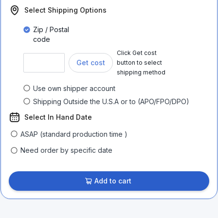
Select Shipping Options
Zip / Postal
code
Click Get cost
Get cost
button to select
shipping method
Use own shipper account
Shipping Outside the U.S.A or to (APO/FPO/DPO)
Select In Hand Date
ASAP (standard production time )
Need order by specific date
Add to cart