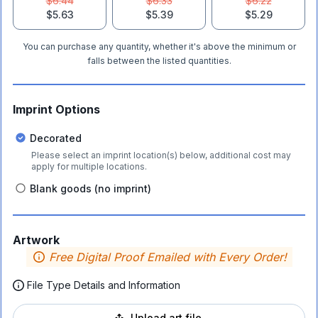
$6.44
$6.33
$6.22
$5.63
$5.39
$5.29
You can purchase any quantity, whether it's above the minimum or
falls between the listed quantities.
Imprint Options
Decorated
Please select an imprint location(s) below, additional cost may
apply for multiple locations.
Blank goods (no imprint)
Artwork
Free Digital Proof Emailed with Every Order!
File Type Details and Information
Upload art file