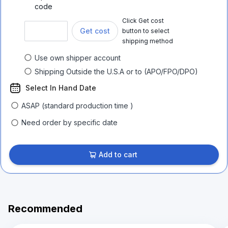
code
Click Get cost
Get cost
button to select
shipping method
Use own shipper account
Shipping Outside the U.S.A or to (APO/FPO/DPO)
Select In Hand Date
ASAP (standard production time )
Need order by specific date
Add to cart
Recommended