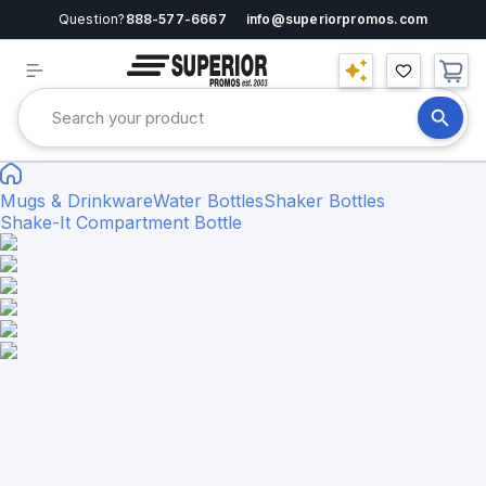
Question?
888-577-6667
info@superiorpromos.com
Mugs & Drinkware
Water Bottles
Shaker Bottles
Shake-It Compartment Bottle