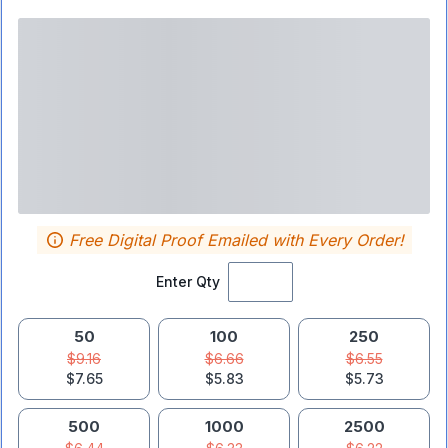
Free Digital Proof Emailed with Every Order!
Enter Qty
50
100
250
$9.16
$6.66
$6.55
$7.65
$5.83
$5.73
500
1000
2500