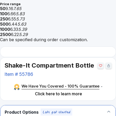
Price range
50
9.16
7.65
100
6.66
5.83
250
6.55
5.73
500
6.44
5.63
1000
6.33
5.39
2500
6.22
5.29
Can be specified during order customization.
Shake-It Compartment Bottle
Item #
55786
We Have You Covered - 100% Guarantee
-
Click here to learn more
Product Options