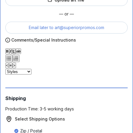
— or —
Email later to
art@superiorpromos.com
Comments/Special Instructions
𝐁
𝑰
𝐔
ab
<
≡
>
Shipping
Production Time:
3-5 working days
Select Shipping Options
Zip / Postal