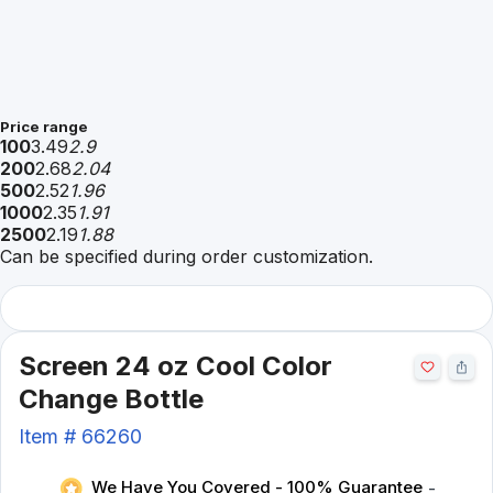
Price range
100
3.49
2.9
200
2.68
2.04
500
2.52
1.96
1000
2.35
1.91
2500
2.19
1.88
Can be specified during order customization.
Screen 24 oz Cool Color
Change Bottle
Item #
66260
We Have You Covered - 100% Guarantee
-