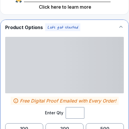
Click here to learn more
Product Options
Free Digital Proof Emailed with Every Order!
Enter Qty
100
200
500