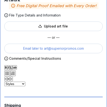
Artwork
Free Digital Proof Emailed with Every Order!
File Type Details and Information
Upload art file
— or —
Email later to
art@superiorpromos.com
Comments/Special Instructions
𝐁
𝑰
𝐔
ab
<
≡
>
Shipping