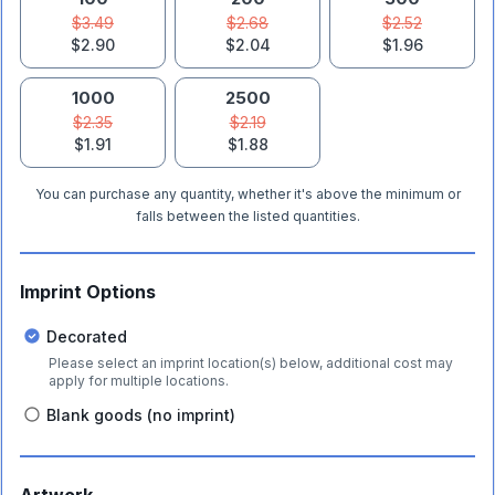
$3.49
$2.68
$2.52
$2.90
$2.04
$1.96
1000
2500
$2.35
$2.19
$1.91
$1.88
You can purchase any quantity, whether it's above the minimum or
falls between the listed quantities.
Imprint Options
Decorated
Please select an imprint location(s) below, additional cost may
apply for multiple locations.
Blank goods (no imprint)