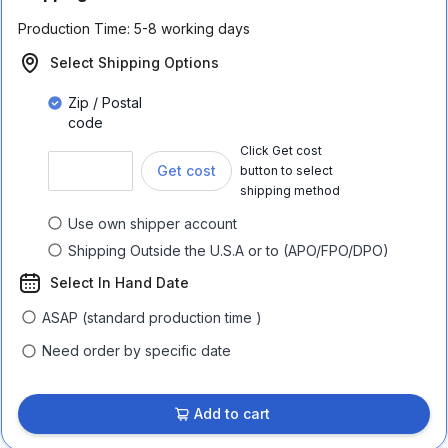
Production Time:
5-8 working days
Select Shipping Options
Zip / Postal
code
Click Get cost
Get cost
button to select
shipping method
Use own shipper account
Shipping Outside the U.S.A or to (APO/FPO/DPO)
Select In Hand Date
ASAP (standard production time )
Need order by specific date
Add to cart