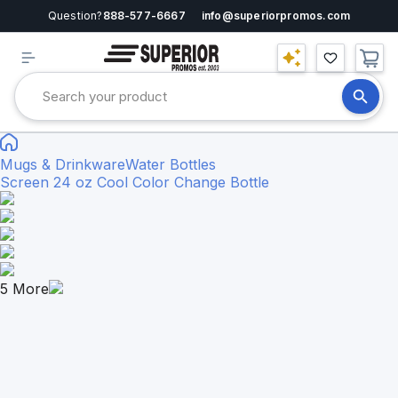
Question?
888-577-6667
info@superiorpromos.com
Mugs & Drinkware
Water Bottles
Screen 24 oz Cool Color Change Bottle
5
More