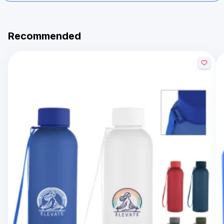
Recommended