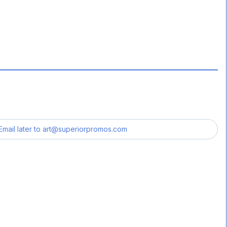
Email later to
art@superiorpromos.com