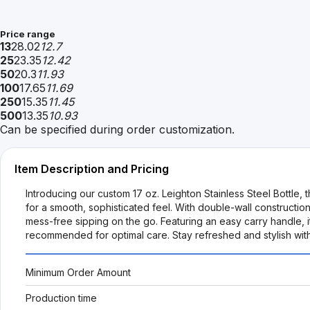
Price range
13
28.02
12.7
25
23.35
12.42
50
20.3
11.93
100
17.65
11.69
250
15.35
11.45
500
13.35
10.93
Can be specified during order customization.
Item Description and Pricing
Introducing our custom 17 oz. Leighton Stainless Steel Bottle, 
for a smooth, sophisticated feel. With double-wall constructi
mess-free sipping on the go. Featuring an easy carry handle, i
recommended for optimal care. Stay refreshed and stylish with 
Minimum Order Amount
Production time