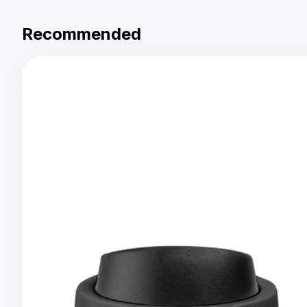
Recommended