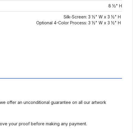
8 ½" H
Silk-Screen: 3 ½" W x 3 ½" H
Optional 4-Color Process: 3 ½" W x 3 ½" H
we offer an unconditional guarantee on all our artwork
rove your proof before making any payment.