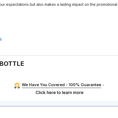
your expectations but also makes a lasting impact on the promotiona
s
.
 BOTTLE
We Have You Covered - 100% Guarantee
-
Click here to learn more