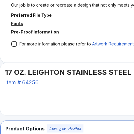
Our job is to create or recreate a design that not only meets 
Preferred File Type
Fonts
Pre-Proof Information
For more information please refer to
Artwork Requirement
17 OZ. LEIGHTON STAINLESS STEEL
Item #
64256
Product Options