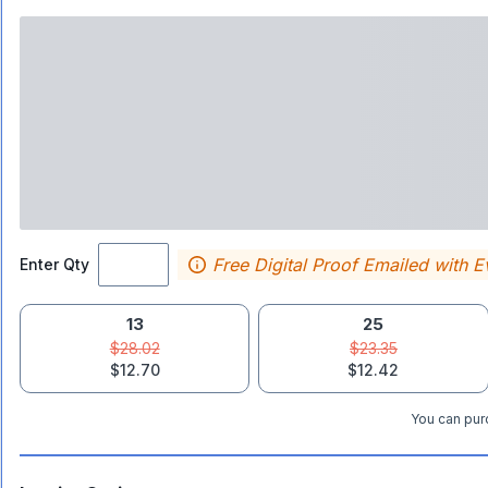
Free Digital Proof Emailed with E
Enter Qty
13
25
$28.02
$23.35
$12.70
$12.42
You can purc