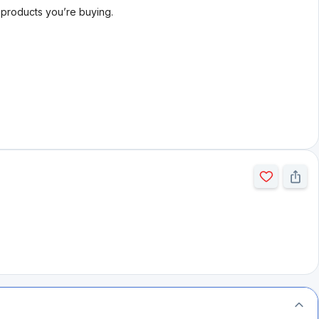
l products you’re buying.