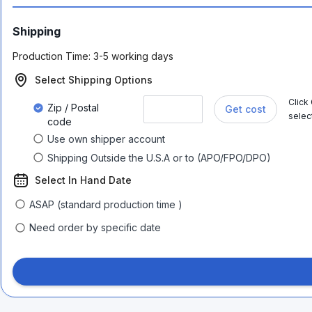
Shipping
Production Time:
3-5 working days
Select Shipping Options
Click
Zip / Postal
Get cost
selec
code
Use own shipper account
Shipping Outside the U.S.A or to (APO/FPO/DPO)
Select In Hand Date
ASAP (standard production time )
Need order by specific date