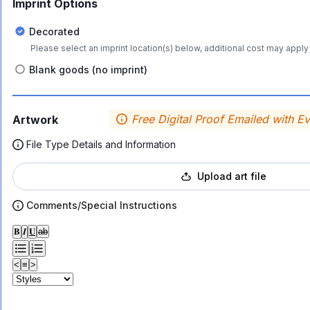
Imprint Options
Decorated
Please select an imprint location(s) below, additional cost may apply 
Blank goods (no imprint)
Free Digital Proof Emailed with E
Artwork
File Type Details and Information
Upload art file
Comments/Special Instructions
𝐁
𝑰
𝐔
ab
<
≡
>