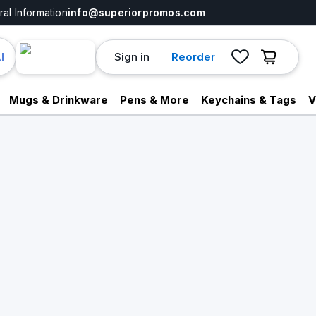
al Information
info@superiorpromos.com
Sign in
Reorder
I
Mugs & Drinkware
Pens & More
Keychains & Tags
V