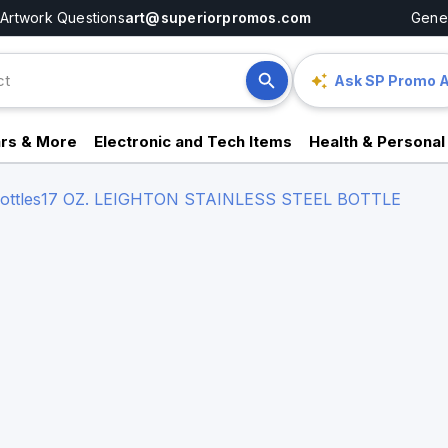
Artwork Questions
art@superiorpromos.com
Gener
Ask SP Promo A
rs & More
Electronic and Tech Items
Health & Personal
ttles
17 OZ. LEIGHTON STAINLESS STEEL BOTTLE