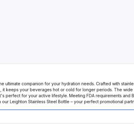
the ultimate companion for your hydration needs. Crafted with stainles
on, it keeps your beverages hot or cold for longer periods. The wide
t's perfect for your active lifestyle. Meeting FDA requirements and 
our Leighton Stainless Steel Bottle – your perfect promotional partn