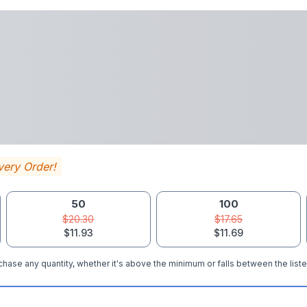
very Order!
50
100
$20.30
$17.65
$11.93
$11.69
hase any quantity, whether it's above the minimum or falls between the liste