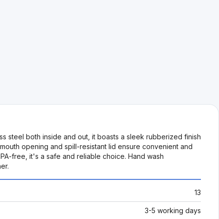
s steel both inside and out, it boasts a sleek rubberized finish
 mouth opening and spill-resistant lid ensure convenient and
BPA-free, it's a safe and reliable choice. Hand wash
er.
13
3-5 working days