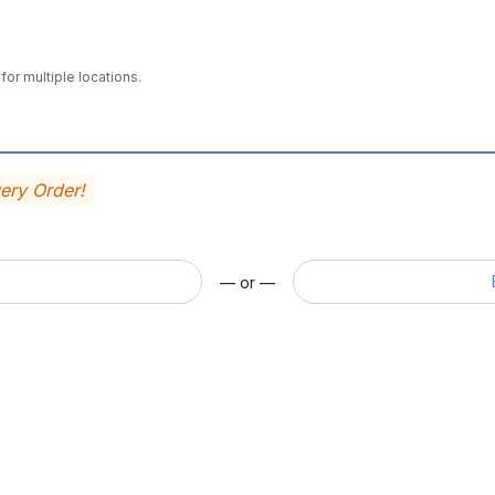
for multiple locations.
very Order!
— or —