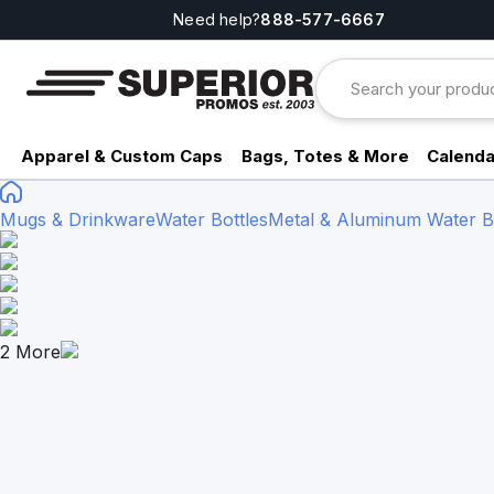
Need help?
888-577-6667
Apparel & Custom Caps
Bags, Totes & More
Calenda
Mugs & Drinkware
Water Bottles
Metal & Aluminum Water Bo
2
More