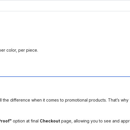
per color, per piece.
l the difference when it comes to promotional products. That’s why 
Proof"
option at final
Checkout
page, allowing you to see and app