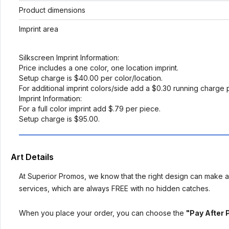
Product dimensions
Imprint area
Silkscreen Imprint Information:
Price includes a one color, one location imprint.
Setup charge is $40.00 per color/location.
For additional imprint colors/side add a $0.30 running charge 
Imprint Information:
For a full color imprint add $.79 per piece.
Setup charge is $95.00.
Art Details
At Superior Promos, we know that the right design can make al
services, which are always FREE with no hidden catches.
When you place your order, you can choose the
"Pay After 