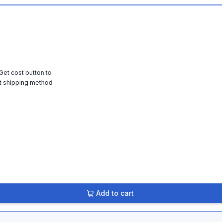
 Get cost button to
t shipping method
Add to cart