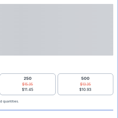
250
500
$15.35
$13.35
$11.45
$10.93
d quantities.