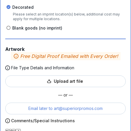
Decorated
Please select an imprint location(s) below, additional cost may
apply for multiple locations.
Blank goods (no imprint)
Artwork
Free Digital Proof Emailed with Every Order!
File Type Details and Information
Upload art file
— or —
Email later to
art@superiorpromos.com
Comments/Special Instructions