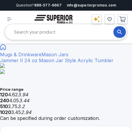
Question?
888-577-6667
info@superiorpromos.com
Mugs & Drinkware
Mason Jars
Jammer II 24 oz Mason Jar Style Acrylic Tumbler
Price range
120
4.62
3.94
240
4.05
3.44
510
3.75
3.2
1020
3.45
2.94
Can be specified during order customization.