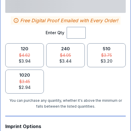
Free Digital Proof Emailed with Every Order!
Enter Qty
120
240
510
$4.62
$4.05
$3.75
$3.94
$3.44
$3.20
1020
$3.45
$2.94
You can purchase any quantity, whether it's above the minimum or
falls between the listed quantities.
Imprint Options