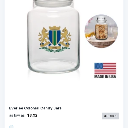
Everlee Colonial Candy Jars
as low as
$3.92
#69061