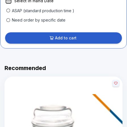
Select In Hand Date
ASAP (standard production time )
Need order by specific date
Add to cart
Recommended