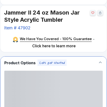
Jammer II 24 oz Mason Jar
Style Acrylic Tumbler
Item #
47902
We Have You Covered - 100% Guarantee
-
Click here to learn more
Product Options