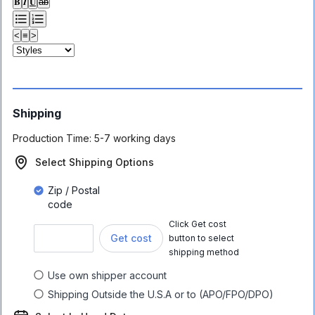
𝐁
𝑰
𝐔
ab
<
≡
>
Shipping
Production Time:
5-7 working days
Select Shipping Options
Zip / Postal
code
Click Get cost
Get cost
button to select
shipping method
Use own shipper account
Shipping Outside the U.S.A or to (APO/FPO/DPO)