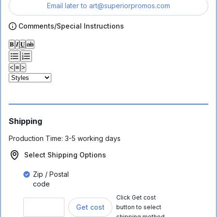
Email later to
art@superiorpromos.com
Comments/Special Instructions
𝐁
𝑰
𝐔
ab
<
≡
>
Shipping
Production Time:
3-5 working days
Select Shipping Options
Zip / Postal
code
Click Get cost
Get cost
button to select
shipping method