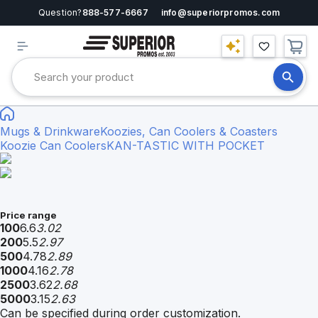
Question?
888-577-6667
info@superiorpromos.com
Mugs & Drinkware
Koozies, Can Coolers & Coasters
Koozie Can Coolers
KAN-TASTIC WITH POCKET
Price range
100
6.6
3.02
200
5.5
2.97
500
4.78
2.89
1000
4.16
2.78
2500
3.62
2.68
5000
3.15
2.63
Can be specified during order customization.