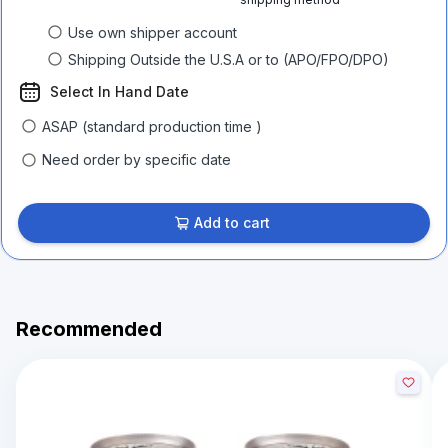
Use own shipper account
Shipping Outside the U.S.A or to (APO/FPO/DPO)
Select In Hand Date
ASAP (standard production time )
Need order by specific date
Add to cart
Recommended