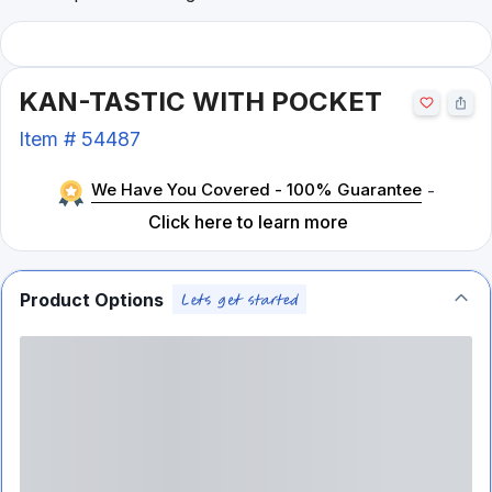
KAN-TASTIC WITH POCKET
Item #
54487
We Have You Covered - 100% Guarantee
-
Click here to learn more
Product Options