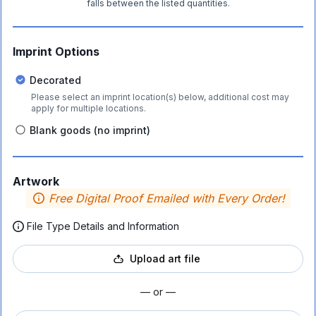
falls between the listed quantities.
Imprint Options
Decorated
Please select an imprint location(s) below, additional cost may
apply for multiple locations.
Blank goods (no imprint)
Artwork
Free Digital Proof Emailed with Every Order!
File Type Details and Information
Upload art file
— or —