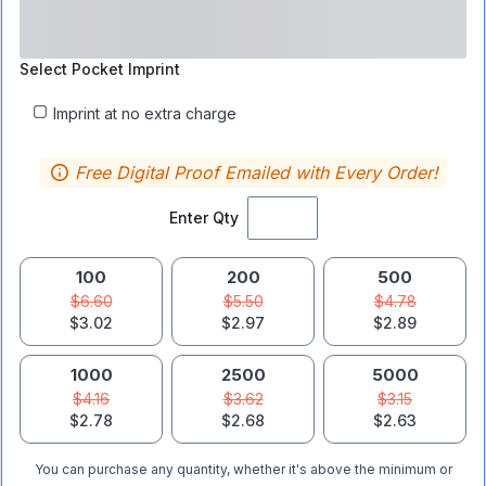
Select
Pocket Imprint
Imprint at no extra charge
Free Digital Proof Emailed with Every Order!
Enter Qty
100
200
500
$6.60
$5.50
$4.78
$3.02
$2.97
$2.89
1000
2500
5000
$4.16
$3.62
$3.15
$2.78
$2.68
$2.63
You can purchase any quantity, whether it's above the minimum or