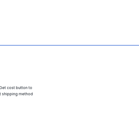
 Get cost button to
t shipping method