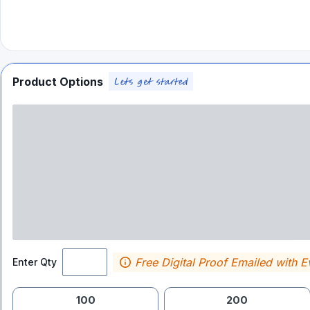
Product Options
Free Digital Proof Emailed with E
Enter Qty
100
200