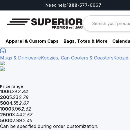
Need help?
888-577-6667
Apparel & Custom Caps
Bags, Totes & More
Calenda
Mugs & Drinkware
Koozies, Can Coolers & Coasters
Koozie
Price range
100
6.28
2.84
200
5.23
2.78
500
4.55
2.67
1000
3.96
2.62
2500
3.44
2.57
5000
2.99
2.45
Can be specified during order customization.