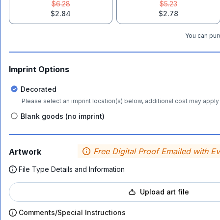
$6.28
$5.23
$2.84
$2.78
You can purc
Imprint Options
Decorated
Please select an imprint location(s) below, additional cost may apply 
Blank goods (no imprint)
Free Digital Proof Emailed with E
Artwork
File Type Details and Information
Upload art file
Comments/Special Instructions