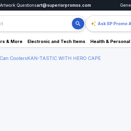
Artwork Questions
art@superiorpromos.com
Gener
Ask SP Promo A
rs & More
Electronic and Tech Items
Health & Personal
 Can Coolers
KAN-TASTIC WITH HERO CAPE