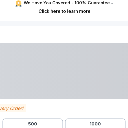
We Have You Covered - 100% Guarantee
-
Click here to learn more
very Order!
500
1000