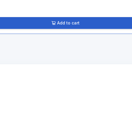
Add to cart