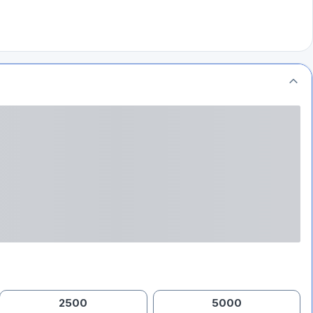
2500
5000