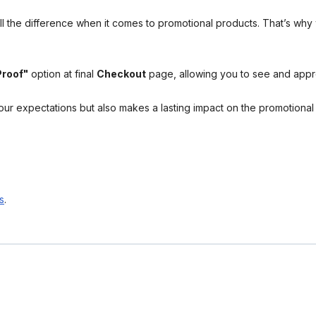
l the difference when it comes to promotional products. That’s why 
Proof"
option at final
Checkout
page, allowing you to see and app
your expectations but also makes a lasting impact on the promotiona
s
.