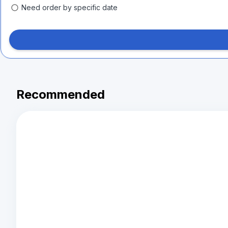
Need order by specific date
Recommended