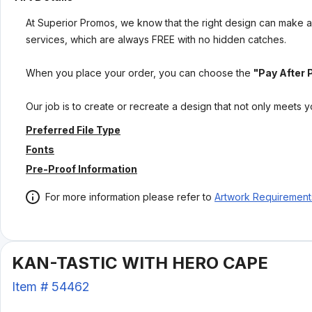
At Superior Promos, we know that the right design can make al
services, which are always FREE with no hidden catches.
When you place your order, you can choose the
"Pay After 
Our job is to create or recreate a design that not only meets 
Preferred File Type
Fonts
Pre-Proof Information
For more information please refer to
Artwork Requirement
KAN-TASTIC WITH HERO CAPE
Item #
54462