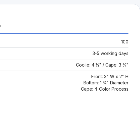
⅛
100
3-5 working days
Coolie: 4 ¼" / Cape: 3 ¾"
Front: 3" W x 2" H
Bottom: 1 ¾" Diameter
Cape: 4-Color Process