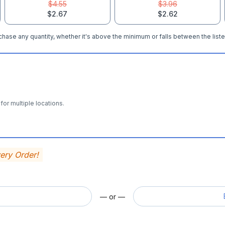
$4.55
$3.96
$2.67
$2.62
hase any quantity, whether it's above the minimum or falls between the liste
for multiple locations.
very Order!
— or —