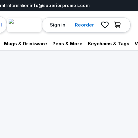
al Information
info@superiorpromos.com
Sign in
Reorder
I
Mugs & Drinkware
Pens & More
Keychains & Tags
V