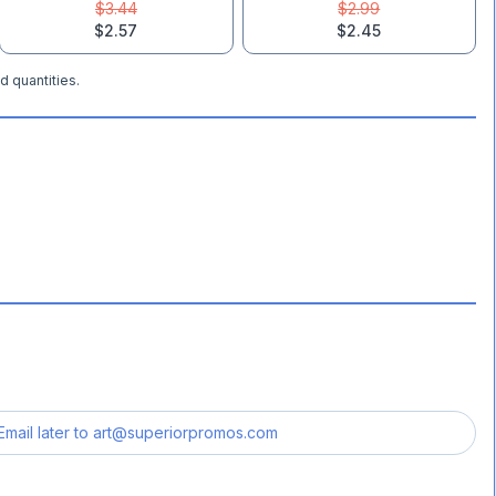
$3.44
$2.99
$2.57
$2.45
d quantities.
Email later to
art@superiorpromos.com