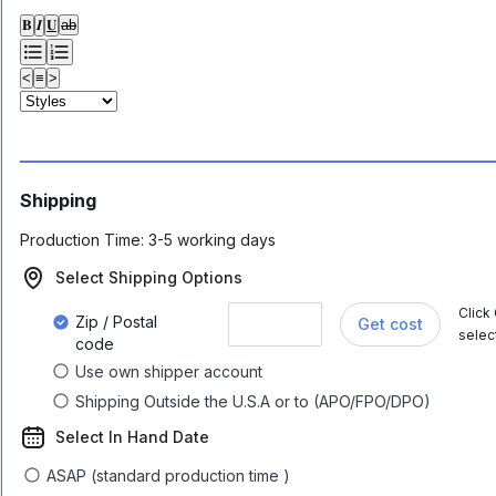
𝐁
𝑰
𝐔
ab
<
≡
>
Shipping
Production Time:
3-5 working days
Select Shipping Options
Click
Zip / Postal
Get cost
selec
code
Use own shipper account
Shipping Outside the U.S.A or to (APO/FPO/DPO)
Select In Hand Date
ASAP (standard production time )