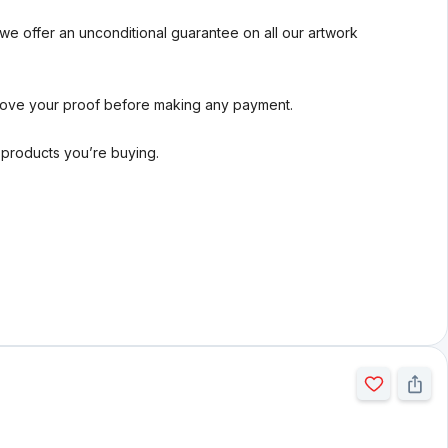
we offer an unconditional guarantee on all our artwork
rove your proof before making any payment.
l products you’re buying.