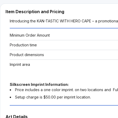
Item Description and Pricing
Introducing the KAN-TASTIC WITH HERO CAPE – a promotional ma
Minimum Order Amount
Production time
Product dimensions
Imprint area
Silkscreen Imprint Information:
Price includes a one color imprint. on two locations and Ful
Setup charge is $50.00 per imprint location.
Art Details