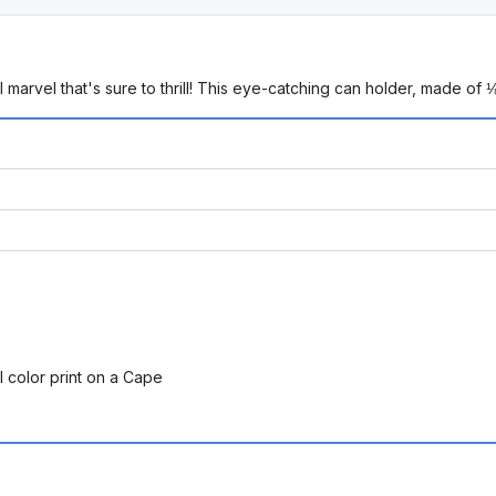
rvel that's sure to thrill! This eye-catching can holder, made of 
l color print on a Cape