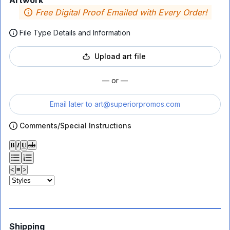
Artwork
Free Digital Proof Emailed with Every Order!
File Type Details and Information
Upload art file
— or —
Email later to
art@superiorpromos.com
Comments/Special Instructions
𝐁
𝑰
𝐔
ab
<
≡
>
Shipping