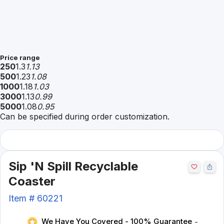
Price range
250
1.3
1.13
500
1.23
1.08
1000
1.18
1.03
3000
1.13
0.99
5000
1.08
0.95
Can be specified during order customization.
Sip 'N Spill Recyclable
Coaster
Item #
60221
We Have You Covered - 100% Guarantee
-