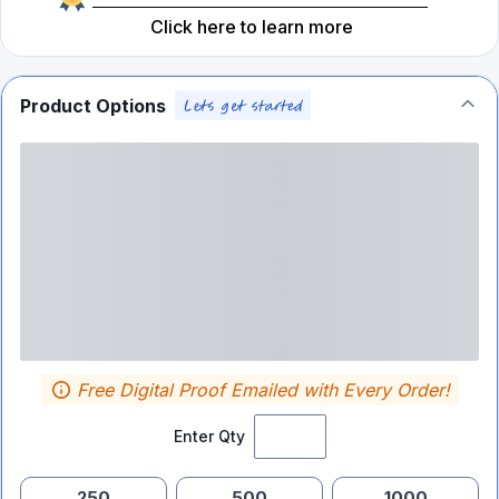
Click here to learn more
Product Options
Free Digital Proof Emailed with Every Order!
Enter Qty
250
500
1000