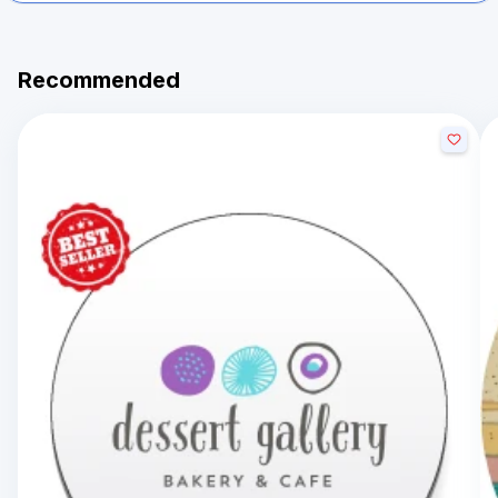
Recommended