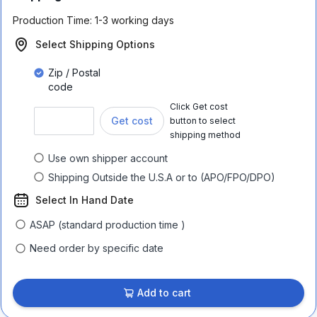
Production Time:
1-3 working days
Select Shipping Options
Zip / Postal
code
Click Get cost
Get cost
button to select
shipping method
Use own shipper account
Shipping Outside the U.S.A or to (APO/FPO/DPO)
Select In Hand Date
ASAP (standard production time )
Need order by specific date
Add to cart