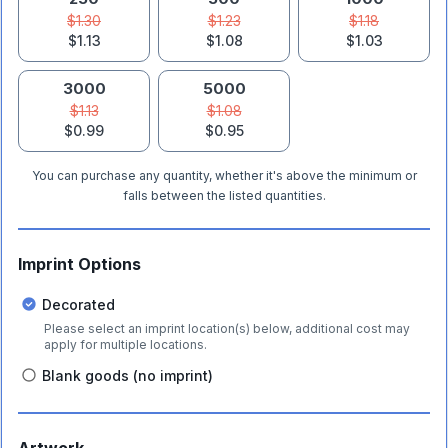
$1.30
$1.23
$1.18
$1.13
$1.08
$1.03
3000
5000
$1.13
$1.08
$0.99
$0.95
You can purchase any quantity, whether it's above the minimum or
falls between the listed quantities.
Imprint Options
Decorated
Please select an imprint location(s) below, additional cost may
apply for multiple locations.
Blank goods (no imprint)