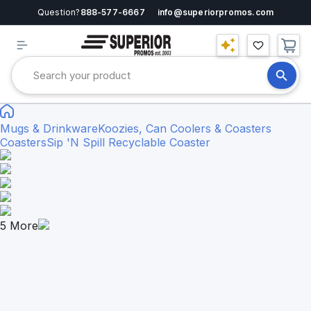
Question?
888-577-6667
info@superiorpromos.com
Mugs & Drinkware
Koozies, Can Coolers & Coasters
Coasters
Sip 'N Spill Recyclable Coaster
5
More