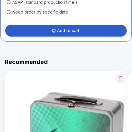
ASAP (standard production time )
Need order by specific date
Add to cart
Recommended