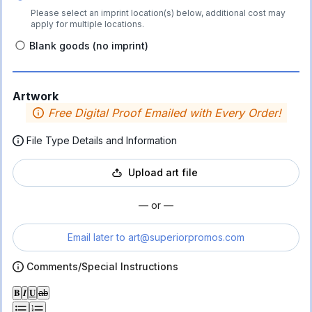
Please select an imprint location(s) below, additional cost may
apply for multiple locations.
Blank goods (no imprint)
Artwork
Free Digital Proof Emailed with Every Order!
File Type Details and Information
Upload art file
— or —
Email later to
art@superiorpromos.com
Comments/Special Instructions
𝐁
𝑰
𝐔
ab