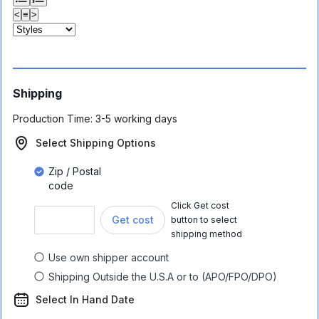
<
≡
>
Shipping
Production Time:
3-5 working days
Select Shipping Options
Zip / Postal
code
Click Get cost
Get cost
button to select
shipping method
Use own shipper account
Shipping Outside the U.S.A or to (APO/FPO/DPO)
Select In Hand Date