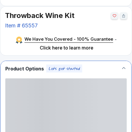
Throwback Wine Kit
Item #
65557
We Have You Covered - 100% Guarantee
-
Click here to learn more
Product Options