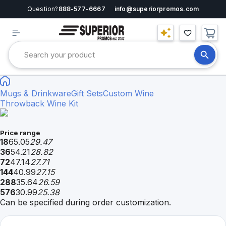
Question?
888-577-6667
info@superiorpromos.com
Mugs & Drinkware
Gift Sets
Custom Wine
Throwback Wine Kit
Price range
18
65.05
29.47
36
54.21
28.82
72
47.14
27.71
144
40.99
27.15
288
35.64
26.59
576
30.99
25.38
Can be specified during order customization.