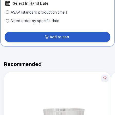
Select In Hand Date
ASAP (standard production time )
Need order by specific date
Add to cart
Recommended