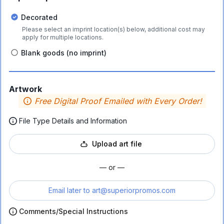
Decorated
Please select an imprint location(s) below, additional cost may
apply for multiple locations.
Blank goods (no imprint)
Artwork
Free Digital Proof Emailed with Every Order!
File Type Details and Information
Upload art file
— or —
Email later to
art@superiorpromos.com
Comments/Special Instructions