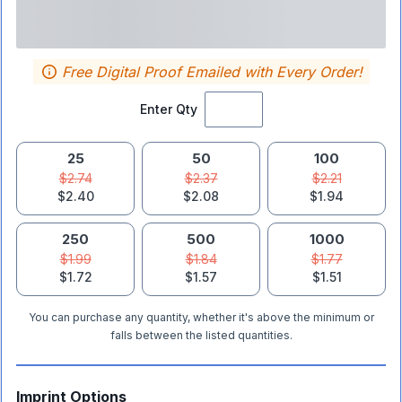
Free Digital Proof Emailed with Every Order!
Enter Qty
25
50
100
$2.74
$2.37
$2.21
$2.40
$2.08
$1.94
250
500
1000
$1.99
$1.84
$1.77
$1.72
$1.57
$1.51
You can purchase any quantity, whether it's above the minimum or
falls between the listed quantities.
Imprint Options