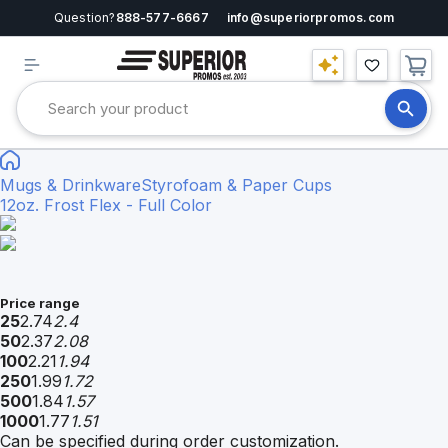
Question?
888-577-6667
info@superiorpromos.com
Mugs & Drinkware
Styrofoam & Paper Cups
12oz. Frost Flex - Full Color
Price range
25
2.74
2.4
50
2.37
2.08
100
2.21
1.94
250
1.99
1.72
500
1.84
1.57
1000
1.77
1.51
Can be specified during order customization.