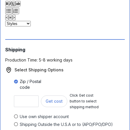
𝐁
𝑰
𝐔
ab
<
≡
>
Shipping
Production Time:
5-8 working days
Select Shipping Options
Zip / Postal
code
Click Get cost
Get cost
button to select
shipping method
Use own shipper account
Shipping Outside the U.S.A or to (APO/FPO/DPO)