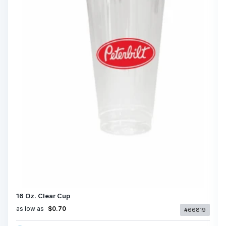
16 Oz. Clear Cup
as low as
$0.70
#66819