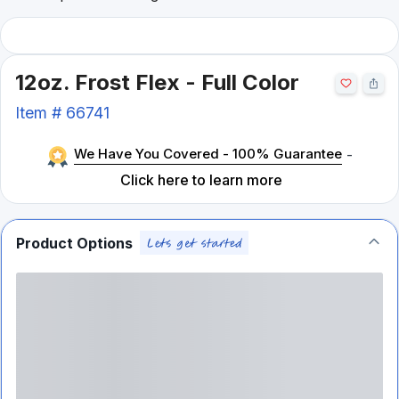
12oz. Frost Flex - Full Color
Item #
66741
We Have You Covered - 100% Guarantee
-
Click here to learn more
Product Options