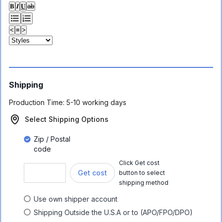
𝐁
𝑰
𝐔
ab
<
≡
>
Shipping
Production Time:
5-10 working days
Select Shipping Options
Zip / Postal
code
Click Get cost
Get cost
button to select
shipping method
Use own shipper account
Shipping Outside the U.S.A or to (APO/FPO/DPO)