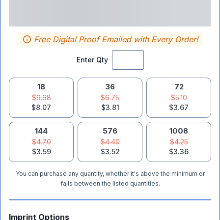
Free Digital Proof Emailed with Every Order!
Enter Qty
18
36
72
$9.68
$6.75
$5.10
$8.07
$3.81
$3.67
144
576
1008
$4.70
$4.40
$4.25
$3.59
$3.52
$3.36
You can purchase any quantity, whether it's above the minimum or
falls between the listed quantities.
Imprint Options