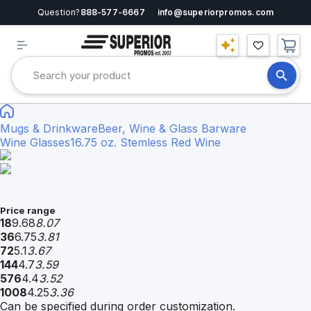
Question?
888-577-6667
info@superiorpromos.com
Mugs & Drinkware
Beer, Wine & Glass Barware
Wine Glasses
16.75 oz. Stemless Red Wine
Price range
18
9.68
8.07
36
6.75
3.81
72
5.1
3.67
144
4.7
3.59
576
4.4
3.52
1008
4.25
3.36
Can be specified during order customization.