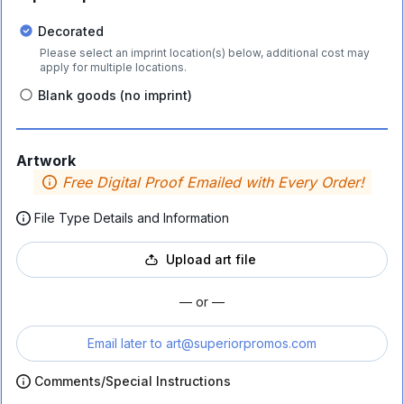
Decorated
Please select an imprint location(s) below, additional cost may
apply for multiple locations.
Blank goods (no imprint)
Artwork
Free Digital Proof Emailed with Every Order!
File Type Details and Information
Upload art file
— or —
Email later to
art@superiorpromos.com
Comments/Special Instructions