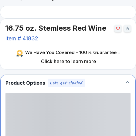
16.75 oz. Stemless Red Wine
Item #
41832
We Have You Covered - 100% Guarantee
-
Click here to learn more
Product Options