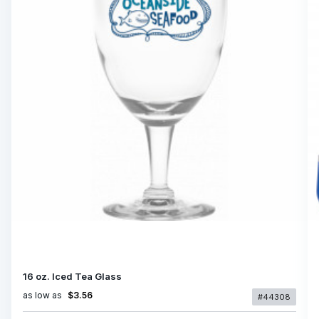
16 oz. Iced Tea Glass
as low as
$3.56
#44308