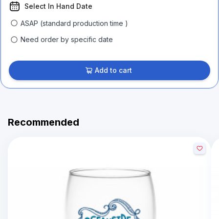
Select In Hand Date
ASAP (standard production time )
Need order by specific date
Add to cart
Recommended