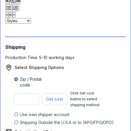
𝐁
𝑰
𝐔
ab
<
≡
>
Shipping
Production Time:
5-10 working days
Select Shipping Options
Zip / Postal
code
Click Get cost
Get cost
button to select
shipping method
Use own shipper account
Shipping Outside the U.S.A or to (APO/FPO/DPO)