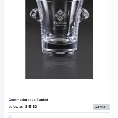
Commodore Ice Bucket
as low as
$115.83
#42940