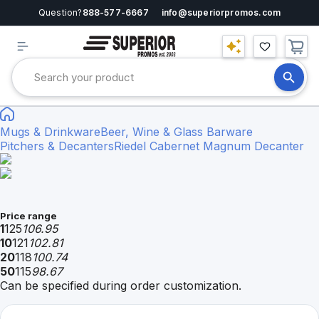
Question?
888-577-6667
info@superiorpromos.com
Mugs & Drinkware
Beer, Wine & Glass Barware
Pitchers & Decanters
Riedel Cabernet Magnum Decanter
Price range
1
125
106.95
10
121
102.81
20
118
100.74
50
115
98.67
Can be specified during order customization.