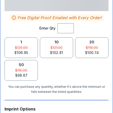
Free Digital Proof Emailed with Every Order!
Enter Qty
1
10
20
$125.00
$121.00
$118.00
$106.95
$102.81
$100.74
50
$115.00
$98.67
You can purchase any quantity, whether it's above the minimum or
falls between the listed quantities.
Imprint Options