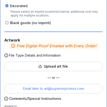
Decorated
Please select an imprint location(s) below, additional cost may
apply for multiple locations.
Blank goods (no imprint)
Artwork
Free Digital Proof Emailed with Every Order!
File Type Details and Information
Upload art file
— or —
Email later to
art@superiorpromos.com
Comments/Special Instructions