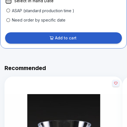
Select In Hand Date
ASAP (standard production time )
Need order by specific date
Add to cart
Recommended