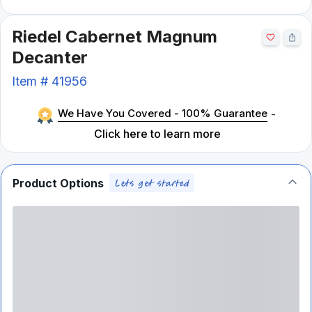
Riedel Cabernet Magnum
Decanter
Item #
41956
We Have You Covered - 100% Guarantee
-
Click here to learn more
Product Options