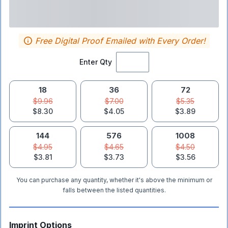
Free Digital Proof Emailed with Every Order!
Enter Qty
18
36
72
$9.96
$7.00
$5.35
$8.30
$4.05
$3.89
144
576
1008
$4.95
$4.65
$4.50
$3.81
$3.73
$3.56
You can purchase any quantity, whether it's above the minimum or
falls between the listed quantities.
Imprint Options