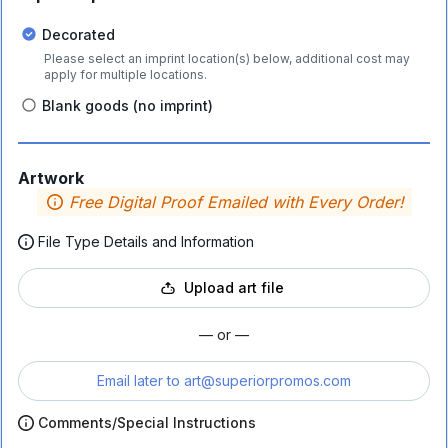
Decorated
Please select an imprint location(s) below, additional cost may
apply for multiple locations.
Blank goods (no imprint)
Artwork
Free Digital Proof Emailed with Every Order!
File Type Details and Information
Upload art file
— or —
Email later to
art@superiorpromos.com
Comments/Special Instructions