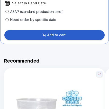
Select In Hand Date
ASAP (standard production time )
Need order by specific date
Add to cart
Recommended