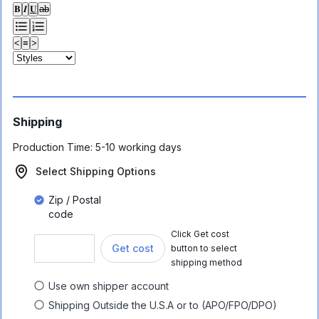
𝐁
𝑰
𝐔
ab
<
≡
>
Shipping
Production Time:
5-10 working days
Select Shipping Options
Zip / Postal
code
Click Get cost
Get cost
button to select
shipping method
Use own shipper account
Shipping Outside the U.S.A or to (APO/FPO/DPO)