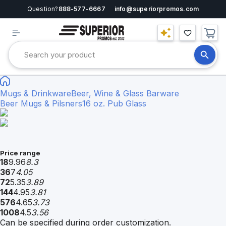
Question?
888-577-6667
info@superiorpromos.com
Mugs & Drinkware
Beer, Wine & Glass Barware
Beer Mugs & Pilsners
16 oz. Pub Glass
Price range
18
9.96
8.3
36
7
4.05
72
5.35
3.89
144
4.95
3.81
576
4.65
3.73
1008
4.5
3.56
Can be specified during order customization.