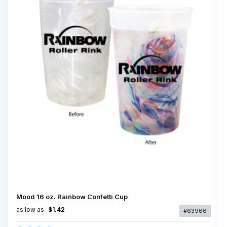
Mood 16 oz. Rainbow Confetti Cup
as low as
$1.42
#63966