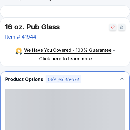
16 oz. Pub Glass
Item #
41944
We Have You Covered - 100% Guarantee
-
Click here to learn more
Product Options