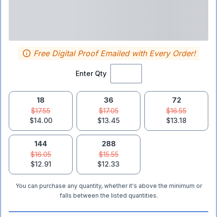
Free Digital Proof Emailed with Every Order!
Enter Qty
18
36
72
$17.55
$17.05
$16.55
$14.00
$13.45
$13.18
144
288
$16.05
$15.55
$12.91
$12.33
You can purchase any quantity, whether it's above the minimum or
falls between the listed quantities.