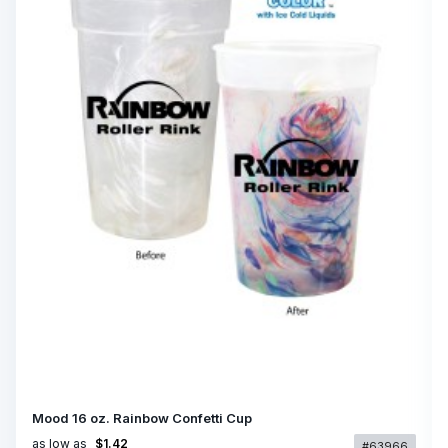
Mood 16 oz. Rainbow Confetti Cup
as low as
$1.42
#63966