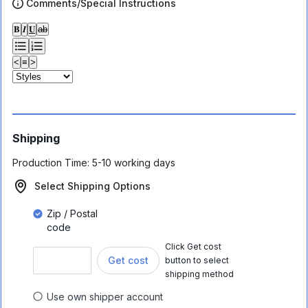
Comments/Special Instructions
𝐁
𝑰
𝐔
ab
<
≡
>
Shipping
Production Time:
5-10 working days
Select Shipping Options
Zip / Postal
code
Click Get cost
Get cost
button to select
shipping method
Use own shipper account