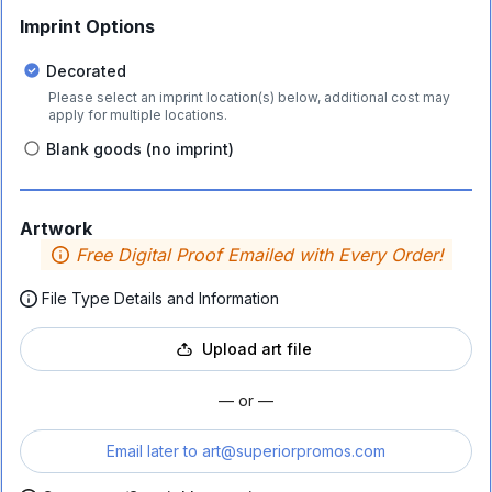
Imprint Options
Decorated
Please select an imprint location(s) below, additional cost may
apply for multiple locations.
Blank goods (no imprint)
Artwork
Free Digital Proof Emailed with Every Order!
File Type Details and Information
Upload art file
— or —
Email later to
art@superiorpromos.com