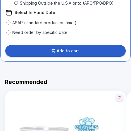
Shipping Outside the U.S.A or to (APO/FPO/DPO)
Select In Hand Date
ASAP (standard production time )
Need order by specific date
Add to cart
Recommended