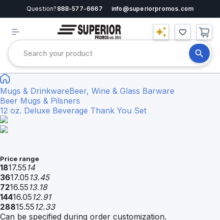
Question?
888-577-6667
info@superiorpromos.com
Mugs & Drinkware
Beer, Wine & Glass Barware
Beer Mugs & Pilsners
12 oz. Deluxe Beverage Thank You Set
Price range
18
17.55
14
36
17.05
13.45
72
16.55
13.18
144
16.05
12.91
288
15.55
12.33
Can be specified during order customization.