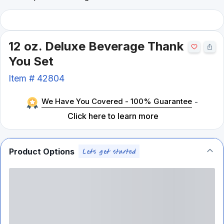
12 oz. Deluxe Beverage Thank
You Set
Item #
42804
We Have You Covered - 100% Guarantee
-
Click here to learn more
Product Options