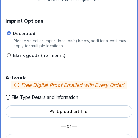
Imprint Options
Decorated
Please select an imprint location(s) below, additional cost may
apply for multiple locations.
Blank goods (no imprint)
Artwork
Free Digital Proof Emailed with Every Order!
File Type Details and Information
Upload art file
— or —