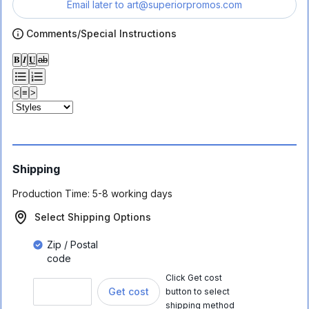
Email later to
art@superiorpromos.com
Comments/Special Instructions
𝐁
𝑰
𝐔
ab
<
≡
>
Shipping
Production Time:
5-8 working days
Select Shipping Options
Zip / Postal
code
Click Get cost
Get cost
button to select
shipping method