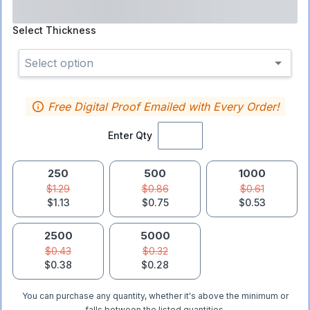
Select
Thickness
Select option
Free Digital Proof Emailed with Every Order!
Enter Qty
250
500
1000
$1.29
$0.86
$0.61
$1.13
$0.75
$0.53
2500
5000
$0.43
$0.32
$0.38
$0.28
You can purchase any quantity, whether it's above the minimum or
falls between the listed quantities.