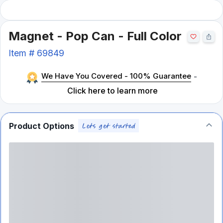
Magnet - Pop Can - Full Color
Item #
69849
We Have You Covered - 100% Guarantee
-
Click here to learn more
Product Options