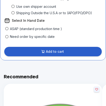
Use own shipper account
Shipping Outside the U.S.A or to (APO/FPO/DPO)
Select In Hand Date
ASAP (standard production time )
Need order by specific date
Add to cart
Recommended