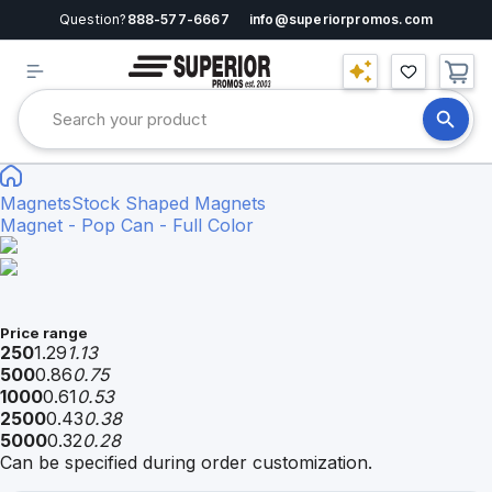
Question?
888-577-6667
info@superiorpromos.com
Magnets
Stock Shaped Magnets
Magnet - Pop Can - Full Color
Price range
250
1.29
1.13
500
0.86
0.75
1000
0.61
0.53
2500
0.43
0.38
5000
0.32
0.28
Can be specified during order customization.