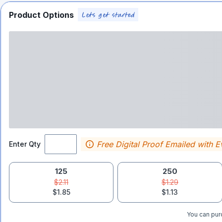
Product Options
Free Digital Proof Emailed with E
Enter Qty
125
250
$2.11
$1.29
$1.85
$1.13
You can purc