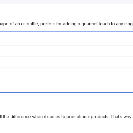
hape of an oil bottle, perfect for adding a gourmet touch to any mag
l the difference when it comes to promotional products. That’s why 