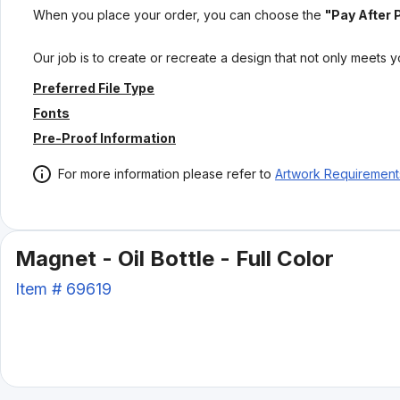
When you place your order, you can choose the
"Pay After 
Our job is to create or recreate a design that not only meets 
Preferred File Type
Fonts
Pre-Proof Information
For more information please refer to
Artwork Requirement
Magnet - Oil Bottle - Full Color
Item #
69619