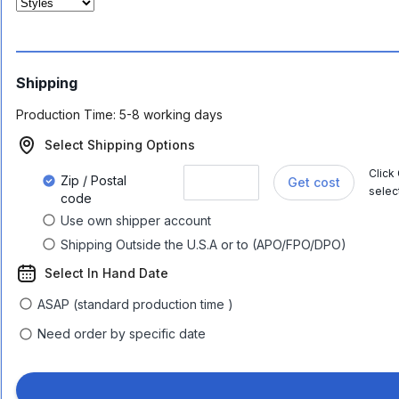
Shipping
Production Time:
5-8 working days
Select Shipping Options
Click
Zip / Postal
Get cost
selec
code
Use own shipper account
Shipping Outside the U.S.A or to (APO/FPO/DPO)
Select In Hand Date
ASAP (standard production time )
Need order by specific date