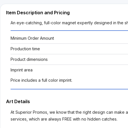
Item Description and Pricing
An eye-catching, full-color magnet expertly designed in the s
Minimum Order Amount
Production time
Product dimensions
Imprint area
Price includes a full color imprint.
Art Details
At Superior Promos, we know that the right design can make al
services, which are always FREE with no hidden catches.