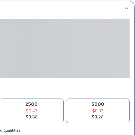
2500
5000
$0.43
$0.32
$0.38
$0.28
d quantities.