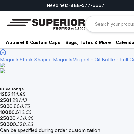
Need help?
888-577-6667
Apparel & Custom Caps
Bags, Totes & More
Calenda
Magnets
Stock Shaped Magnets
Magnet - Oil Bottle - Full C
Price range
125
2.11
1.85
250
1.29
1.13
500
0.86
0.75
1000
0.61
0.53
2500
0.43
0.38
5000
0.32
0.28
Can be specified during order customization.