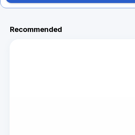
Recommended