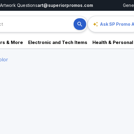
Artwork Questions
art@superiorpromos.com
Gener
Ask SP Promo A
rs & More
Electronic and Tech Items
Health & Personal
olor