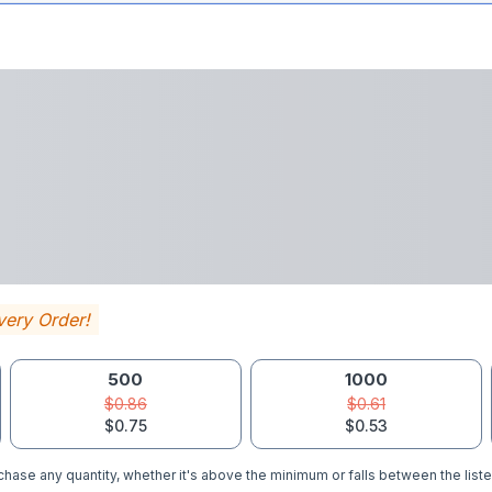
very Order!
500
1000
$0.86
$0.61
$0.75
$0.53
hase any quantity, whether it's above the minimum or falls between the liste