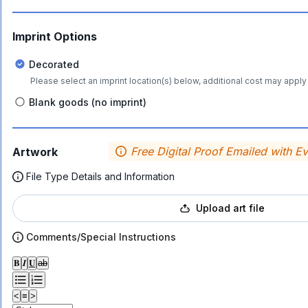
Imprint Options
Decorated
Please select an imprint location(s) below, additional cost may apply 
Blank goods (no imprint)
Free Digital Proof Emailed with E
Artwork
File Type Details and Information
Upload art file
Comments/Special Instructions
𝐁
𝑰
𝐔
ab
<
≡
>