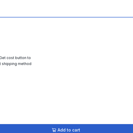
 Get cost button to
t shipping method
Add to cart