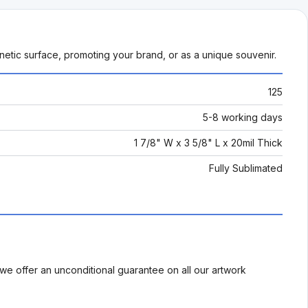
netic surface, promoting your brand, or as a unique souvenir.
125
5-8 working days
1 7/8" W x 3 5/8" L x 20mil Thick
Fully Sublimated
we offer an unconditional guarantee on all our artwork