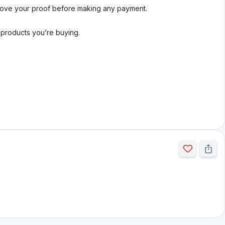
rove your proof before making any payment.
l products you’re buying.