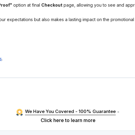
Proof"
option at final
Checkout
page, allowing you to see and app
your expectations but also makes a lasting impact on the promotiona
s
.
We Have You Covered - 100% Guarantee
-
Click here to learn more