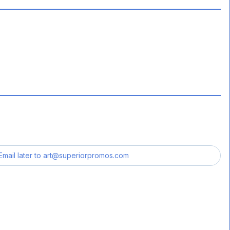
Email later to
art@superiorpromos.com