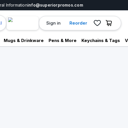
al Information
info@superiorpromos.com
Sign in
Reorder
I
Mugs & Drinkware
Pens & More
Keychains & Tags
V