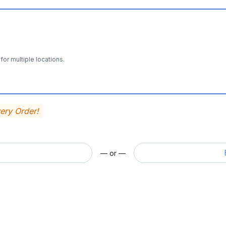
for multiple locations.
very Order!
— or —