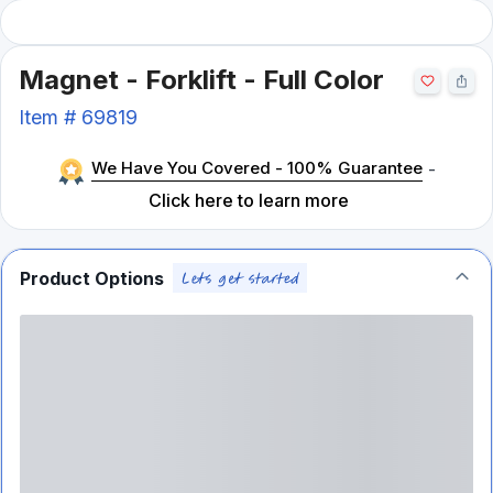
Magnet - Forklift - Full Color
Item #
69819
We Have You Covered - 100% Guarantee
-
Click here to learn more
Product Options