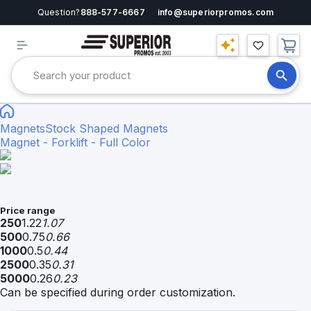
Question?
888-577-6667
info@superiorpromos.com
Magnets
Stock Shaped Magnets
Magnet - Forklift - Full Color
Price range
250
1.22
1.07
500
0.75
0.66
1000
0.5
0.44
2500
0.35
0.31
5000
0.26
0.23
Can be specified during order customization.