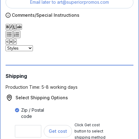
Email later to
art@superiorpromos.com
Comments/Special Instructions
𝐁
𝑰
𝐔
ab
<
≡
>
Shipping
Production Time:
5-8 working days
Select Shipping Options
Zip / Postal
code
Click Get cost
Get cost
button to select
shipping method