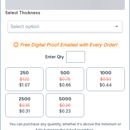
Select
Thickness
Select option
Free Digital Proof Emailed with Every Order!
Enter Qty
250
500
1000
$1.22
$0.75
$0.50
$1.07
$0.66
$0.44
2500
5000
$0.35
$0.26
$0.31
$0.23
You can purchase any quantity, whether it's above the minimum or
falls between the listed quantities.