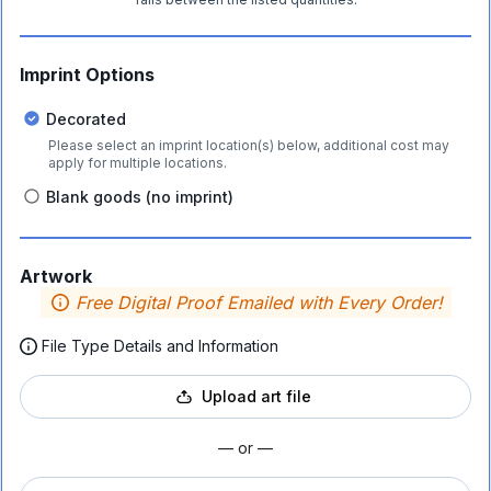
Imprint Options
Decorated
Please select an imprint location(s) below, additional cost may
apply for multiple locations.
Blank goods (no imprint)
Artwork
Free Digital Proof Emailed with Every Order!
File Type Details and Information
Upload art file
— or —