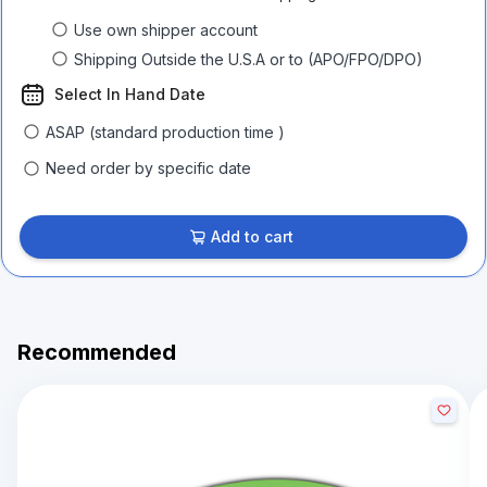
Use own shipper account
Shipping Outside the U.S.A or to (APO/FPO/DPO)
Select In Hand Date
ASAP (standard production time )
Need order by specific date
Add to cart
Recommended