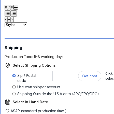
𝐁
𝑰
𝐔
ab
<
≡
>
Shipping
Production Time:
5-8 working days
Select Shipping Options
Click
Zip / Postal
Get cost
selec
code
Use own shipper account
Shipping Outside the U.S.A or to (APO/FPO/DPO)
Select In Hand Date
ASAP (standard production time )