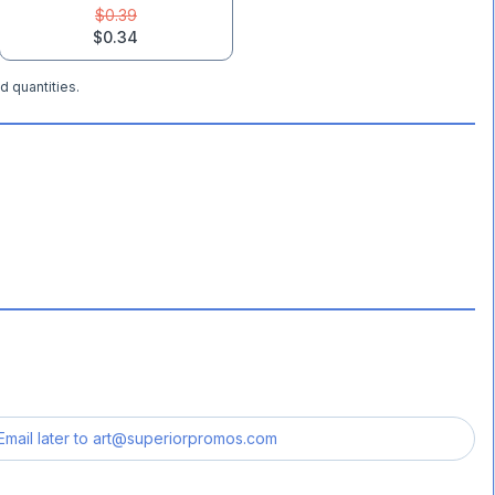
$0.39
$0.34
d quantities.
Email later to
art@superiorpromos.com