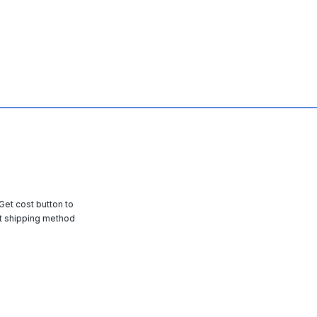
 Get cost button to
t shipping method