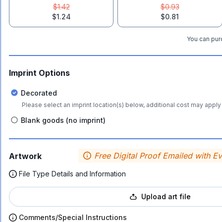
$1.42
$0.93
$1.24
$0.81
You can purc
Imprint Options
Decorated
Please select an imprint location(s) below, additional cost may apply 
Blank goods (no imprint)
Free Digital Proof Emailed with E
Artwork
File Type Details and Information
Upload art file
Comments/Special Instructions