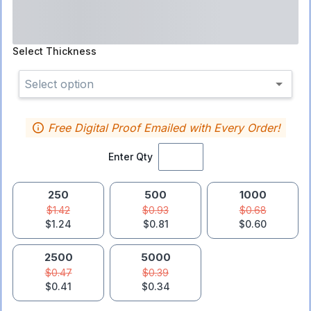
Select
Thickness
Select option
Free Digital Proof Emailed with Every Order!
Enter Qty
250
500
1000
$1.42
$0.93
$0.68
$1.24
$0.81
$0.60
2500
5000
$0.47
$0.39
$0.41
$0.34