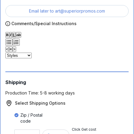
Email later to
art@superiorpromos.com
Comments/Special Instructions
𝐁
𝑰
𝐔
ab
<
≡
>
Shipping
Production Time:
5-8 working days
Select Shipping Options
Zip / Postal
code
Click Get cost