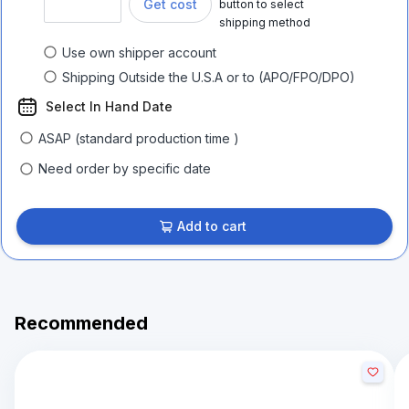
Get cost
button to select
shipping method
Use own shipper account
Shipping Outside the U.S.A or to (APO/FPO/DPO)
Select In Hand Date
ASAP (standard production time )
Need order by specific date
Add to cart
Recommended