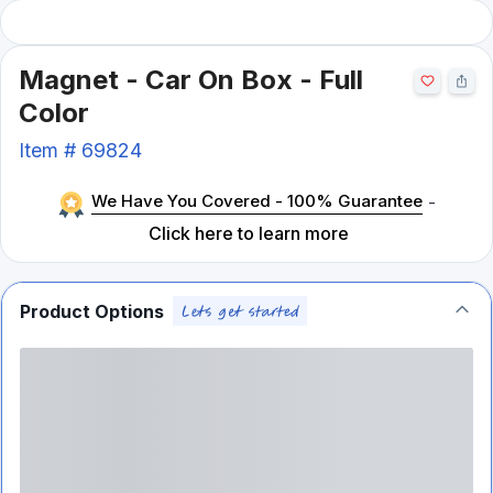
Magnet - Car On Box - Full
Color
Item #
69824
We Have You Covered - 100% Guarantee
-
Click here to learn more
Product Options