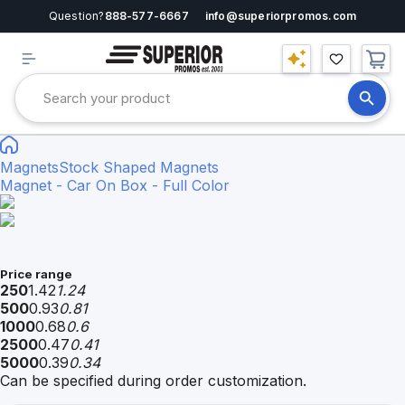
Question?
888-577-6667
info@superiorpromos.com
Magnets
Stock Shaped Magnets
Magnet - Car On Box - Full Color
Price range
250
1.42
1.24
500
0.93
0.81
1000
0.68
0.6
2500
0.47
0.41
5000
0.39
0.34
Can be specified during order customization.