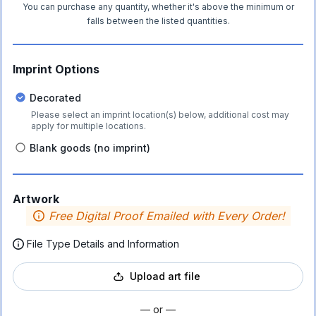
You can purchase any quantity, whether it's above the minimum or
falls between the listed quantities.
Imprint Options
Decorated
Please select an imprint location(s) below, additional cost may
apply for multiple locations.
Blank goods (no imprint)
Artwork
Free Digital Proof Emailed with Every Order!
File Type Details and Information
Upload art file
— or —