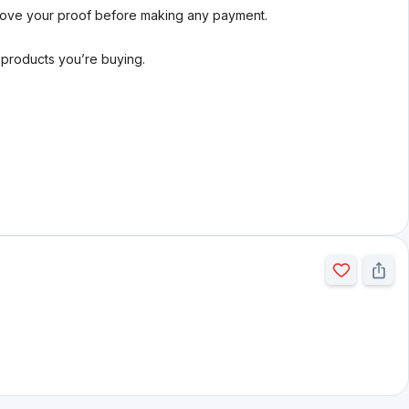
rove your proof before making any payment.
l products you’re buying.