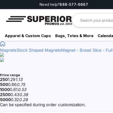
Need help?
888-577-6667
Apparel & Custom Caps
Bags, Totes & More
Calenda
Magnets
Stock Shaped Magnets
Magnet - Bread Slice - Full
Price range
250
1.29
1.13
500
0.86
0.75
1000
0.61
0.53
2500
0.43
0.38
5000
0.32
0.28
Can be specified during order customization.