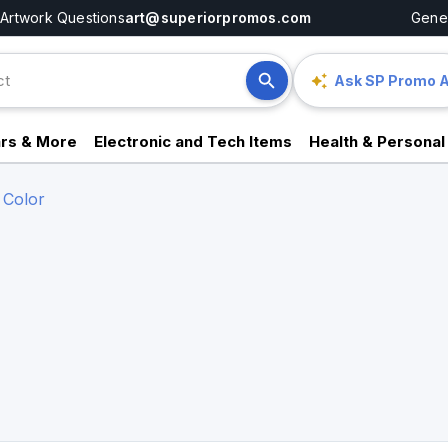
Artwork Questions
art@superiorpromos.com
Gener
Ask SP Promo A
rs & More
Electronic and Tech Items
Health & Personal
 Color