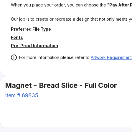
When you place your order, you can choose the
"Pay After 
Our job is to create or recreate a design that not only meets 
Preferred File Type
Fonts
Pre-Proof Information
For more information please refer to
Artwork Requirement
Magnet - Bread Slice - Full Color
Item #
69835