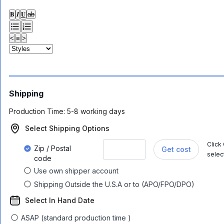
𝐁
𝑰
𝐔
ab
<
≡
>
Shipping
Production Time:
5-8 working days
Select Shipping Options
Click
Zip / Postal
Get cost
selec
code
Use own shipper account
Shipping Outside the U.S.A or to (APO/FPO/DPO)
Select In Hand Date
ASAP (standard production time )