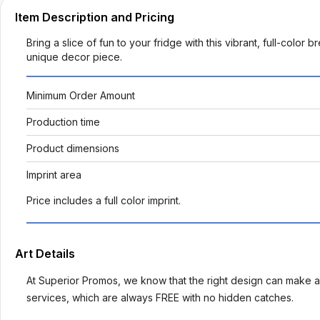
Item Description and Pricing
Bring a slice of fun to your fridge with this vibrant, full-color 
unique decor piece.
Minimum Order Amount
Production time
Product dimensions
Imprint area
Price includes a full color imprint.
Art Details
At Superior Promos, we know that the right design can make al
services, which are always FREE with no hidden catches.