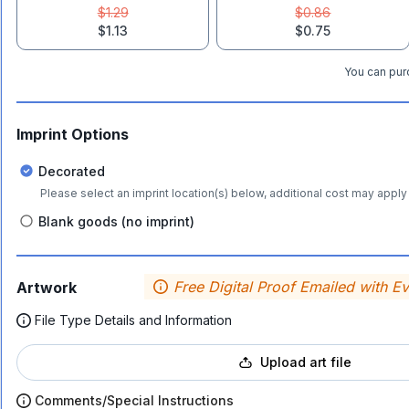
$1.29
$0.86
$1.13
$0.75
You can purc
Imprint Options
Decorated
Please select an imprint location(s) below, additional cost may apply 
Blank goods (no imprint)
Free Digital Proof Emailed with E
Artwork
File Type Details and Information
Upload art file
Comments/Special Instructions