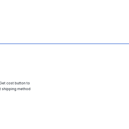
 Get cost button to
t shipping method