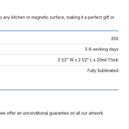
 to any kitchen or magnetic surface, making it a perfect gift or
250
5-8 working days
2 1/2" W x 2 1/2" L x 20mil Thick
Fully Sublimated
we offer an unconditional guarantee on all our artwork