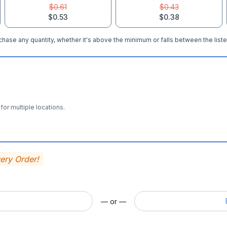
$0.61
$0.43
$0.53
$0.38
hase any quantity, whether it's above the minimum or falls between the liste
for multiple locations.
very Order!
— or —