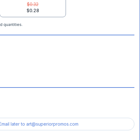
$0.32
$0.28
d quantities.
Email later to
art@superiorpromos.com