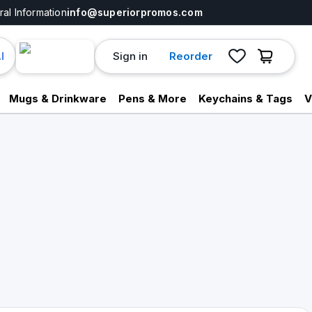
al Information
info@superiorpromos.com
Sign in
Reorder
I
Mugs & Drinkware
Pens & More
Keychains & Tags
V