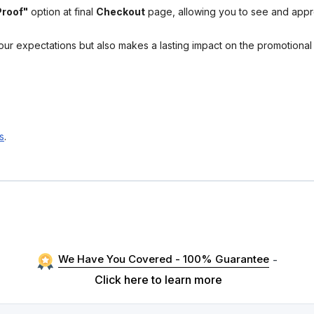
Proof"
option at final
Checkout
page, allowing you to see and app
your expectations but also makes a lasting impact on the promotiona
s
.
We Have You Covered - 100% Guarantee
-
Click here to learn more