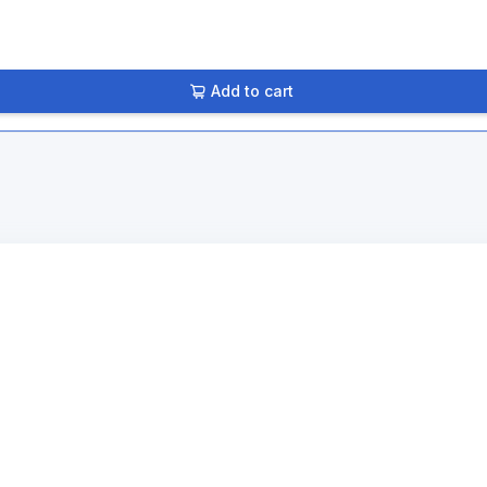
Add to cart