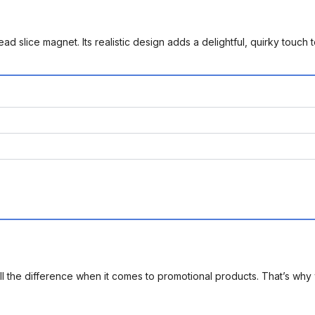
bread slice magnet. Its realistic design adds a delightful, quirky touch
l the difference when it comes to promotional products. That’s why 