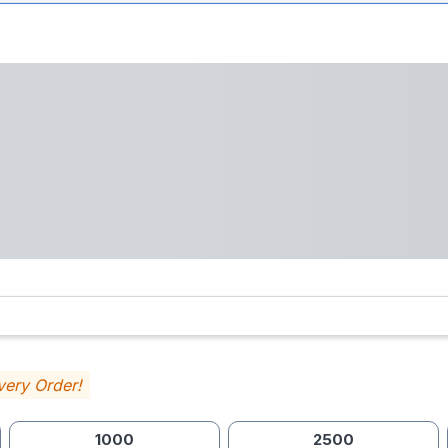
very Order!
1000
2500