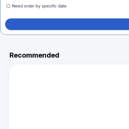
Need order by specific date
Recommended