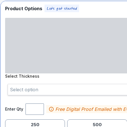
Product Options
Select
Thickness
Select option
Free Digital Proof Emailed with E
Enter Qty
250
500