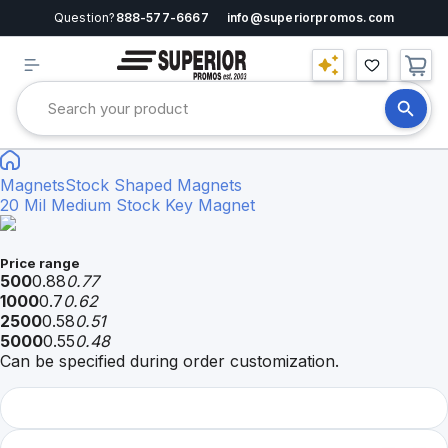
Question?
888-577-6667
info@superiorpromos.com
Magnets
Stock Shaped Magnets
20 Mil Medium Stock Key Magnet
Price range
500
0.88
0.77
1000
0.7
0.62
2500
0.58
0.51
5000
0.55
0.48
Can be specified during order customization.