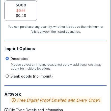
5000
$0.55
$0.48
You can purchase any quantity, whether it's above the minimum or
falls between the listed quantities.
Imprint Options
Decorated
Please select an imprint location(s) below, additional cost may
apply for multiple locations.
Blank goods (no imprint)
Artwork
Free Digital Proof Emailed with Every Order!
File Type Details and Information