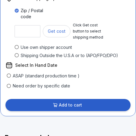
Zip / Postal
code
Click Get cost
Get cost
button to select
shipping method
Use own shipper account
Shipping Outside the U.S.A or to (APO/FPO/DPO)
Select In Hand Date
ASAP (standard production time )
Need order by specific date
Add to cart