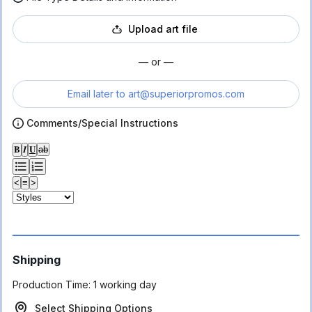
Upload art file
— or —
Email later to
art@superiorpromos.com
Comments/Special Instructions
𝐁
𝑰
𝐔
ab
<
≡
>
Shipping
Production Time:
1 working day
Select Shipping Options