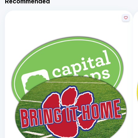
Recommended