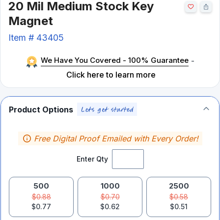
20 Mil Medium Stock Key
Magnet
Item #
43405
We Have You Covered - 100% Guarantee
-
Click here to learn more
Product Options
Free Digital Proof Emailed with Every Order!
Enter Qty
500
1000
2500
$0.88
$0.70
$0.58
$0.77
$0.62
$0.51