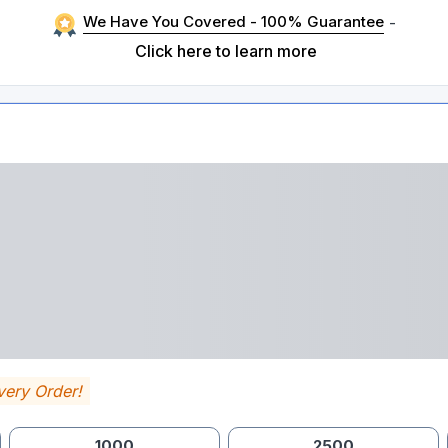
We Have You Covered - 100% Guarantee
-
Click here to learn more
very Order!
1000
2500