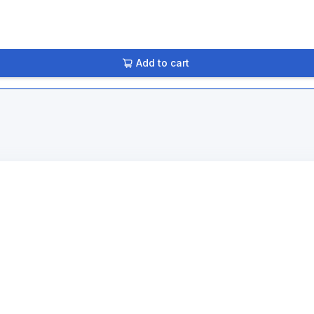
Add to cart