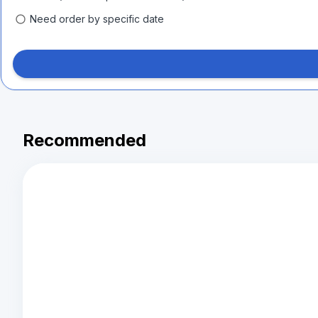
Need order by specific date
Recommended