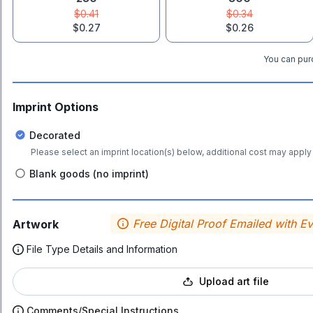
$0.41
$0.34
$0.27
$0.26
You can purc
Imprint Options
Decorated
Please select an imprint location(s) below, additional cost may apply 
Blank goods (no imprint)
Free Digital Proof Emailed with E
Artwork
File Type Details and Information
Upload art file
Comments/Special Instructions