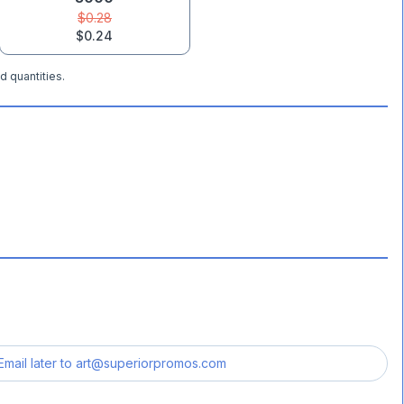
$0.28
$0.24
d quantities.
Email later to
art@superiorpromos.com