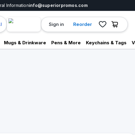
al Information
info@superiorpromos.com
Sign in
Reorder
I
Mugs & Drinkware
Pens & More
Keychains & Tags
V