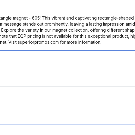
angle magnet - 605! This vibrant and captivating rectangle-shaped m
our message stands out prominently, leaving a lasting impression amids
y. Explore the variety in our magnet collection, offering different sha
note that EQP pricing is not available for this exceptional product, 
gnet. Visit superiorpromos.com for more information.