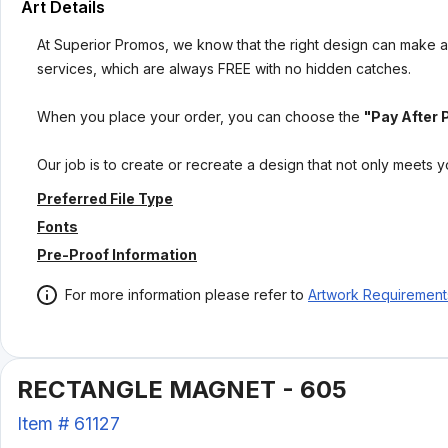
Art Details
At Superior Promos, we know that the right design can make al
services, which are always FREE with no hidden catches.
When you place your order, you can choose the
"Pay After 
Our job is to create or recreate a design that not only meets 
Preferred File Type
Fonts
Pre-Proof Information
For more information please refer to
Artwork Requirement
RECTANGLE MAGNET - 605
Item #
61127