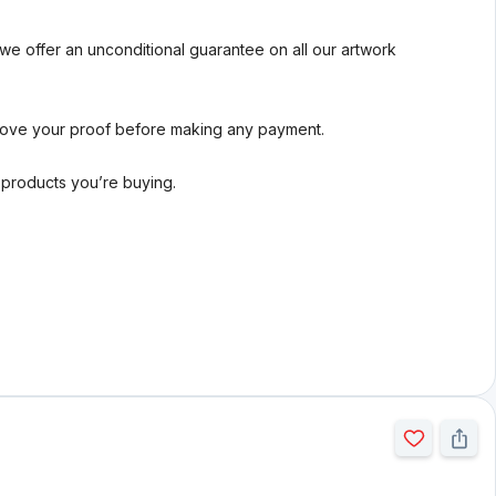
we offer an unconditional guarantee on all our artwork
rove your proof before making any payment.
l products you’re buying.