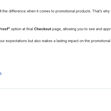
l the difference when it comes to promotional products. That’s why 
Proof"
option at final
Checkout
page, allowing you to see and app
your expectations but also makes a lasting impact on the promotiona
s
.