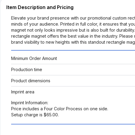
Item Description and Pricing
Elevate your brand presence with our promotional custom rect
minds of your audience. Printed in full color, it ensures that y
magnet not only looks impressive but is also built for durabilit
rectangle magnet offers the best value in the industry. Please 
brand visibility to new heights with this standout rectangle ma
Minimum Order Amount
Production time
Product dimensions
Imprint area
Imprint Information:
Price includes a Four Color Process on one side.
Setup charge is $65.00.