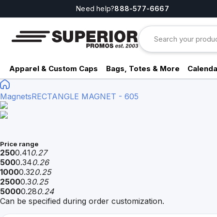
Need help?
888-577-6667
Apparel & Custom Caps
Bags, Totes & More
Calenda
Magnets
RECTANGLE MAGNET - 605
Price range
250
0.41
0.27
500
0.34
0.26
1000
0.32
0.25
2500
0.3
0.25
5000
0.28
0.24
Can be specified during order customization.