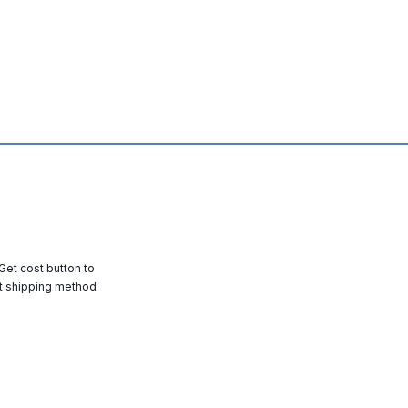
 Get cost button to
t shipping method