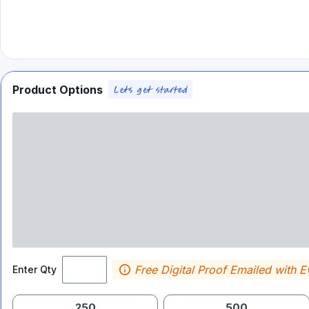
Product Options
Free Digital Proof Emailed with E
Enter Qty
250
500