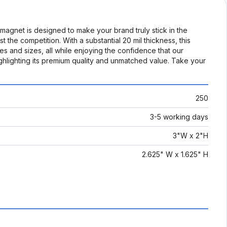
agnet is designed to make your brand truly stick in the
t the competition. With a substantial 20 mil thickness, this
pes and sizes, all while enjoying the confidence that our
highlighting its premium quality and unmatched value. Take your
250
3-5 working days
3"W x 2"H
2.625" W x 1.625" H