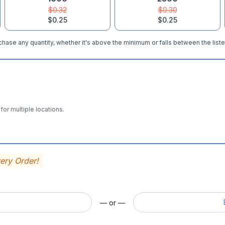
$0.32
$0.30
$0.25
$0.25
hase any quantity, whether it's above the minimum or falls between the liste
for multiple locations.
very Order!
— or —