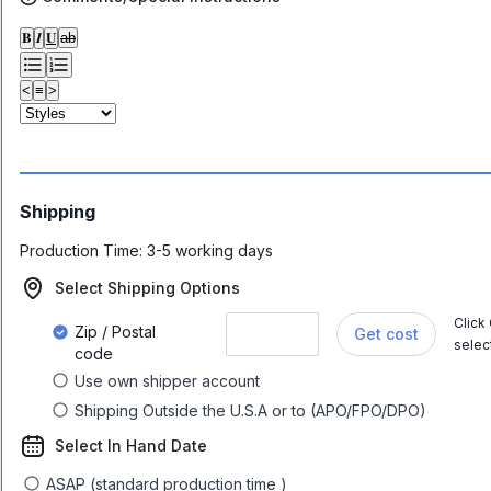
𝐁
𝑰
𝐔
ab
<
≡
>
Shipping
Production Time:
3-5 working days
Select Shipping Options
Click
Zip / Postal
Get cost
selec
code
Use own shipper account
Shipping Outside the U.S.A or to (APO/FPO/DPO)
Select In Hand Date
ASAP (standard production time )