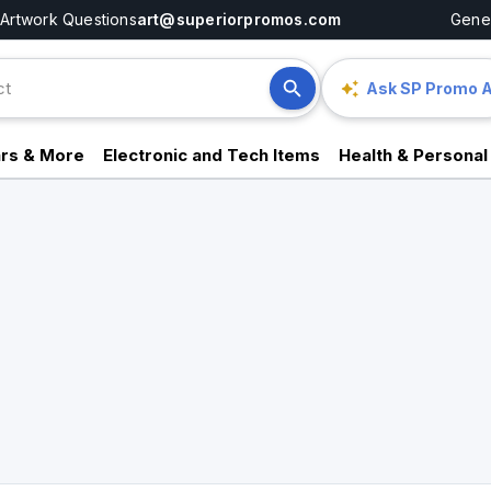
Artwork Questions
art@superiorpromos.com
Gener
Ask SP Promo A
rs & More
Electronic and Tech Items
Health & Personal