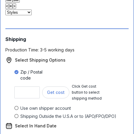
<
≡
>
Shipping
Production Time:
3-5 working days
Select Shipping Options
Zip / Postal
code
Click Get cost
Get cost
button to select
shipping method
Use own shipper account
Shipping Outside the U.S.A or to (APO/FPO/DPO)
Select In Hand Date