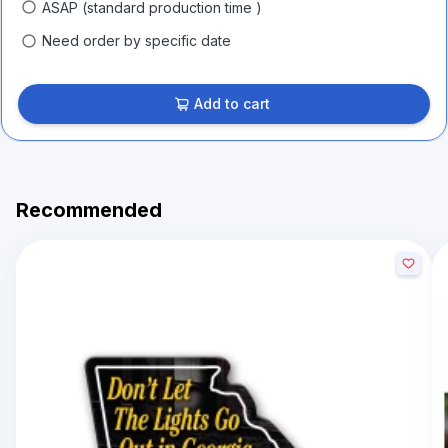
ASAP (standard production time )
Need order by specific date
Add to cart
Recommended