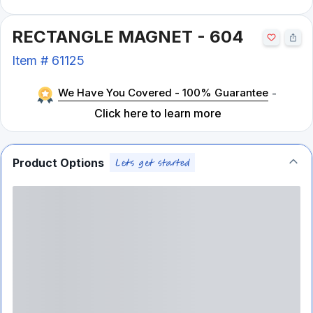
RECTANGLE MAGNET - 604
Item #
61125
We Have You Covered - 100% Guarantee
-
Click here to learn more
Product Options