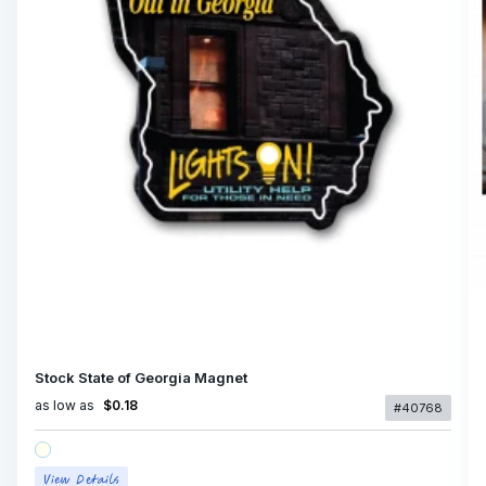
Stock State of Georgia Magnet
as low as
$0.18
#40768