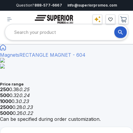
Question?
888-577-6667
info@superiorpromos.com
Magnets
RECTANGLE MAGNET - 604
Price range
250
0.38
0.25
500
0.32
0.24
1000
0.3
0.23
2500
0.28
0.23
5000
0.26
0.22
Can be specified during order customization.