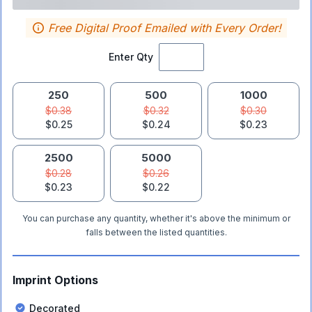
Free Digital Proof Emailed with Every Order!
Enter Qty
250
500
1000
$0.38
$0.32
$0.30
$0.25
$0.24
$0.23
2500
5000
$0.28
$0.26
$0.23
$0.22
You can purchase any quantity, whether it's above the minimum or
falls between the listed quantities.
Imprint Options
Decorated