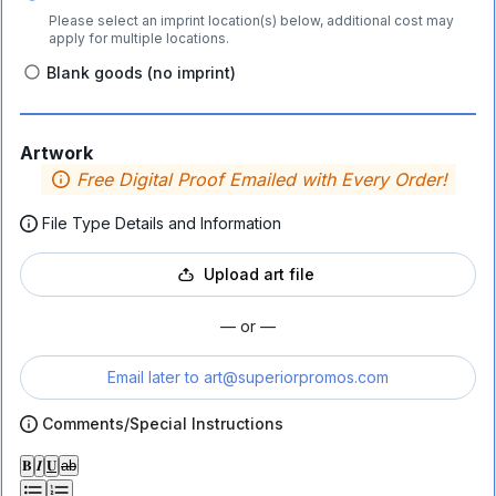
Please select an imprint location(s) below, additional cost may
apply for multiple locations.
Blank goods (no imprint)
Artwork
Free Digital Proof Emailed with Every Order!
File Type Details and Information
Upload art file
— or —
Email later to
art@superiorpromos.com
Comments/Special Instructions
𝐁
𝑰
𝐔
ab