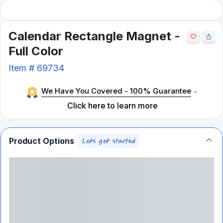
Calendar Rectangle Magnet -
Full Color
Item #
69734
We Have You Covered - 100% Guarantee
-
Click here to learn more
Product Options