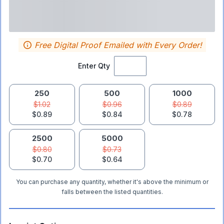
Free Digital Proof Emailed with Every Order!
Enter Qty
250
500
1000
$1.02
$0.96
$0.89
$0.89
$0.84
$0.78
2500
5000
$0.80
$0.73
$0.70
$0.64
You can purchase any quantity, whether it's above the minimum or
falls between the listed quantities.