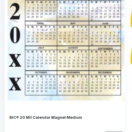
BIC® 20 Mil Calendar Magnet Medium