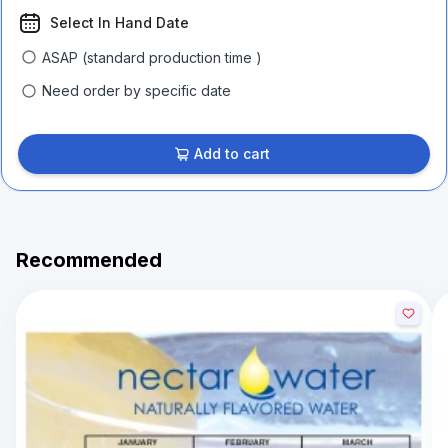
Select In Hand Date
ASAP (standard production time )
Need order by specific date
Add to cart
Recommended