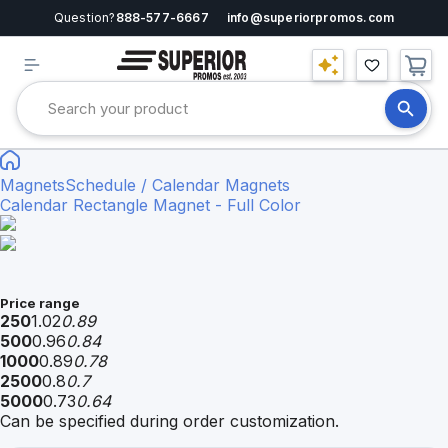
Question?
888-577-6667
info@superiorpromos.com
Magnets
Schedule / Calendar Magnets
Calendar Rectangle Magnet - Full Color
Price range
250
1.02
0.89
500
0.96
0.84
1000
0.89
0.78
2500
0.8
0.7
5000
0.73
0.64
Can be specified during order customization.