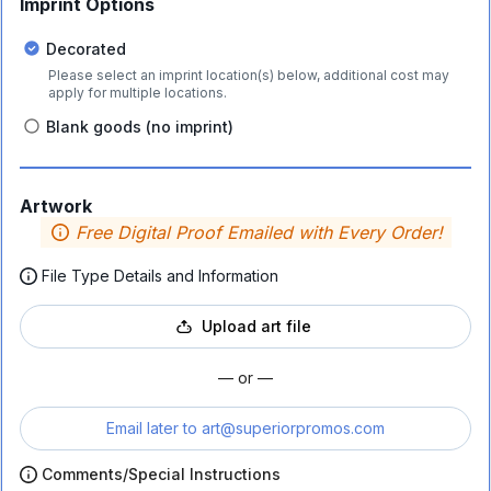
Imprint Options
Decorated
Please select an imprint location(s) below, additional cost may
apply for multiple locations.
Blank goods (no imprint)
Artwork
Free Digital Proof Emailed with Every Order!
File Type Details and Information
Upload art file
— or —
Email later to
art@superiorpromos.com
Comments/Special Instructions