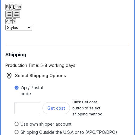
𝐁
𝑰
𝐔
ab
<
≡
>
Shipping
Production Time:
5-8 working days
Select Shipping Options
Zip / Postal
code
Click Get cost
Get cost
button to select
shipping method
Use own shipper account
Shipping Outside the U.S.A or to (APO/FPO/DPO)