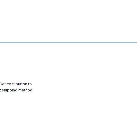
 Get cost button to
t shipping method