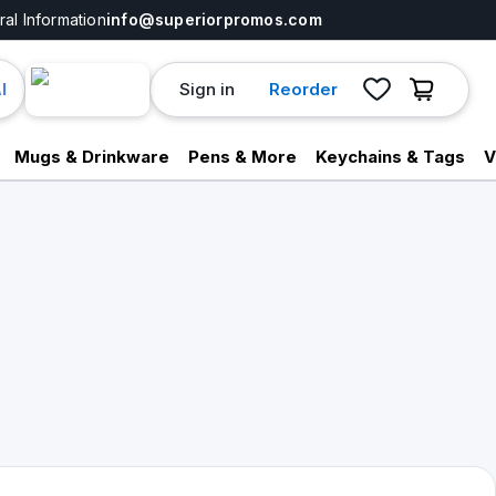
al Information
info@superiorpromos.com
Sign in
Reorder
I
Mugs & Drinkware
Pens & More
Keychains & Tags
V