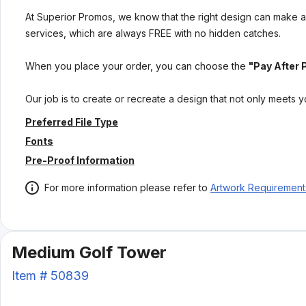
At Superior Promos, we know that the right design can make al
services, which are always FREE with no hidden catches.
When you place your order, you can choose the
"Pay After 
Our job is to create or recreate a design that not only meets 
Preferred File Type
Fonts
Pre-Proof Information
For more information please refer to
Artwork Requirement
Medium Golf Tower
Item #
50839