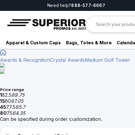
Need help?
888-577-6667
Apparel & Custom Caps
Bags, Totes & More
Calenda
Awards & Recognition
Crystal Awards
Medium Golf Tower
Price range
1
82.5
69.75
15
80
67.05
45
77.5
65.7
80
75
64.35
Can be specified during order customization.