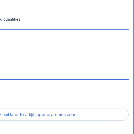
d quantities.
Email later to
art@superiorpromos.com