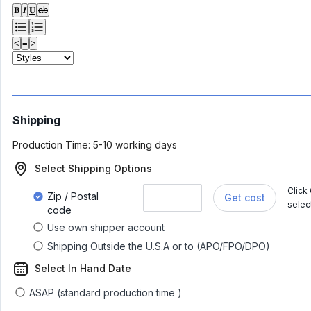
𝐁
𝑰
𝐔
ab
<
≡
>
Shipping
Production Time:
5-10 working days
Select Shipping Options
Click
Zip / Postal
Get cost
selec
code
Use own shipper account
Shipping Outside the U.S.A or to (APO/FPO/DPO)
Select In Hand Date
ASAP (standard production time )