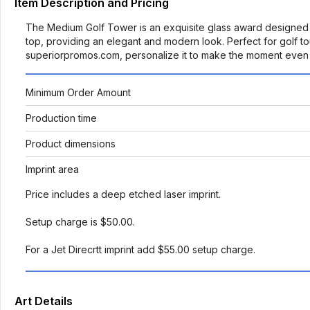
Item Description and Pricing
The Medium Golf Tower is an exquisite glass award designed to 
top, providing an elegant and modern look. Perfect for golf t
superiorpromos.com, personalize it to make the moment even 
Minimum Order Amount
Production time
Product dimensions
Imprint area
Price includes a deep etched laser imprint.
Setup charge is $50.00.
For a Jet Direcrtt imprint add $55.00 setup charge.
Art Details