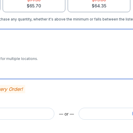
$65.70
$64.35
hase any quantity, whether it's above the minimum or falls between the liste
for multiple locations.
very Order!
— or —