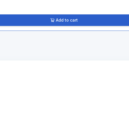
Add to cart