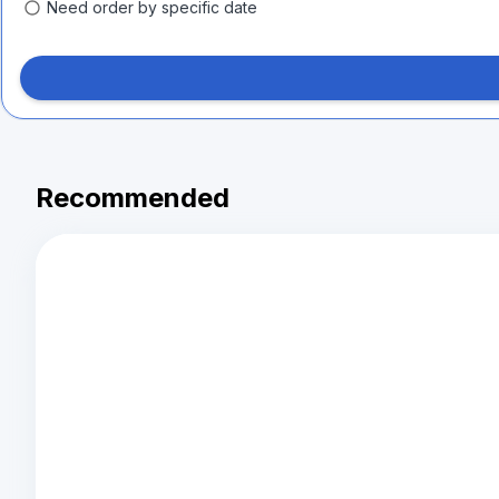
Need order by specific date
Recommended