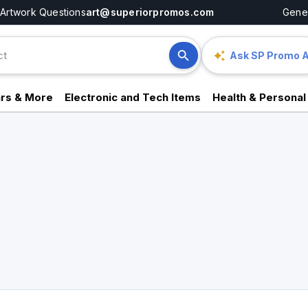
Artwork Questions
art@superiorpromos.com
Gener
Ask SP Promo A
rs & More
Electronic and Tech Items
Health & Personal