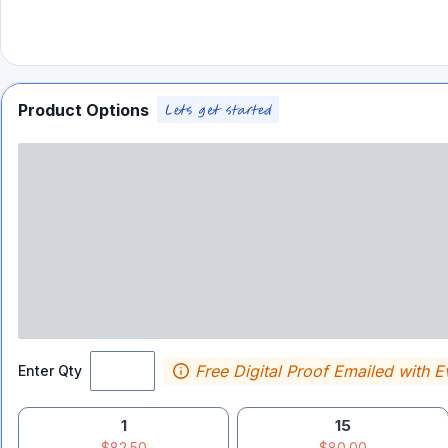
Product Options
Free Digital Proof Emailed with E
Enter Qty
1
15
$82.50
$80.00