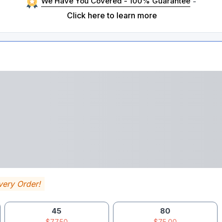
We Have You Covered - 100% Guarantee
-
Click here to learn more
very Order!
45
80
$77.50
$75.00