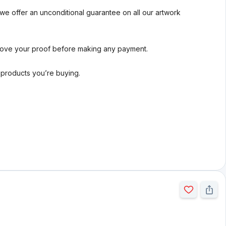
we offer an unconditional guarantee on all our artwork
rove your proof before making any payment.
l products you’re buying.