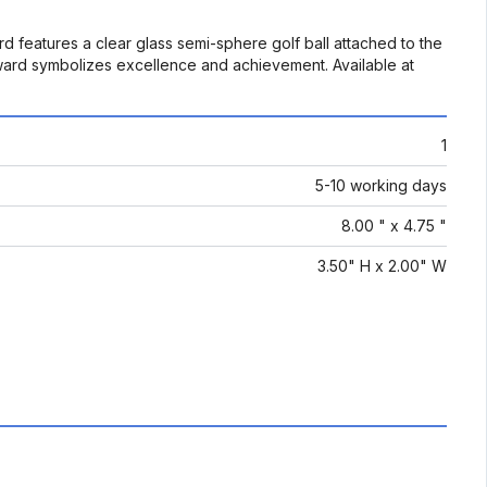
d features a clear glass semi-sphere golf ball attached to the
 award symbolizes excellence and achievement. Available at
1
5-10 working days
8.00 " x 4.75 "
3.50" H x 2.00" W