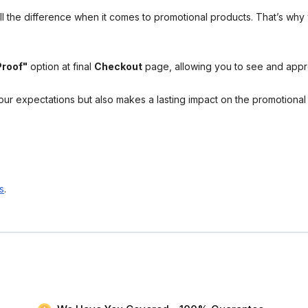
l the difference when it comes to promotional products. That’s why 
Proof"
option at final
Checkout
page, allowing you to see and app
your expectations but also makes a lasting impact on the promotiona
s
.