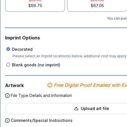
$69.75
$67.05
You can purc
Imprint Options
Decorated
Please select an imprint location(s) below, additional cost may apply 
Blank goods (no imprint)
Free Digital Proof Emailed with E
Artwork
File Type Details and Information
Upload art file
Comments/Special Instructions