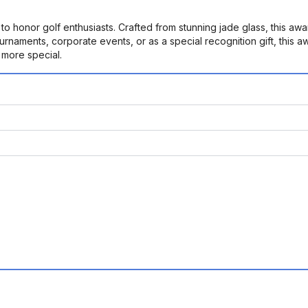
honor golf enthusiasts. Crafted from stunning jade glass, this awar
ournaments, corporate events, or as a special recognition gift, this
more special.