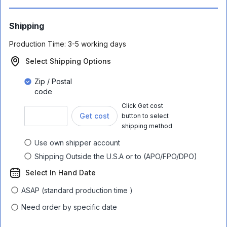
Shipping
Production Time:
3-5 working days
Select Shipping Options
Zip / Postal
code
Click Get cost
Get cost
button to select
shipping method
Use own shipper account
Shipping Outside the U.S.A or to (APO/FPO/DPO)
Select In Hand Date
ASAP (standard production time )
Need order by specific date