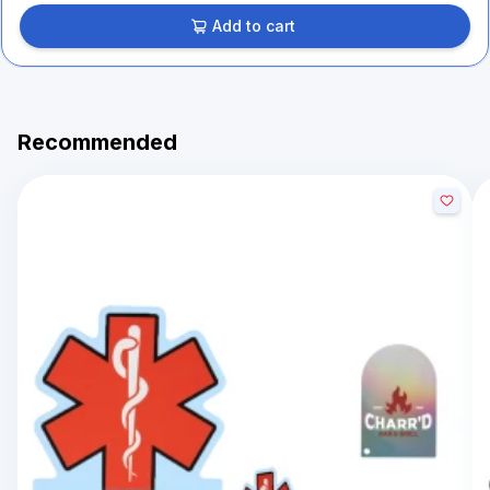
Add to cart
Recommended