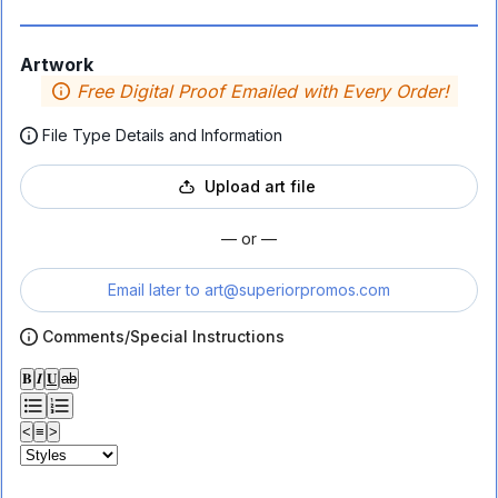
Artwork
Free Digital Proof Emailed with Every Order!
File Type Details and Information
Upload art file
— or —
Email later to
art@superiorpromos.com
Comments/Special Instructions
𝐁
𝑰
𝐔
ab
<
≡
>