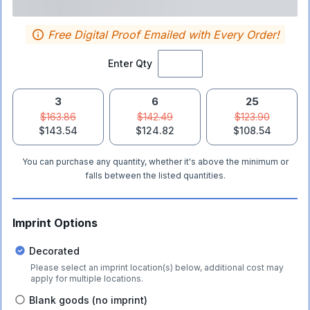
Free Digital Proof Emailed with Every Order!
Enter Qty
3
6
25
$163.86
$142.49
$123.90
$143.54
$124.82
$108.54
You can purchase any quantity, whether it's above the minimum or
falls between the listed quantities.
Imprint Options
Decorated
Please select an imprint location(s) below, additional cost may
apply for multiple locations.
Blank goods (no imprint)