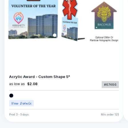
Acrylic Award - Custom Shape 5"
as low as
$2.08
#67486
Prod
3 - 5 days
Min order
125