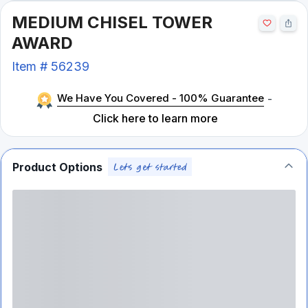
MEDIUM CHISEL TOWER
AWARD
Item #
56239
We Have You Covered - 100% Guarantee
-
Click here to learn more
Product Options