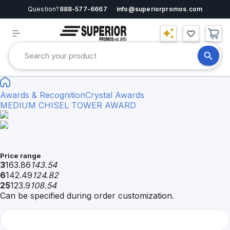
Question?
888-577-6667
info@superiorpromos.com
Awards & Recognition
Crystal Awards
MEDIUM CHISEL TOWER AWARD
Price range
3
163.86
143.54
6
142.49
124.82
25
123.9
108.54
Can be specified during order customization.