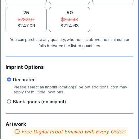
25
50
$282.07
$256.43
$247.09
$224.63
You can purchase any quantity, whether it's above the minimum or
falls between the listed quantities.
Imprint Options
Decorated
Please select an imprint location(s) below, additional cost may
apply for multiple locations.
Blank goods (no imprint)
Artwork
Free Digital Proof Emailed with Every Order!