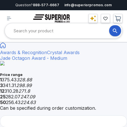
Question?
888-577-6667
info@superiorpromos.com
Awards & Recognition
Crystal Awards
Jade Octagon Award - Medium
Price range
1
375.43
328.88
3
341.31
298.99
12
310.28
271.8
25
282.07
247.09
50
256.43
224.63
Can be specified during order customization.