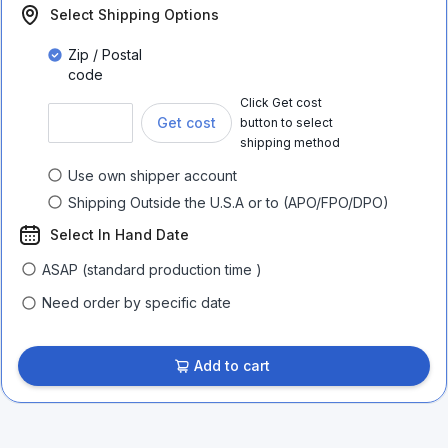
Select Shipping Options
Zip / Postal
code
Click Get cost
Get cost
button to select
shipping method
Use own shipper account
Shipping Outside the U.S.A or to (APO/FPO/DPO)
Select In Hand Date
ASAP (standard production time )
Need order by specific date
Add to cart