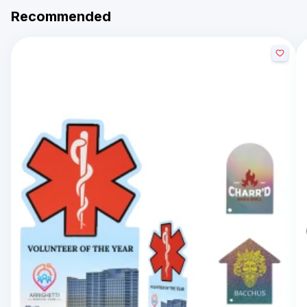
Recommended