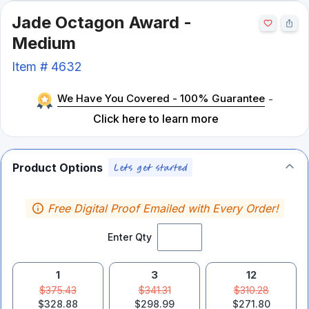
Jade Octagon Award -
Medium
Item #
4632
We Have You Covered - 100% Guarantee
-
Click here to learn more
Product Options
Free Digital Proof Emailed with Every Order!
Enter Qty
1
3
12
$375.43
$341.31
$310.28
$328.88
$298.99
$271.80