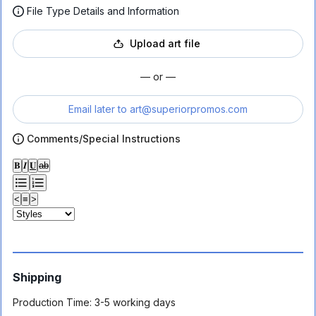
File Type Details and Information
Upload art file
— or —
Email later to
art@superiorpromos.com
Comments/Special Instructions
𝐁
𝑰
𝐔
ab
<
≡
>
Shipping
Production Time:
3-5 working days