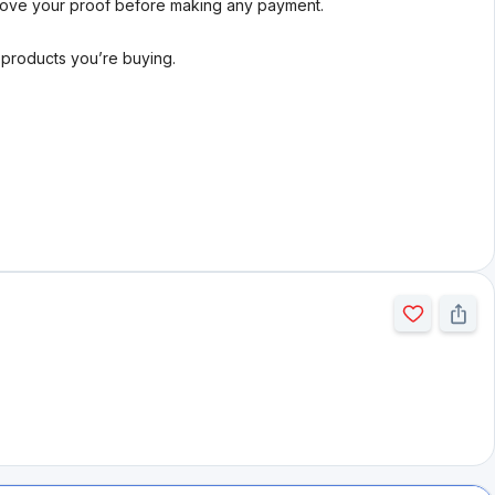
rove your proof before making any payment.
l products you’re buying.