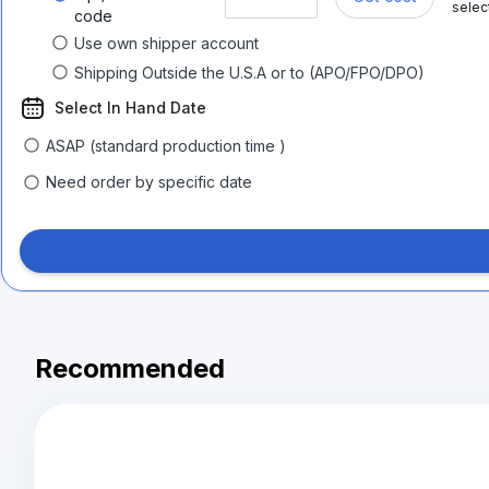
selec
code
Use own shipper account
Shipping Outside the U.S.A or to (APO/FPO/DPO)
Select In Hand Date
ASAP (standard production time )
Need order by specific date
Recommended