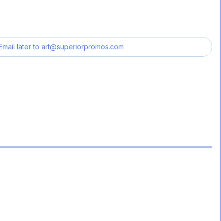
Email later to
art@superiorpromos.com