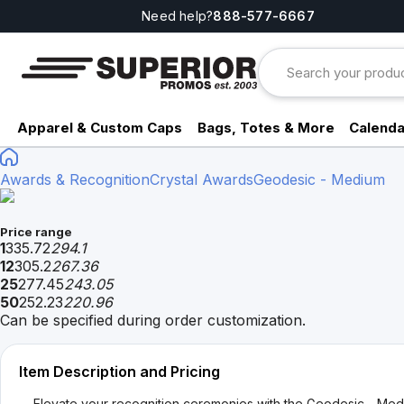
Need help?
888-577-6667
Apparel & Custom Caps
Bags, Totes & More
Calenda
Awards & Recognition
Crystal Awards
Geodesic - Medium
Price range
1
335.72
294.1
12
305.2
267.36
25
277.45
243.05
50
252.23
220.96
Can be specified during order customization.
Item Description and Pricing
Elevate your recognition ceremonies with the Geodesic - Mediu