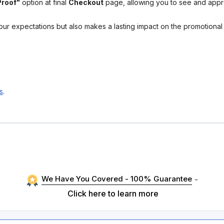
Proof"
option at final
Checkout
page, allowing you to see and app
your expectations but also makes a lasting impact on the promotiona
s
.
We Have You Covered - 100% Guarantee
-
Click here to learn more