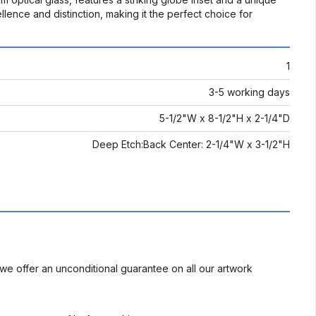
llence and distinction, making it the perfect choice for
1
3-5 working days
5-1/2"W x 8-1/2"H x 2-1/4"D
Deep Etch:Back Center: 2-1/4"W x 3-1/2"H
we offer an unconditional guarantee on all our artwork