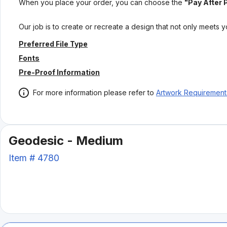
When you place your order, you can choose the
"Pay After 
Our job is to create or recreate a design that not only meets 
Preferred File Type
Fonts
Pre-Proof Information
For more information please refer to
Artwork Requirement
Geodesic - Medium
Item #
4780