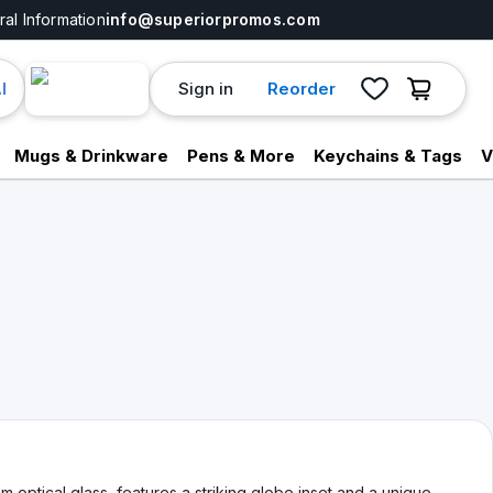
al Information
info@superiorpromos.com
Sign in
Reorder
I
Mugs & Drinkware
Pens & More
Keychains & Tags
V
optical glass, features a striking globe inset and a unique