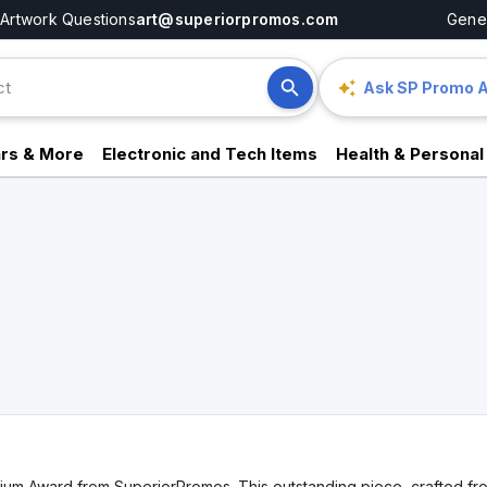
Artwork Questions
art@superiorpromos.com
Gener
Ask SP Promo A
rs & More
Electronic and Tech Items
Health & Personal
m Award from SuperiorPromos. This outstanding piece, crafted from 