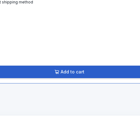
t shipping method
Add to cart