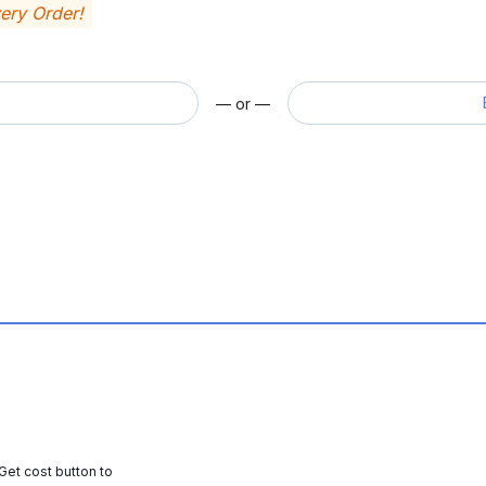
very Order!
— or —
 Get cost button to