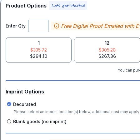
Product Options
Free Digital Proof Emailed with E
Enter Qty
1
12
$335.72
$305.20
$294.10
$267.36
You can purc
Imprint Options
Decorated
Please select an imprint location(s) below, additional cost may apply 
Blank goods (no imprint)