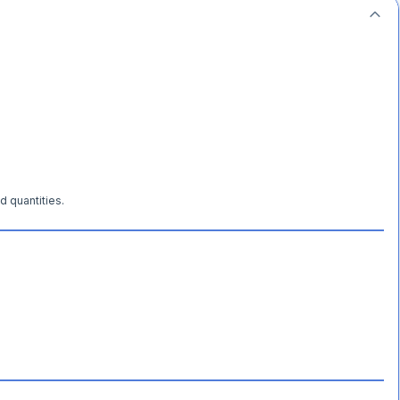
d quantities.