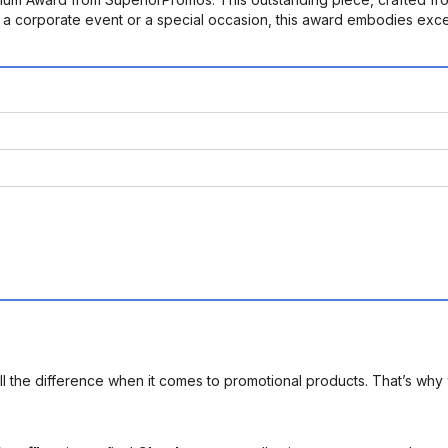
or a corporate event or a special occasion, this award embodies exce
l the difference when it comes to promotional products. That’s why 