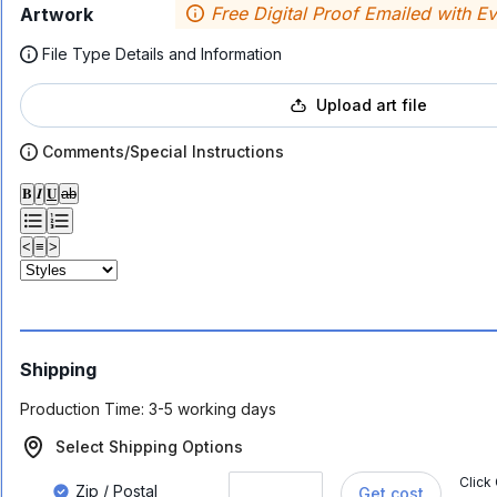
Free Digital Proof Emailed with E
Artwork
File Type Details and Information
Upload art file
Comments/Special Instructions
𝐁
𝑰
𝐔
ab
<
≡
>
Shipping
Production Time:
3-5 working days
Select Shipping Options
Click
Zip / Postal
Get cost