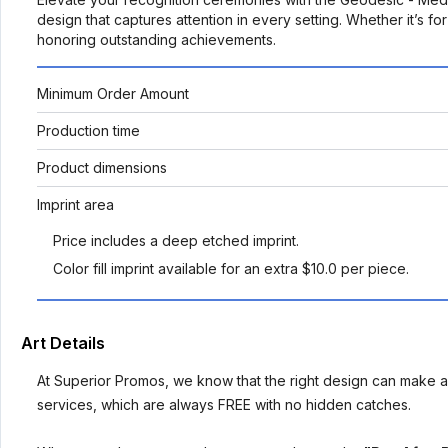
design that captures attention in every setting. Whether it’s f
honoring outstanding achievements.
Minimum Order Amount
Production time
Product dimensions
Imprint area
Price includes a deep etched imprint.
Color fill imprint available for an extra $10.0 per piece.
Art Details
At Superior Promos, we know that the right design can make al
services, which are always FREE with no hidden catches.