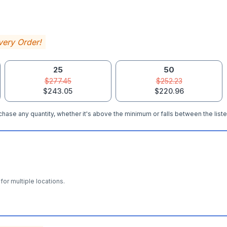
very Order!
25
50
$277.45
$252.23
$243.05
$220.96
hase any quantity, whether it's above the minimum or falls between the liste
for multiple locations.