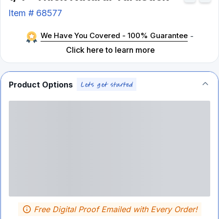
Item #
68577
We Have You Covered - 100% Guarantee
-
Click here to learn more
Product Options
Free Digital Proof Emailed with Every Order!