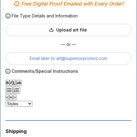
Free Digital Proof Emailed with Every Order!
File Type Details and Information
Upload art file
— or —
Email later to
art@superiorpromos.com
Comments/Special Instructions
𝐁
𝑰
𝐔
ab
<
≡
>
Shipping