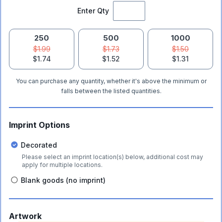
Enter Qty
250
500
1000
$1.99
$1.73
$1.50
$1.74
$1.52
$1.31
You can purchase any quantity, whether it's above the minimum or
falls between the listed quantities.
Imprint Options
Decorated
Please select an imprint location(s) below, additional cost may
apply for multiple locations.
Blank goods (no imprint)
Artwork