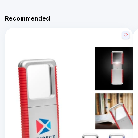
Recommended