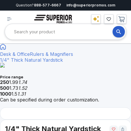
Question?
888-577-6667
info@superiorpromos.com
Desk & Office
Rulers & Magnifiers
1/4" Thick Natural Yardstick
Price range
250
1.99
1.74
500
1.73
1.52
1000
1.5
1.31
Can be specified during order customization.
1/4" Thick Natural Yardstick