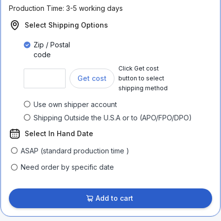
Production Time:
3-5 working days
Select Shipping Options
Zip / Postal
code
Click Get cost
Get cost
button to select
shipping method
Use own shipper account
Shipping Outside the U.S.A or to (APO/FPO/DPO)
Select In Hand Date
ASAP (standard production time )
Need order by specific date
Add to cart