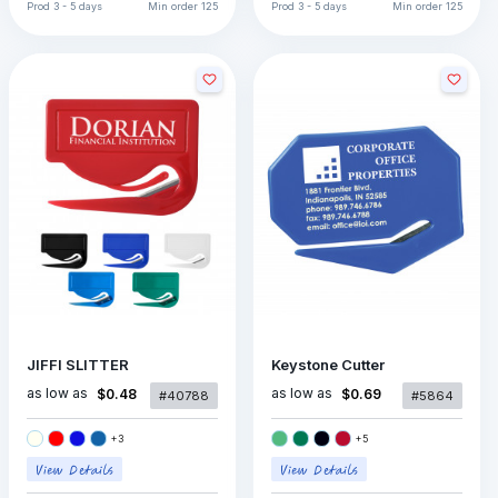
Prod
3 - 5 days
Min order
125
Prod
3 - 5 days
Min order
125
JIFFI SLITTER
Keystone Cutter
as low as
as low as
$0.48
$0.69
#40788
#5864
+
3
+
5