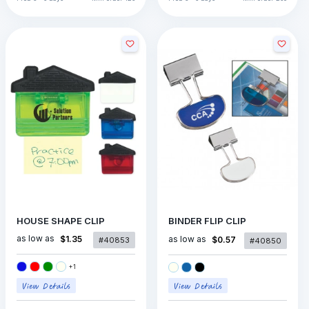
HOUSE SHAPE CLIP
BINDER FLIP CLIP
as low as
$1.35
as low as
$0.57
#40853
#40850
+
1