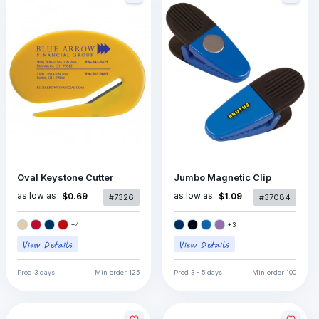
Oval Keystone Cutter
Jumbo Magnetic Clip
as low as
as low as
$0.69
$1.09
#7326
#37084
+
4
+
3
Prod
3 days
Min order
125
Prod
3 - 5 days
Min order
100