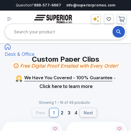
Question?
888-577-6667
info@superiorpromos.com
Desk & Office
Custom Paper Clips
Free Digital Proof Emailed with Every Order!
We Have You Covered - 100% Guarantee
-
Click here to learn more
Showing 1 - 16 of 49 products
Prev
1
2
3
4
Next