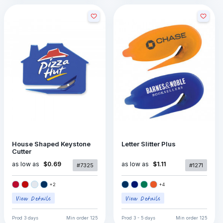
House Shaped Keystone
Letter Slitter Plus
Cutter
as low as
as low as
$0.69
$1.11
#7325
#1271
+
2
+
4
Prod
3 days
Min order
125
Prod
3 - 5 days
Min order
125