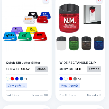
Quick Slit Letter Slitter
WIDE RECTANGLE CLIP
as low as
as low as
$0.52
$1.11
#1698
#37085
+
6
+
2
Prod
3 days
Min order
500
Prod
3 - 5 days
Min order
50