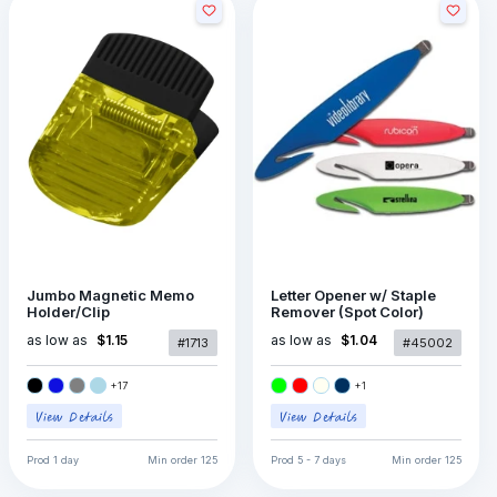
Jumbo Magnetic Memo
Letter Opener w/ Staple
Holder/Clip
Remover (Spot Color)
as low as
as low as
$1.15
$1.04
#1713
#45002
+
17
+
1
Prod
1 day
Min order
125
Prod
5 - 7 days
Min order
125