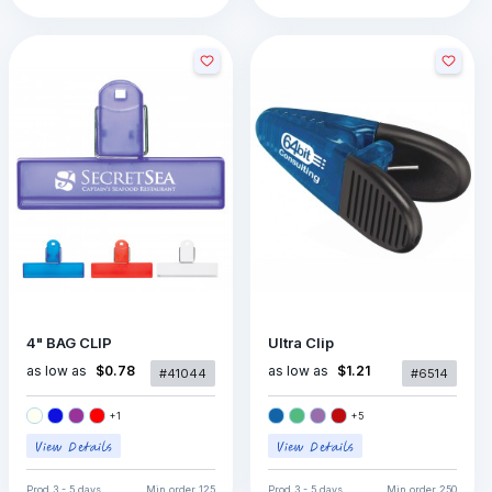
4" BAG CLIP
Ultra Clip
as low as
as low as
$0.78
$1.21
#41044
#6514
+
1
+
5
Prod
3 - 5 days
Min order
125
Prod
3 - 5 days
Min order
250