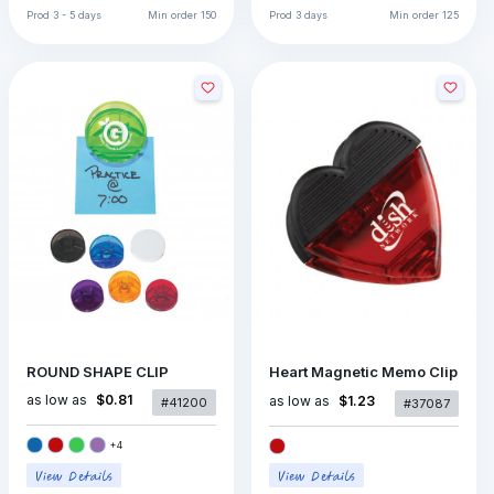
Prod
3 - 5 days
Min order
150
Prod
3 days
Min order
125
ROUND SHAPE CLIP
Heart Magnetic Memo Clip
as low as
$0.81
as low as
$1.23
#41200
#37087
+
4