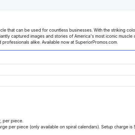
cle that can be used for countless businesses. With the striking col
antly captured images and stories of America's most iconic muscle c
nd professionals alike. Available now at SuperiorPromos.com.
r, per piece.
arge per piece (only available on spiral calendars). Setup charge is 