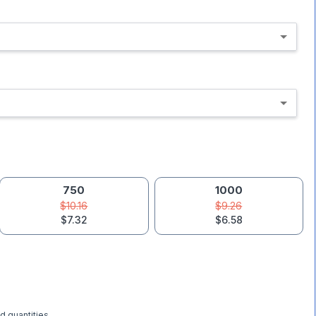
750
1000
$10.16
$9.26
$7.32
$6.58
d quantities.