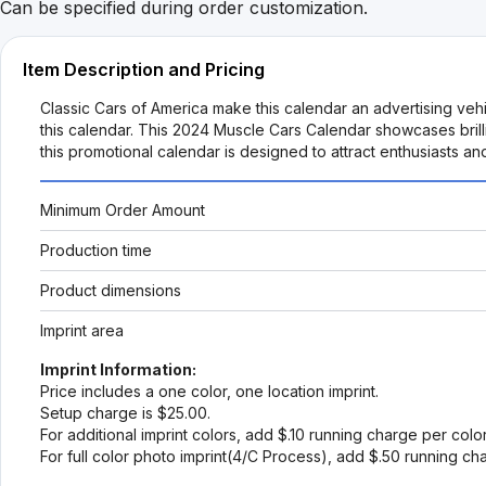
Can be specified during order customization.
Item Description and Pricing
Classic Cars of America make this calendar an advertising vehi
this calendar. This 2024 Muscle Cars Calendar showcases brilli
this promotional calendar is designed to attract enthusiasts a
Minimum Order Amount
Production time
Product dimensions
Imprint area
Imprint Information:
Price includes a one color, one location imprint.
Setup charge is $25.00.
For additional imprint colors, add $.10 running charge per colo
For full color photo imprint(4/C Process), add $.50 running ch