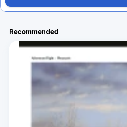
Recommended