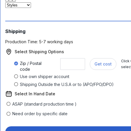
Shipping
Production Time:
5-7 working days
Select Shipping Options
Click
Zip / Postal
Get cost
selec
code
Use own shipper account
Shipping Outside the U.S.A or to (APO/FPO/DPO)
Select In Hand Date
ASAP (standard production time )
Need order by specific date