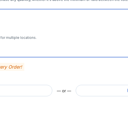
for multiple locations.
very Order!
— or —