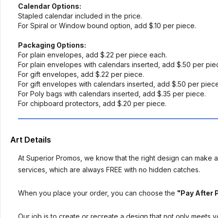
Calendar Options:
Stapled calendar included in the price.
For Spiral or Window bound option, add $.10 per piece.
Packaging Options:
For plain envelopes, add $.22 per piece each.
For plain envelopes with calendars inserted, add $.50 per pi
For gift envelopes, add $.22 per piece.
For gift envelopes with calendars inserted, add $.50 per piec
For Poly bags with calendars inserted, add $.35 per piece.
For chipboard protectors, add $.20 per piece.
Art Details
At Superior Promos, we know that the right design can make al
services, which are always FREE with no hidden catches.
When you place your order, you can choose the
"Pay After 
Our job is to create or recreate a design that not only meets 