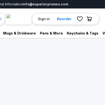
al Information
info@superiorpromos.com
Sign in
Reorder
I
Mugs & Drinkware
Pens & More
Keychains & Tags
V