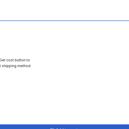
 Get cost button to
t shipping method