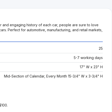
or and engaging history of each car, people are sure to love
ars. Perfect for automotive, manufacturing, and retail markets,
25
5-7 working days
17" W x 23" H
Mid-Section of Calendar, Every Month 15-3/4" W x 3-3/4" H
$100.