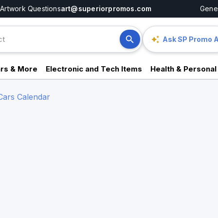
Artwork Questions
art@superiorpromos.com
Gener
Ask SP Promo A
rs & More
Electronic and Tech Items
Health & Personal
Cars Calendar