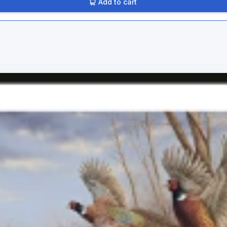
Add to cart