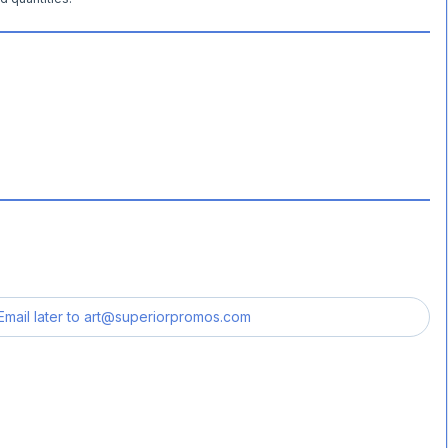
Email later to
art@superiorpromos.com