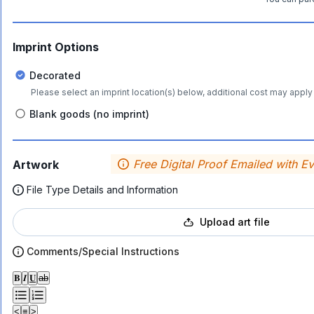
Imprint Options
Decorated
Please select an imprint location(s) below, additional cost may apply 
Blank goods (no imprint)
Free Digital Proof Emailed with E
Artwork
File Type Details and Information
Upload art file
Comments/Special Instructions
𝐁
𝑰
𝐔
ab
<
≡
>