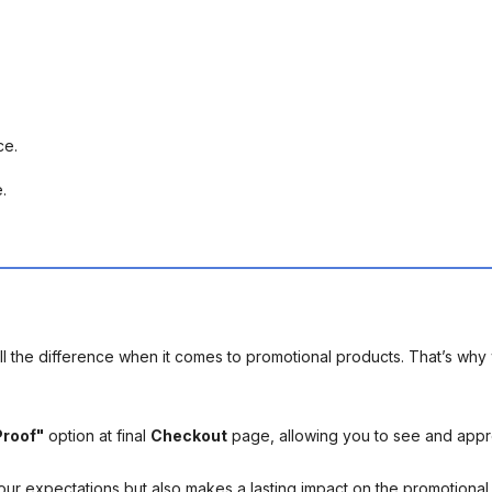
ece.
e.
l the difference when it comes to promotional products. That’s why 
Proof"
option at final
Checkout
page, allowing you to see and app
your expectations but also makes a lasting impact on the promotiona