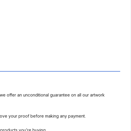
we offer an unconditional guarantee on all our artwork
rove your proof before making any payment.
l products you’re buying.