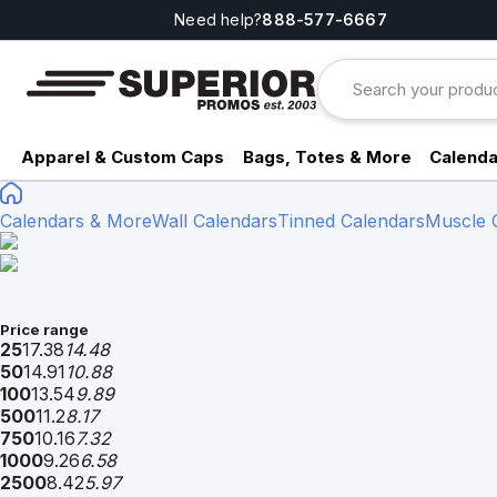
Need help?
888-577-6667
Apparel & Custom Caps
Bags, Totes & More
Calenda
Calendars & More
Wall Calendars
Tinned Calendars
Muscle 
Price range
25
17.38
14.48
50
14.91
10.88
100
13.54
9.89
500
11.2
8.17
750
10.16
7.32
1000
9.26
6.58
2500
8.42
5.97