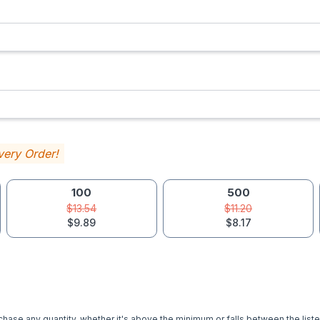
very Order!
100
500
$13.54
$11.20
$9.89
$8.17
hase any quantity, whether it's above the minimum or falls between the liste