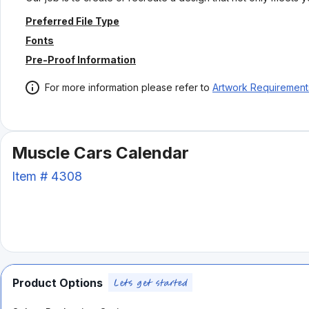
Preferred File Type
Fonts
Pre-Proof Information
For more information please refer to
Artwork Requirement
Muscle Cars Calendar
Item #
4308
Product Options