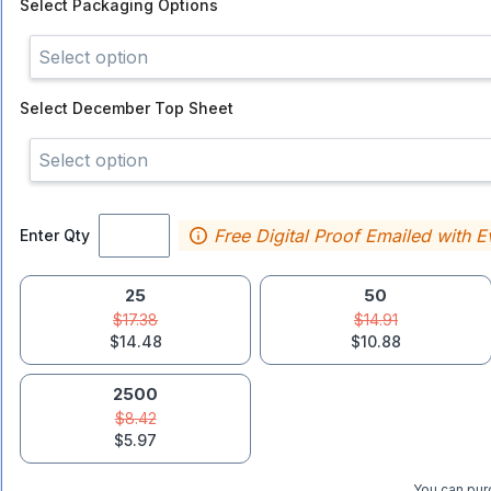
Select
Packaging Options
Select option
Select
December Top Sheet
Select option
Free Digital Proof Emailed with E
Enter Qty
25
50
$17.38
$14.91
$14.48
$10.88
2500
$8.42
$5.97
You can purc