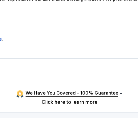
s
.
We Have You Covered - 100% Guarantee
-
Click here to learn more