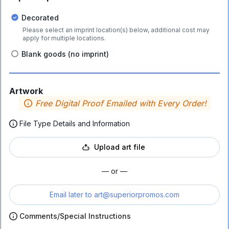
Decorated
Please select an imprint location(s) below, additional cost may
apply for multiple locations.
Blank goods (no imprint)
Artwork
Free Digital Proof Emailed with Every Order!
File Type Details and Information
Upload art file
— or —
Email later to
art@superiorpromos.com
Comments/Special Instructions