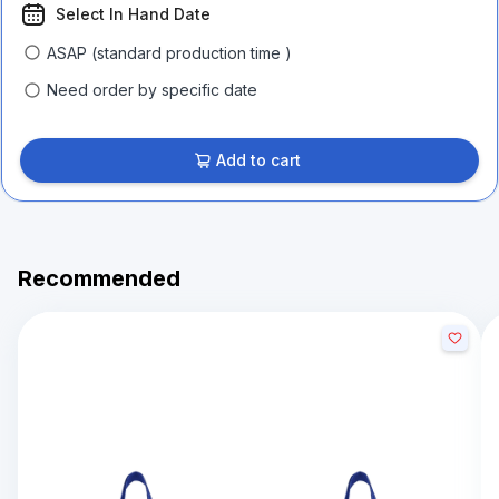
Select In Hand Date
ASAP (standard production time )
Need order by specific date
Add to cart
Recommended