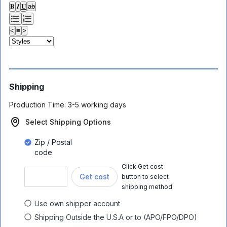
𝐁
𝑰
𝐔
ab
<
≡
>
Shipping
Production Time:
3-5 working days
Select Shipping Options
Zip / Postal
code
Click Get cost
Get cost
button to select
shipping method
Use own shipper account
Shipping Outside the U.S.A or to (APO/FPO/DPO)