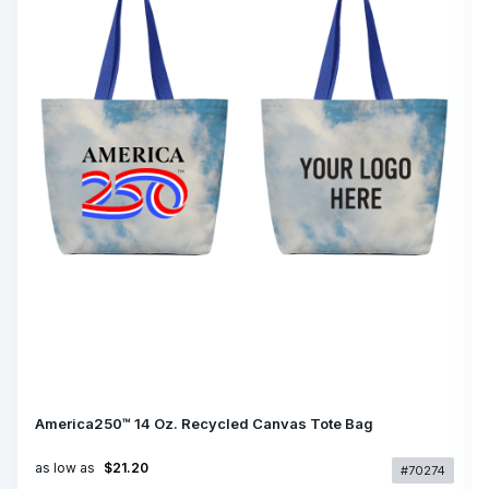
America250™ 14 Oz. Recycled Canvas Tote Bag
as low as
$21.20
#70274