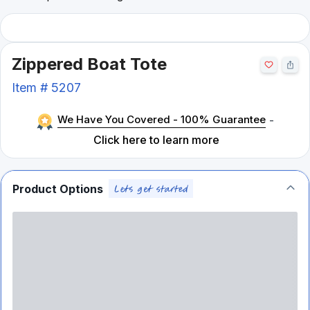
Zippered Boat Tote
Item #
5207
We Have You Covered - 100% Guarantee
-
Click here to learn more
Product Options