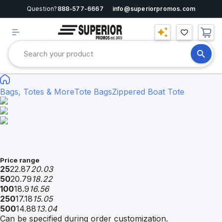
Question?
888-577-6667
info@superiorpromos.com
Bags, Totes & More
Tote Bags
Zippered Boat Tote
Price range
25
22.87
20.03
50
20.79
18.22
100
18.9
16.56
250
17.18
15.05
500
14.88
13.04
Can be specified during order customization.