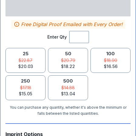
Free Digital Proof Emailed with Every Order!
Enter Qty
25
50
100
$22.87
$20.79
$18.90
$20.03
$18.22
$16.56
250
500
$17.18
$14.88
$15.05
$13.04
You can purchase any quantity, whether it's above the minimum or
falls between the listed quantities.
Imprint Options