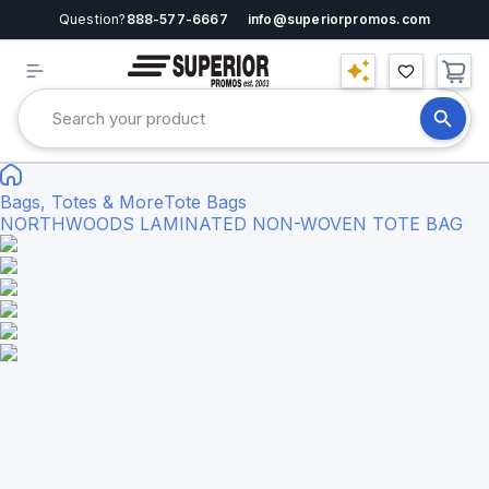
Question?
888-577-6667
info@superiorpromos.com
Bags, Totes & More
Tote Bags
NORTHWOODS LAMINATED NON-WOVEN TOTE BAG