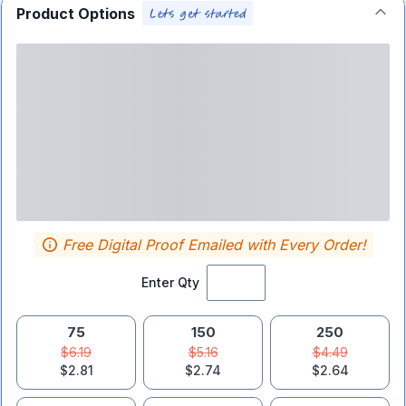
Product Options
Free Digital Proof Emailed with Every Order!
Enter Qty
75
150
250
$6.19
$5.16
$4.49
$2.81
$2.74
$2.64