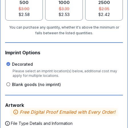
500
1000
2500
$3.90
$3.39
$2.95
$2.58
$2.53
$2.42
You can purchase any quantity, whether it's above the minimum or
falls between the listed quantities.
Imprint Options
Decorated
Please select an imprint location(s) below, additional cost may
apply for multiple locations.
Blank goods (no imprint)
Artwork
Free Digital Proof Emailed with Every Order!
File Type Details and Information