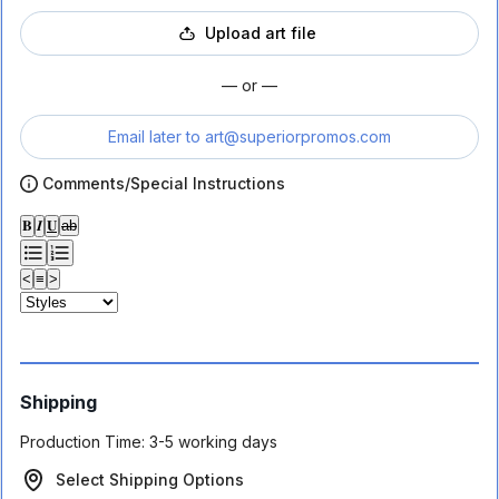
Upload art file
— or —
Email later to
art@superiorpromos.com
Comments/Special Instructions
𝐁
𝑰
𝐔
ab
<
≡
>
Shipping
Production Time:
3-5 working days
Select Shipping Options