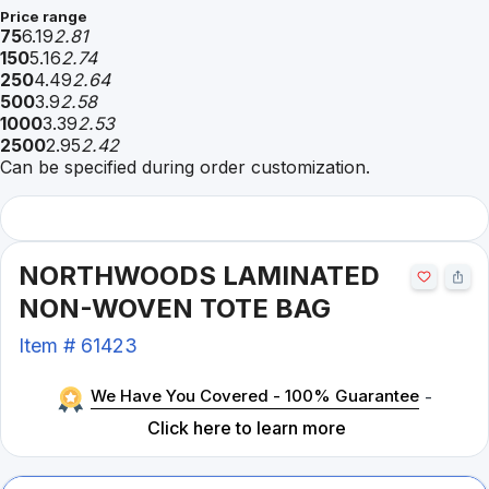
Price range
75
6.19
2.81
150
5.16
2.74
250
4.49
2.64
500
3.9
2.58
1000
3.39
2.53
2500
2.95
2.42
Can be specified during order customization.
NORTHWOODS LAMINATED
NON-WOVEN TOTE BAG
Item #
61423
We Have You Covered - 100% Guarantee
-
Click here to learn more