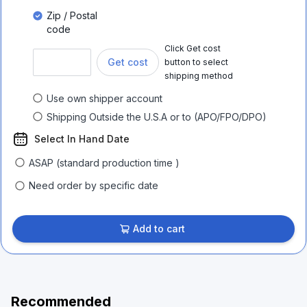
Zip / Postal
code
Click Get cost
Get cost
button to select
shipping method
Use own shipper account
Shipping Outside the U.S.A or to (APO/FPO/DPO)
Select In Hand Date
ASAP (standard production time )
Need order by specific date
Add to cart
Recommended