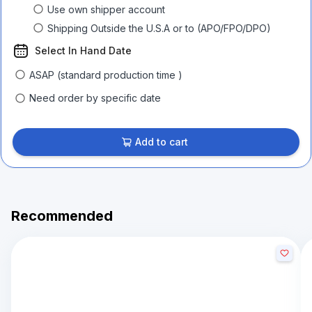
Use own shipper account
Shipping Outside the U.S.A or to (APO/FPO/DPO)
Select In Hand Date
ASAP (standard production time )
Need order by specific date
Add to cart
Recommended