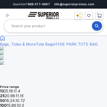
Question?
888-577-6667
info@superiorpromos.com
Bags, Totes & More
Tote Bags
HYDE PARK TOTE BAG
Price range
13
25.18
11.4
25
20.98
11.15
50
18.24
10.72
100
15.86
10.5