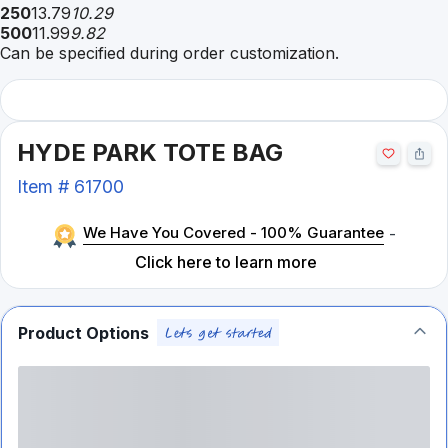
250
13.79
10.29
500
11.99
9.82
Can be specified during order customization.
HYDE PARK TOTE BAG
Item #
61700
We Have You Covered - 100% Guarantee
-
Click here to learn more
Product Options