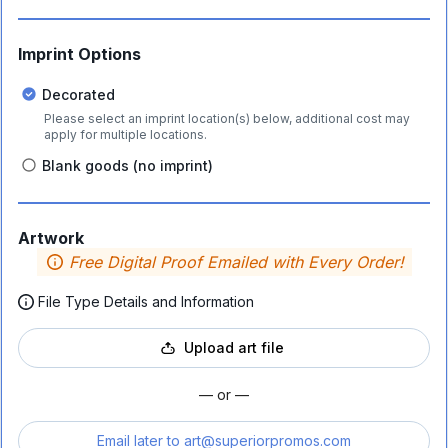
Imprint Options
Decorated
Please select an imprint location(s) below, additional cost may
apply for multiple locations.
Blank goods (no imprint)
Artwork
Free Digital Proof Emailed with Every Order!
File Type Details and Information
Upload art file
— or —
Email later to
art@superiorpromos.com