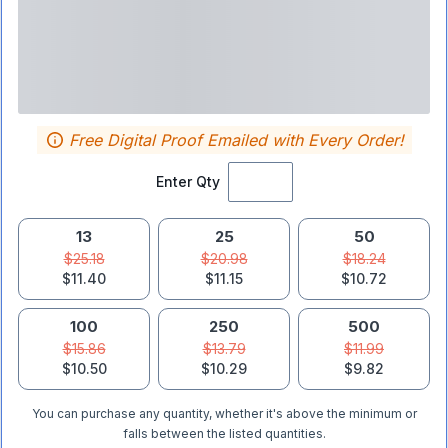
Free Digital Proof Emailed with Every Order!
Enter Qty
13
25
50
$25.18
$20.98
$18.24
$11.40
$11.15
$10.72
100
250
500
$15.86
$13.79
$11.99
$10.50
$10.29
$9.82
You can purchase any quantity, whether it's above the minimum or
falls between the listed quantities.