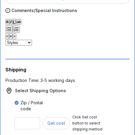
Comments/Special Instructions
𝐁
𝑰
𝐔
ab
<
≡
>
Shipping
Production Time:
3-5 working days
Select Shipping Options
Zip / Postal
code
Click Get cost
Get cost
button to select
shipping method