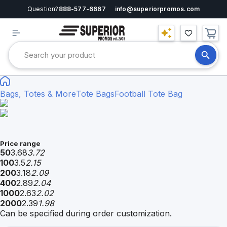
Question?
888-577-6667
info@superiorpromos.com
Bags, Totes & More
Tote Bags
Football Tote Bag
Price range
50
3.68
3.72
100
3.5
2.15
200
3.18
2.09
400
2.89
2.04
1000
2.63
2.02
2000
2.39
1.98
Can be specified during order customization.