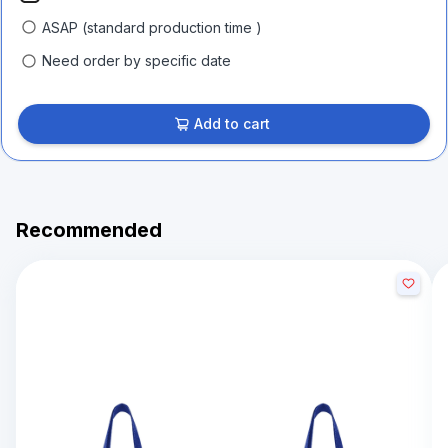
ASAP (standard production time )
Need order by specific date
Add to cart
Recommended