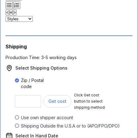
<
≡
>
Shipping
Production Time:
3-5 working days
Select Shipping Options
Zip / Postal
code
Click Get cost
Get cost
button to select
shipping method
Use own shipper account
Shipping Outside the U.S.A or to (APO/FPO/DPO)
Select In Hand Date