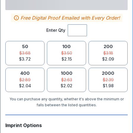
Free Digital Proof Emailed with Every Order!
Enter Qty
50
100
200
$3.68
$3.50
$3.18
$3.72
$2.15
$2.09
400
1000
2000
$2.89
$2.63
$2.39
$2.04
$2.02
$1.98
You can purchase any quantity, whether it's above the minimum or
falls between the listed quantities.
Imprint Options