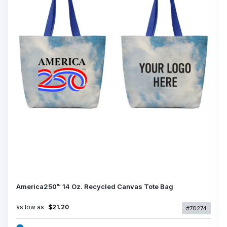
America250™ 14 Oz. Recycled Canvas Tote Bag
as low as
$21.20
#70274