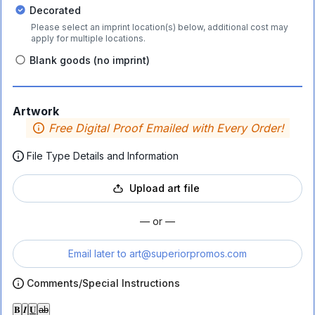
Decorated
Please select an imprint location(s) below, additional cost may
apply for multiple locations.
Blank goods (no imprint)
Artwork
Free Digital Proof Emailed with Every Order!
File Type Details and Information
Upload art file
— or —
Email later to
art@superiorpromos.com
Comments/Special Instructions
𝐁
𝑰
𝐔
ab