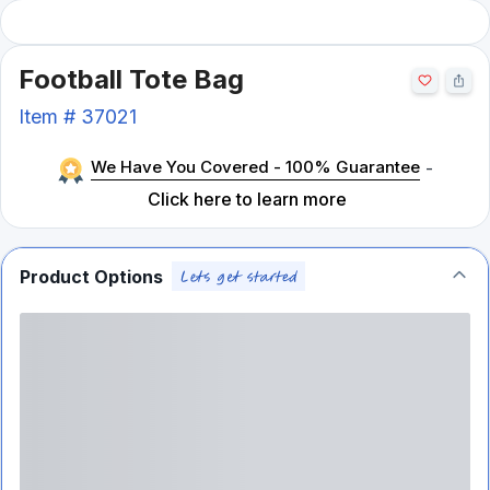
Football Tote Bag
Item #
37021
We Have You Covered - 100% Guarantee
-
Click here to learn more
Product Options