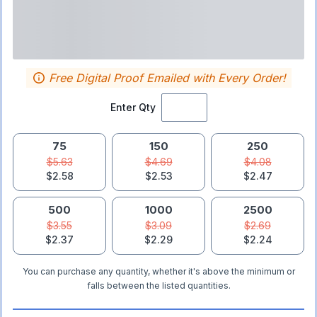
Free Digital Proof Emailed with Every Order!
Enter Qty
75
150
250
$5.63
$4.69
$4.08
$2.58
$2.53
$2.47
500
1000
2500
$3.55
$3.09
$2.69
$2.37
$2.29
$2.24
You can purchase any quantity, whether it's above the minimum or
falls between the listed quantities.