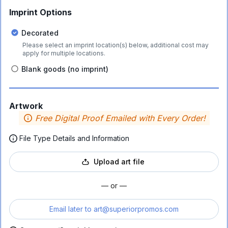
Imprint Options
Decorated
Please select an imprint location(s) below, additional cost may
apply for multiple locations.
Blank goods (no imprint)
Artwork
Free Digital Proof Emailed with Every Order!
File Type Details and Information
Upload art file
— or —
Email later to
art@superiorpromos.com