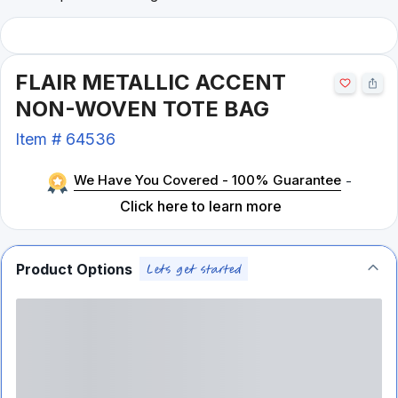
FLAIR METALLIC ACCENT
NON-WOVEN TOTE BAG
Item #
64536
We Have You Covered - 100% Guarantee
-
Click here to learn more
Product Options