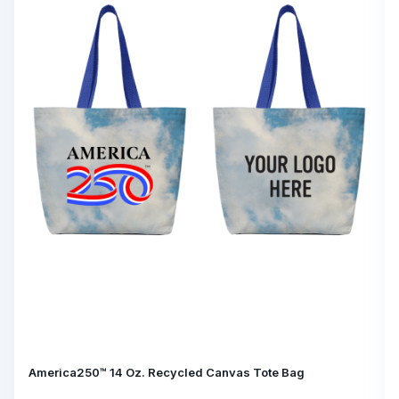
America250™ 14 Oz. Recycled Canvas Tote Bag