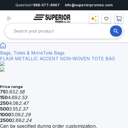
Question?
888-577-6667
info@superiorpromos.com
Bags, Totes & More
Tote Bags
FLAIR METALLIC ACCENT NON-WOVEN TOTE BAG
Price range
75
5.63
2.58
150
4.69
2.53
250
4.08
2.47
500
3.55
2.37
1000
3.09
2.29
2500
2.69
2.24
Can be specified during order customization.