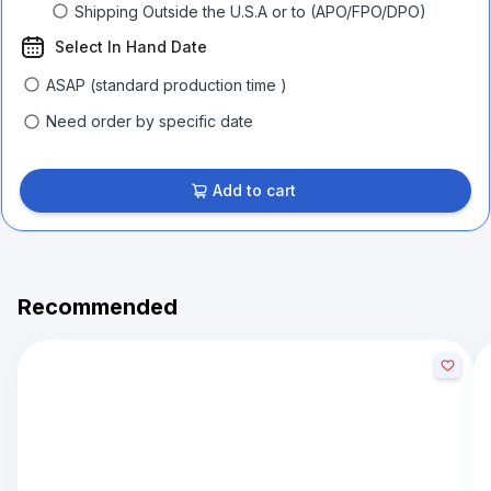
Shipping Outside the U.S.A or to (APO/FPO/DPO)
Select In Hand Date
ASAP (standard production time )
Need order by specific date
Add to cart
Recommended