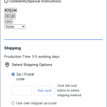
Comments/Special Instructions
𝐁
𝑰
𝐔
ab
<
≡
>
Shipping
Production Time:
3-5 working days
Select Shipping Options
Zip / Postal
code
Click Get cost
Get cost
button to select
shipping method
Use own shipper account