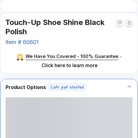
Touch-Up Shoe Shine Black
Polish
Item #
60601
We Have You Covered - 100% Guarantee
-
Click here to learn more
Product Options