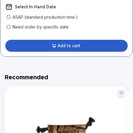
Select In Hand Date
ASAP (standard production time )
Need order by specific date
Add to cart
Recommended