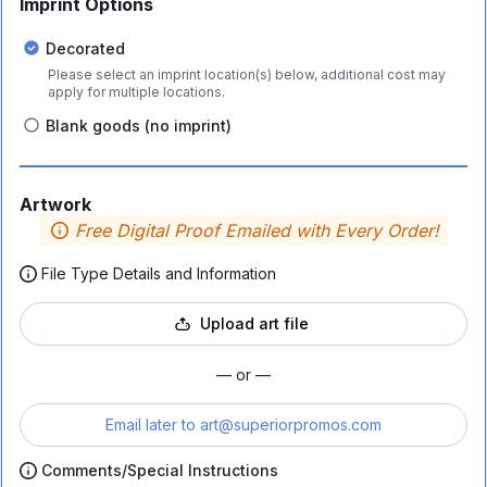
Imprint Options
Decorated
Please select an imprint location(s) below, additional cost may
apply for multiple locations.
Blank goods (no imprint)
Artwork
Free Digital Proof Emailed with Every Order!
File Type Details and Information
Upload art file
— or —
Email later to
art@superiorpromos.com
Comments/Special Instructions