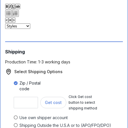
𝐁
𝑰
𝐔
ab
<
≡
>
Shipping
Production Time:
1-3 working days
Select Shipping Options
Zip / Postal
code
Click Get cost
Get cost
button to select
shipping method
Use own shipper account
Shipping Outside the U.S.A or to (APO/FPO/DPO)