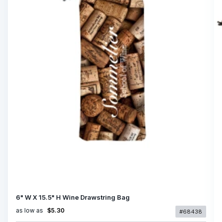
6" W X 15.5" H Wine Drawstring Bag
as low as
$5.30
#68438