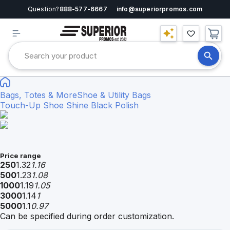
Question?
888-577-6667
info@superiorpromos.com
Bags, Totes & More
Shoe & Utility Bags
Touch-Up Shoe Shine Black Polish
Price range
250
1.32
1.16
500
1.23
1.08
1000
1.19
1.05
3000
1.14
1
5000
1.1
0.97
Can be specified during order customization.