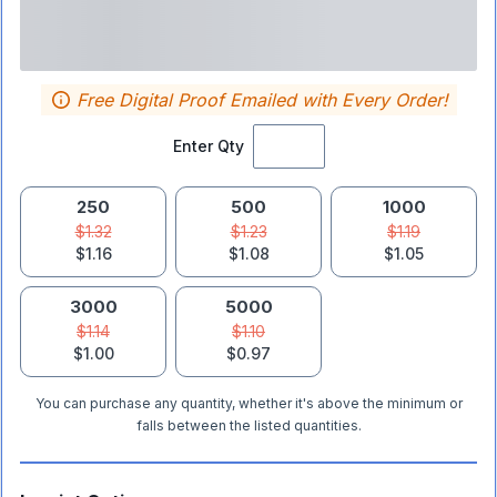
Free Digital Proof Emailed with Every Order!
Enter Qty
250
500
1000
$1.32
$1.23
$1.19
$1.16
$1.08
$1.05
3000
5000
$1.14
$1.10
$1.00
$0.97
You can purchase any quantity, whether it's above the minimum or
falls between the listed quantities.