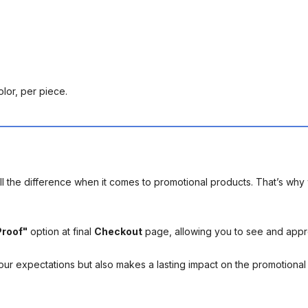
olor, per piece.
l the difference when it comes to promotional products. That’s why 
Proof"
option at final
Checkout
page, allowing you to see and app
your expectations but also makes a lasting impact on the promotiona