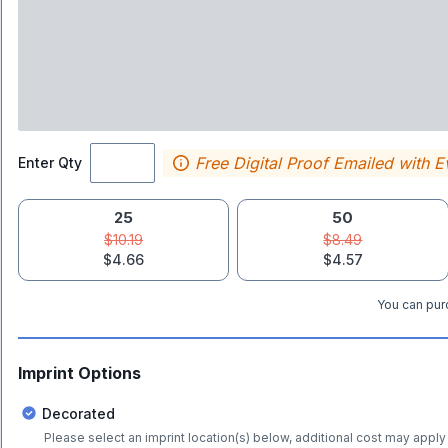
Free Digital Proof Emailed with E
Enter Qty
25
50
$10.19
$8.49
$4.66
$4.57
You can purc
Imprint Options
Decorated
Please select an imprint location(s) below, additional cost may apply 