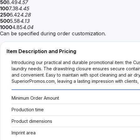
50
8.49
4.57
100
7.38
4.45
250
6.42
4.28
500
5.58
4.13
1000
4.85
4.04
Can be specified during order customization.
Item Description and Pricing
Introducing our practical and durable promotional item: the Cu
laundry needs. The drawstring closure ensures secure containme
and convenient. Easy to maintain with spot cleaning and air dr
SuperiorPromos.com, leaving a lasting impression with clients
Minimum Order Amount
Production time
Product dimensions
Imprint area