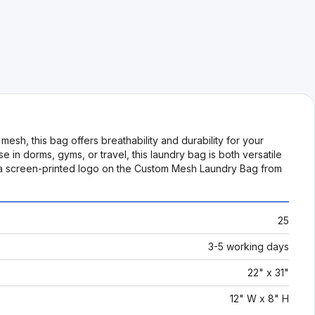
sh, this bag offers breathability and durability for your
 in dorms, gyms, or travel, this laundry bag is both versatile
with a screen-printed logo on the Custom Mesh Laundry Bag from
25
3-5 working days
22" x 31"
12" W x 8" H