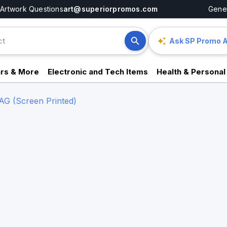
Artwork Questions
art@superiorpromos.com
Gener
Ask SP Promo A
rs & More
Electronic and Tech Items
Health & Personal
 (Screen Printed)