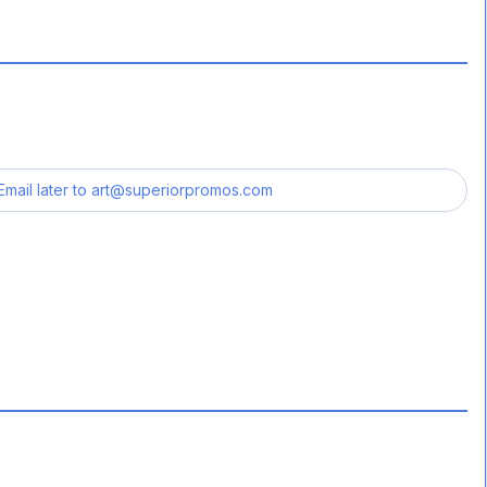
Email later to
art@superiorpromos.com