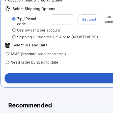
Production Time:
3-5 working days
Select Shipping Options
Click
Zip / Postal
Get cost
selec
code
Use own shipper account
Shipping Outside the U.S.A or to (APO/FPO/DPO)
Select In Hand Date
ASAP (standard production time )
Need order by specific date
Recommended