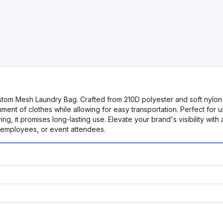
stom Mesh Laundry Bag. Crafted from 210D polyester and soft nylon me
nt of clothes while allowing for easy transportation. Perfect for use
ying, it promises long-lasting use. Elevate your brand's visibility 
, employees, or event attendees.