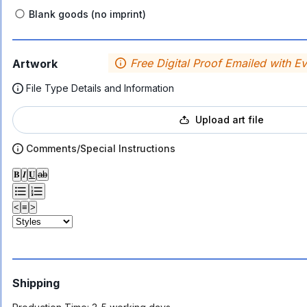
Blank goods (no imprint)
Free Digital Proof Emailed with E
Artwork
File Type Details and Information
Upload art file
Comments/Special Instructions
𝐁
𝑰
𝐔
ab
<
≡
>
Shipping