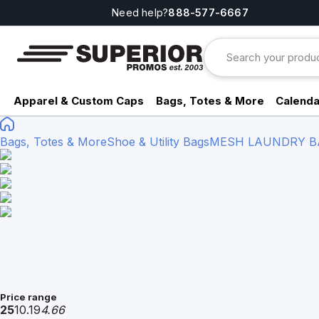
Need help?
888-577-6667
Apparel & Custom Caps
Bags, Totes & More
Calenda
Bags, Totes & More
Shoe & Utility Bags
MESH LAUNDRY BAG
Price range
25
10.19
4.66