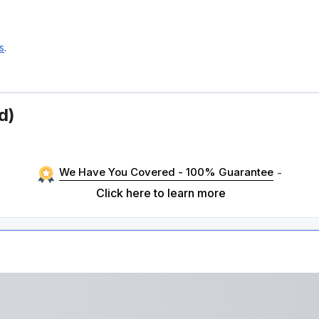
s
.
d)
We Have You Covered - 100% Guarantee
-
Click here to learn more