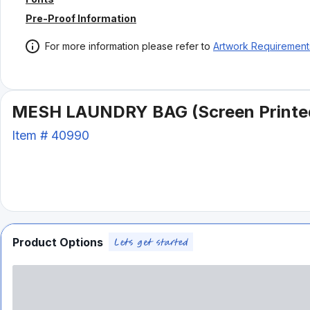
Pre-Proof Information
For more information please refer to
Artwork Requirement
MESH LAUNDRY BAG (Screen Printe
Item #
40990
Product Options