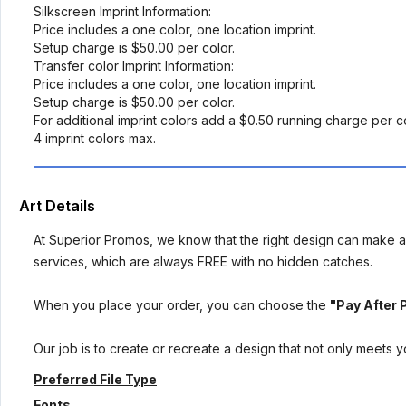
Silkscreen Imprint Information:
Price includes a one color, one location imprint.
Setup charge is $50.00 per color.
Transfer color Imprint Information:
Price includes a one color, one location imprint.
Setup charge is $50.00 per color.
For additional imprint colors add a $0.50 running charge per c
4 imprint colors max.
Art Details
At Superior Promos, we know that the right design can make al
services, which are always FREE with no hidden catches.
When you place your order, you can choose the
"Pay After 
Our job is to create or recreate a design that not only meets 
Preferred File Type
Fonts