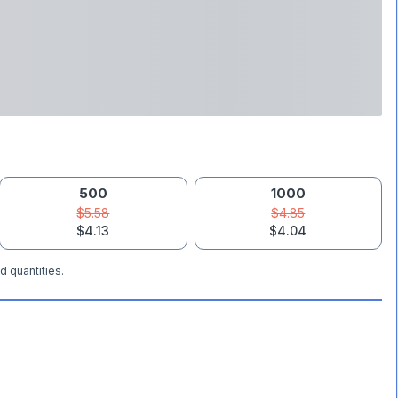
500
1000
$5.58
$4.85
$4.13
$4.04
d quantities.