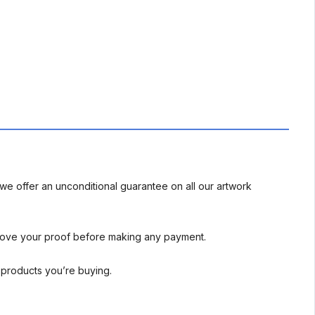
we offer an unconditional guarantee on all our artwork
rove your proof before making any payment.
l products you’re buying.