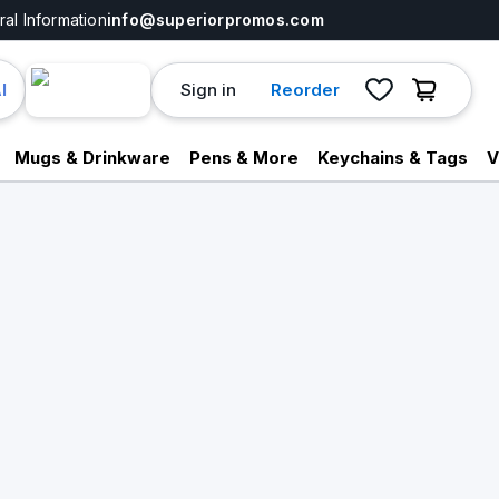
al Information
info@superiorpromos.com
Sign in
Reorder
I
Mugs & Drinkware
Pens & More
Keychains & Tags
V