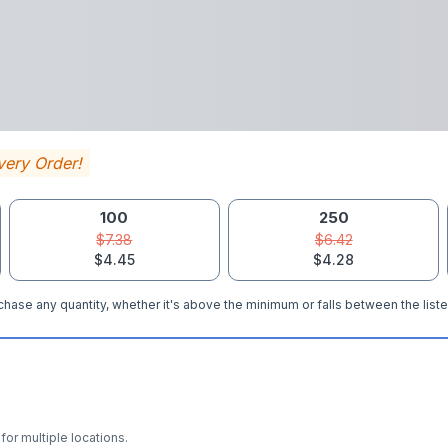
very Order!
100
250
$7.38
$6.42
$4.45
$4.28
hase any quantity, whether it's above the minimum or falls between the liste
for multiple locations.