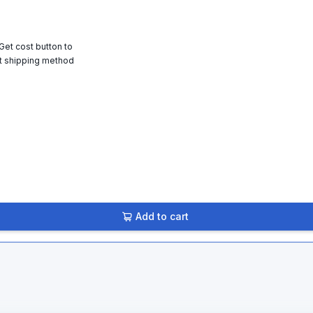
 Get cost button to
t shipping method
Add to cart