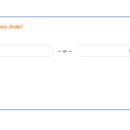
very Order!
— or —