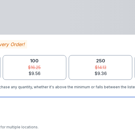
very Order!
100
250
$16.25
$14.13
$9.56
$9.36
hase any quantity, whether it's above the minimum or falls between the liste
for multiple locations.