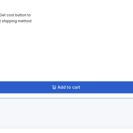
 Get cost button to
t shipping method
Add to cart