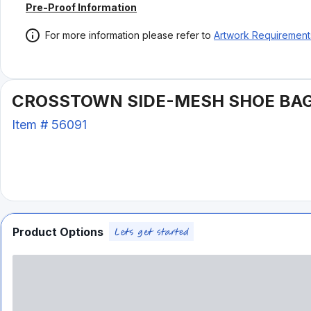
Pre-Proof Information
For more information please refer to
Artwork Requirement
CROSSTOWN SIDE-MESH SHOE BA
Item #
56091
Product Options