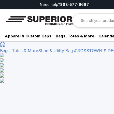
Need help?
888-577-6667
Apparel & Custom Caps
Bags, Totes & More
Calenda
Bags, Totes & More
Shoe & Utility Bags
CROSSTOWN SIDE