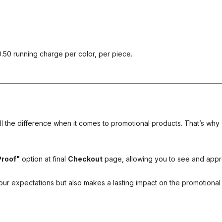
0.50 running charge per color, per piece.
l the difference when it comes to promotional products. That’s why 
Proof"
option at final
Checkout
page, allowing you to see and app
your expectations but also makes a lasting impact on the promotiona