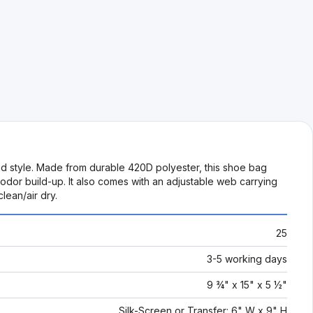
 style. Made from durable 420D polyester, this shoe bag
dor build-up. It also comes with an adjustable web carrying
lean/air dry.
25
3-5 working days
9 ¾" x 15" x 5 ½"
Silk-Screen or Transfer: 6" W x 9" H