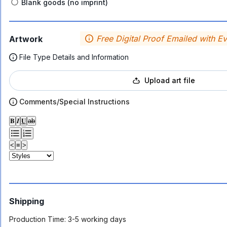
Blank goods (no imprint)
Free Digital Proof Emailed with E
Artwork
File Type Details and Information
Upload art file
Comments/Special Instructions
𝐁
𝑰
𝐔
ab
<
≡
>
Shipping
Production Time:
3-5 working days