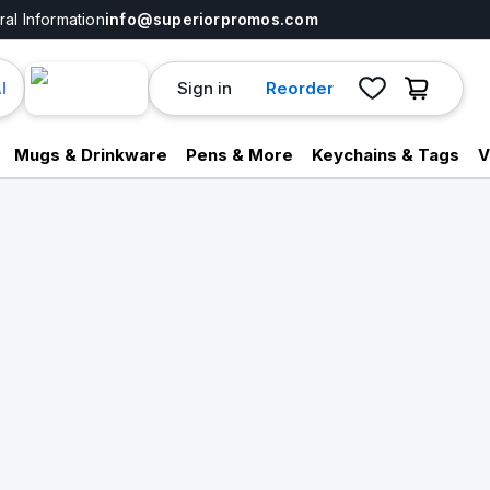
al Information
info@superiorpromos.com
Sign in
Reorder
I
Mugs & Drinkware
Pens & More
Keychains & Tags
V