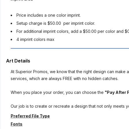
Price includes a one color imprint.
Setup charge is $50.00 per imprint color.
For additional imprint colors, add a $50.00 per color and $
4 imprint colors max
Art Details
At Superior Promos, we know that the right design can make al
services, which are always FREE with no hidden catches.
When you place your order, you can choose the
"Pay After 
Our job is to create or recreate a design that not only meets 
Preferred File Type
Fonts