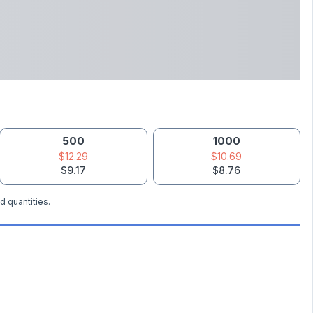
500
1000
$12.29
$10.69
$9.17
$8.76
d quantities.