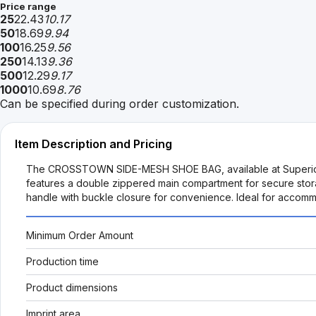
Price range
25
22.43
10.17
50
18.69
9.94
100
16.25
9.56
250
14.13
9.36
500
12.29
9.17
1000
10.69
8.76
Can be specified during order customization.
Item Description and Pricing
The CROSSTOWN SIDE-MESH SHOE BAG, available at SuperiorPro
features a double zippered main compartment for secure stora
handle with buckle closure for convenience. Ideal for accommo
Minimum Order Amount
Production time
Product dimensions
Imprint area