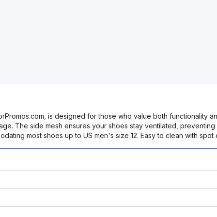
mos.com, is designed for those who value both functionality and
ge. The side mesh ensures your shoes stay ventilated, preventing o
dating most shoes up to US men's size 12. Easy to clean with spot c