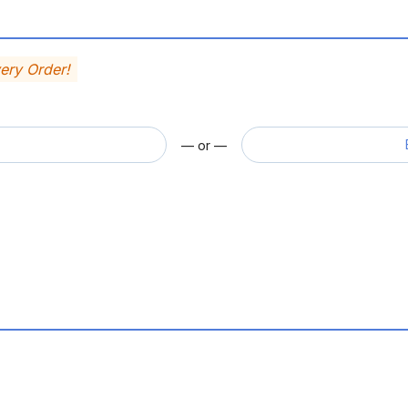
very Order!
— or —