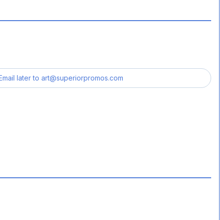
Email later to
art@superiorpromos.com