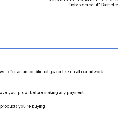
Embroidered: 4" Diameter
we offer an unconditional guarantee on all our artwork
rove your proof before making any payment.
l products you’re buying.