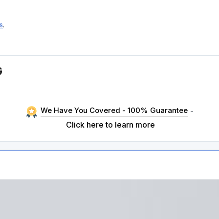
s
.
G
We Have You Covered - 100% Guarantee
-
Click here to learn more