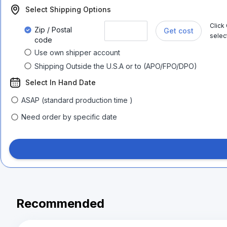
Select Shipping Options
Click
Zip / Postal
Get cost
selec
code
Use own shipper account
Shipping Outside the U.S.A or to (APO/FPO/DPO)
Select In Hand Date
ASAP (standard production time )
Need order by specific date
Recommended