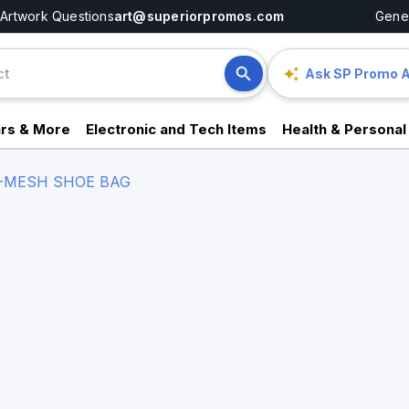
Artwork Questions
art@superiorpromos.com
Gener
Ask SP Promo A
rs & More
Electronic and Tech Items
Health & Personal
-MESH SHOE BAG