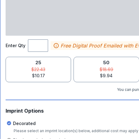
Free Digital Proof Emailed with E
Enter Qty
25
50
$22.43
$18.69
$10.17
$9.94
You can purc
Imprint Options
Decorated
Please select an imprint location(s) below, additional cost may apply 