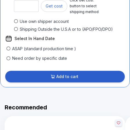
Click Get cost
Get cost
button to select
shipping method
Use own shipper account
Shipping Outside the U.S.A or to (APO/FPO/DPO)
Select In Hand Date
ASAP (standard production time )
Need order by specific date
Add to cart
Recommended