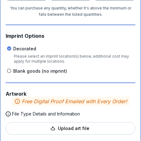
You can purchase any quantity, whether it's above the minimum or
falls between the listed quantities.
Imprint Options
Decorated
Please select an imprint location(s) below, additional cost may
apply for multiple locations.
Blank goods (no imprint)
Artwork
Free Digital Proof Emailed with Every Order!
File Type Details and Information
Upload art file