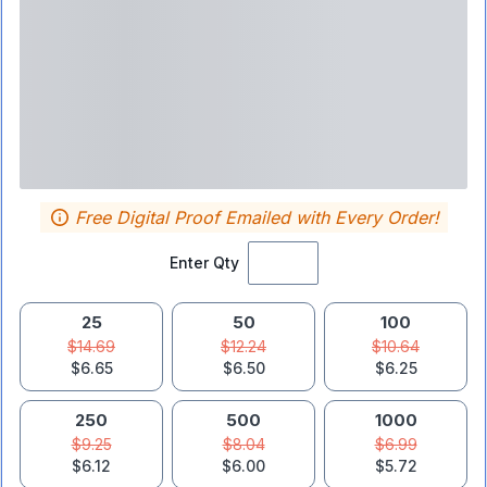
Free Digital Proof Emailed with Every Order!
Enter Qty
25
50
100
$14.69
$12.24
$10.64
$6.65
$6.50
$6.25
250
500
1000
$9.25
$8.04
$6.99
$6.12
$6.00
$5.72