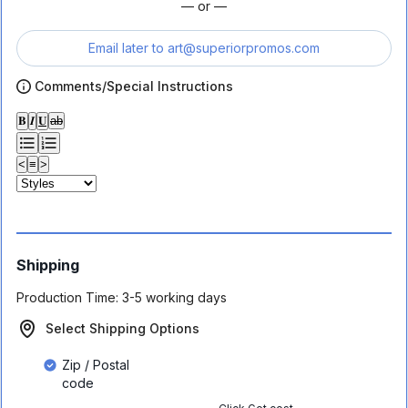
— or —
Email later to
art@superiorpromos.com
Comments/Special Instructions
𝐁
𝑰
𝐔
ab
<
≡
>
Shipping
Production Time:
3-5 working days
Select Shipping Options
Zip / Postal
code