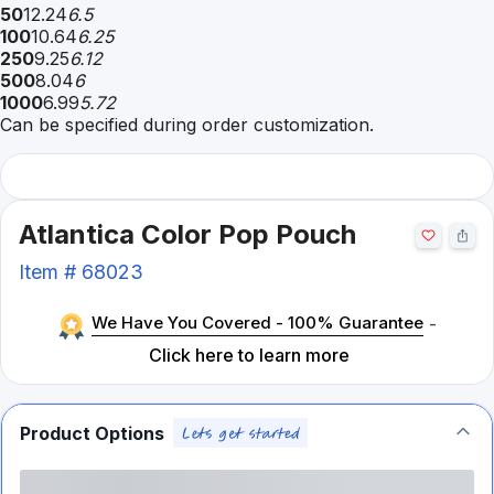
50
12.24
6.5
100
10.64
6.25
250
9.25
6.12
500
8.04
6
1000
6.99
5.72
Can be specified during order customization.
Atlantica Color Pop Pouch
Item #
68023
We Have You Covered - 100% Guarantee
-
Click here to learn more
Product Options