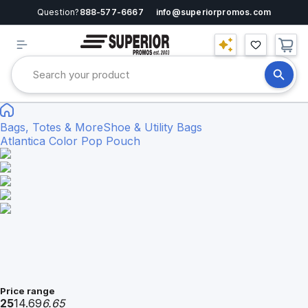
Question?
888-577-6667
info@superiorpromos.com
Bags, Totes & More
Shoe & Utility Bags
Atlantica Color Pop Pouch
Price range
25
14.69
6.65