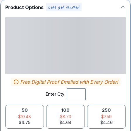
Product Options
Free Digital Proof Emailed with Every Order!
Enter Qty
50
100
250
$10.48
$8.73
$7.59
$4.75
$4.64
$4.46