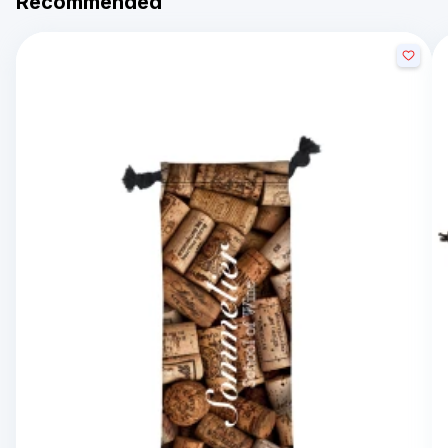
Recommended