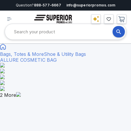
Question?
888-577-6667
info@superiorpromos.com
Bags, Totes & More
Shoe & Utility Bags
ALLURE COSMETIC BAG
2
More