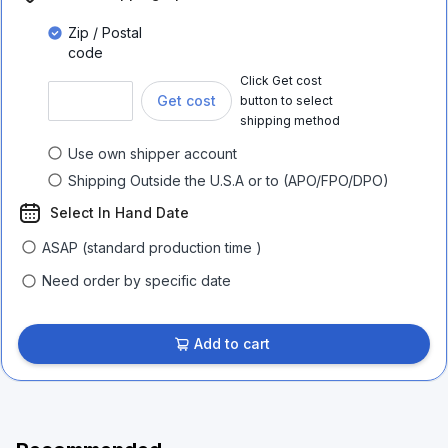
Zip / Postal
code
Click Get cost
Get cost
button to select
shipping method
Use own shipper account
Shipping Outside the U.S.A or to (APO/FPO/DPO)
Select In Hand Date
ASAP (standard production time )
Need order by specific date
Add to cart