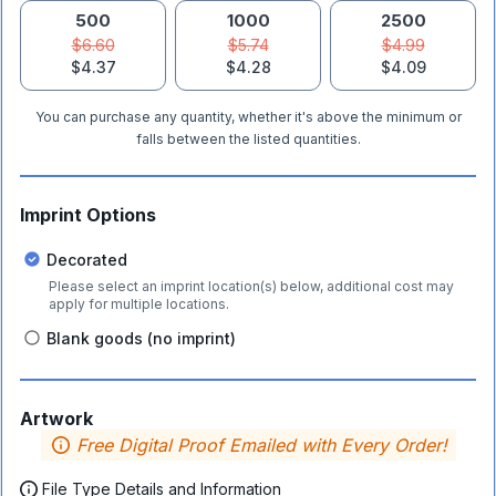
500
1000
2500
$6.60
$5.74
$4.99
$4.37
$4.28
$4.09
You can purchase any quantity, whether it's above the minimum or
falls between the listed quantities.
Imprint Options
Decorated
Please select an imprint location(s) below, additional cost may
apply for multiple locations.
Blank goods (no imprint)
Artwork
Free Digital Proof Emailed with Every Order!
File Type Details and Information