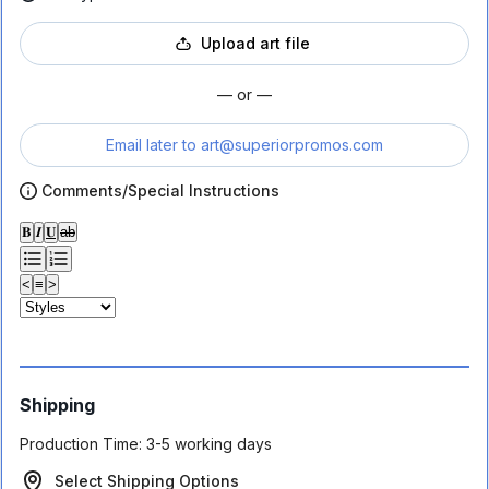
Upload art file
— or —
Email later to
art@superiorpromos.com
Comments/Special Instructions
𝐁
𝑰
𝐔
ab
<
≡
>
Shipping
Production Time:
3-5 working days
Select Shipping Options