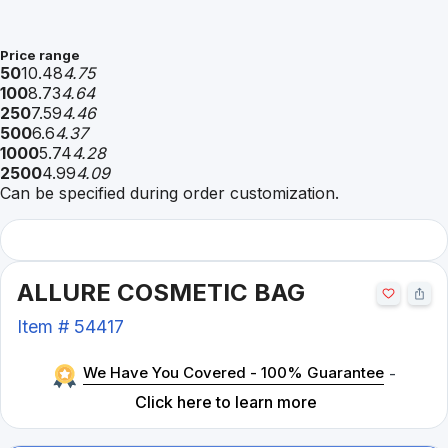
Price range
50
10.48
4.75
100
8.73
4.64
250
7.59
4.46
500
6.6
4.37
1000
5.74
4.28
2500
4.99
4.09
Can be specified during order customization.
ALLURE COSMETIC BAG
Item #
54417
We Have You Covered - 100% Guarantee
-
Click here to learn more