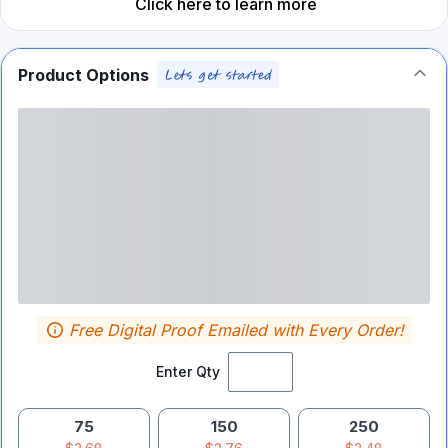
Click here to learn more
Product Options
Free Digital Proof Emailed with Every Order!
Enter Qty
75
150
250