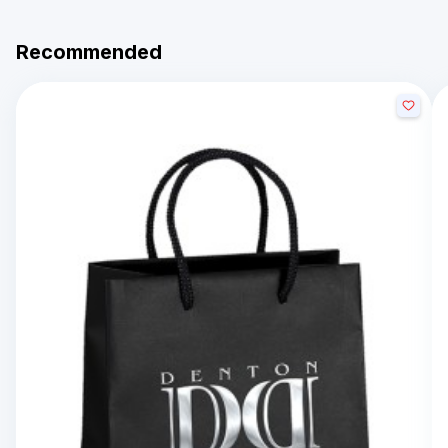
Recommended