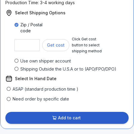
Production Time:
3-4 working days
Select Shipping Options
Zip / Postal
code
Click Get cost
Get cost
button to select
shipping method
Use own shipper account
Shipping Outside the U.S.A or to (APO/FPO/DPO)
Select In Hand Date
ASAP (standard production time )
Need order by specific date
Add to cart