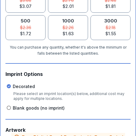
$3.68
$2.76
$2.48
$3.07
$2.01
$1.81
500
1000
3000
$2.36
$2.26
$2.18
$1.72
$1.63
$1.55
You can purchase any quantity, whether it's above the minimum or
falls between the listed quantities.
Imprint Options
Decorated
Please select an imprint location(s) below, additional cost may
apply for multiple locations.
Blank goods (no imprint)
Artwork