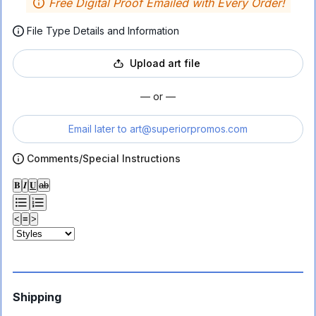
Free Digital Proof Emailed with Every Order!
File Type Details and Information
Upload art file
— or —
Email later to
art@superiorpromos.com
Comments/Special Instructions
𝐁
𝑰
𝐔
ab
<
≡
>
Shipping