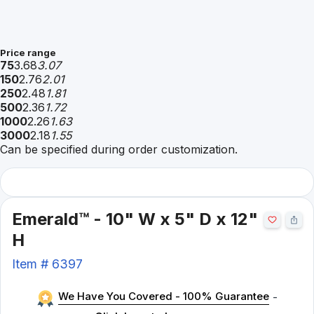
Price range
75
3.68
3.07
150
2.76
2.01
250
2.48
1.81
500
2.36
1.72
1000
2.26
1.63
3000
2.18
1.55
Can be specified during order customization.
Emerald™ - 10" W x 5" D x 12"
H
Item #
6397
We Have You Covered - 100% Guarantee
-