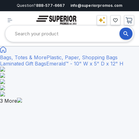
Question?
888-577-6667
info@superiorpromos.com
Bags, Totes & More
Plastic, Paper, Shopping Bags
Laminated Gift Bags
Emerald™ - 10" W x 5" D x 12" H
3
More