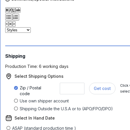
𝐁
𝑰
𝐔
ab
<
≡
>
Shipping
Production Time:
6 working days
Select Shipping Options
Click
Zip / Postal
Get cost
selec
code
Use own shipper account
Shipping Outside the U.S.A or to (APO/FPO/DPO)
Select In Hand Date
ASAP (standard production time )