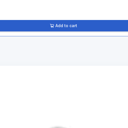
Add to cart