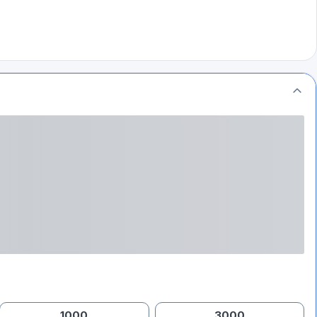
1000
3000