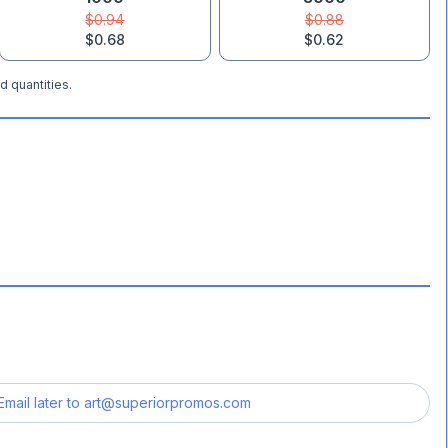
$0.94
$0.88
$0.68
$0.62
d quantities.
Email later to
art@superiorpromos.com