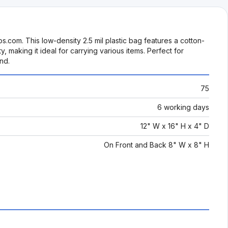
s.com. This low-density 2.5 mil plastic bag features a cotton-
 making it ideal for carrying various items. Perfect for
nd.
75
6 working days
12" W x 16" H x 4" D
On Front and Back 8" W x 8" H