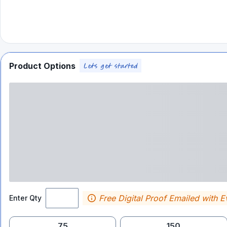
Product Options
Free Digital Proof Emailed with E
Enter Qty
75
150