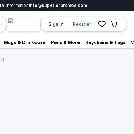
al Information
info@superiorpromos.com
Sign in
Reorder
I
Mugs & Drinkware
Pens & More
Keychains & Tags
V
 D