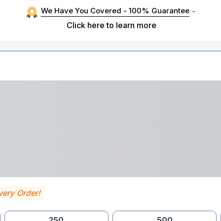
We Have You Covered - 100% Guarantee
-
Click here to learn more
very Order!
250
500