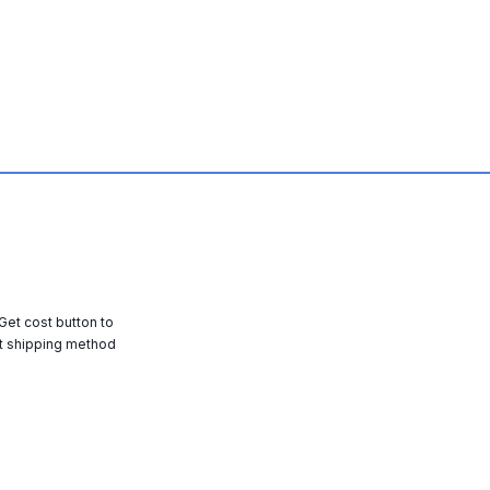
 Get cost button to
t shipping method