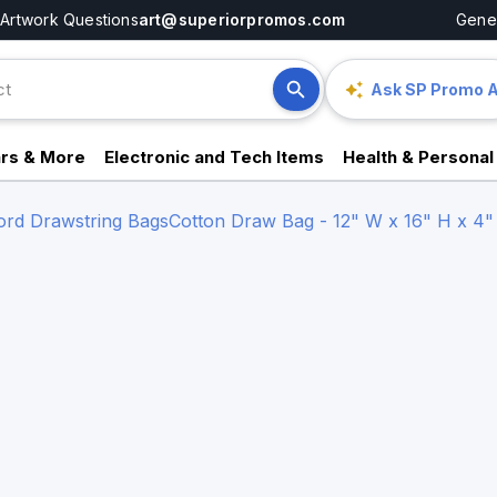
Artwork Questions
art@superiorpromos.com
Gener
Ask SP Promo A
rs & More
Electronic and Tech Items
Health & Personal
Cord Drawstring Bags
Cotton Draw Bag - 12" W x 16" H x 4"