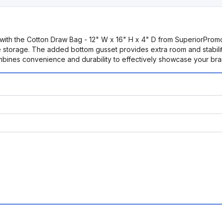
ms with the Cotton Draw Bag - 12" W x 16" H x 4" D from SuperiorPromo
 storage. The added bottom gusset provides extra room and stability,
mbines convenience and durability to effectively showcase your bra