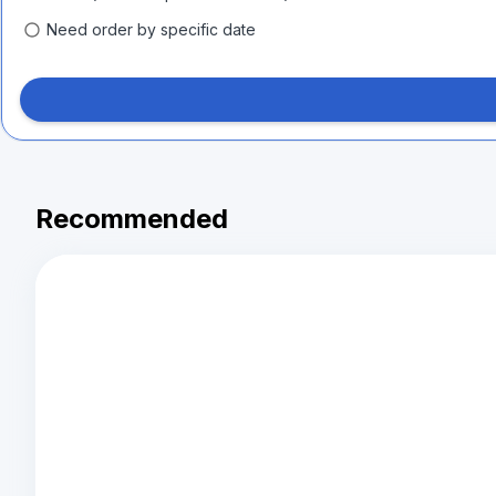
Need order by specific date
Recommended