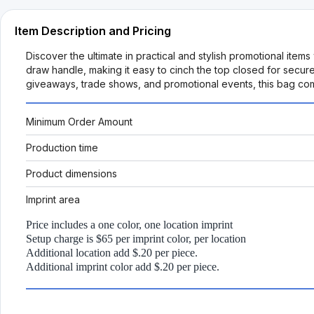
Item Description and Pricing
Discover the ultimate in practical and stylish promotional ite
draw handle, making it easy to cinch the top closed for secure
giveaways, trade shows, and promotional events, this bag co
Minimum Order Amount
Production time
Product dimensions
Imprint area
Price includes a one color, one location imprint
Setup charge is $65 per imprint color, per location
Additional location add $.20 per piece.
Additional imprint color add $.20 per piece.