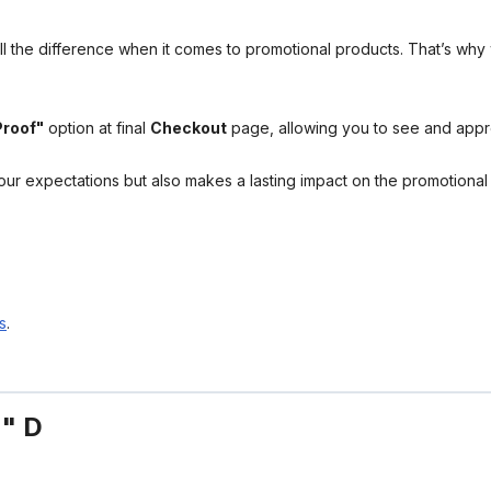
l the difference when it comes to promotional products. That’s why 
Proof"
option at final
Checkout
page, allowing you to see and app
your expectations but also makes a lasting impact on the promotiona
s
.
4" D