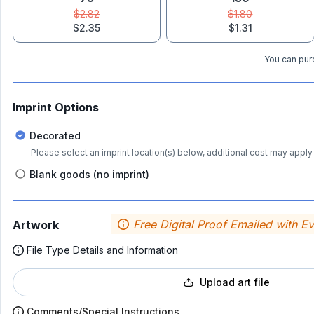
$2.82
$1.80
$2.35
$1.31
You can purc
Imprint Options
Decorated
Please select an imprint location(s) below, additional cost may apply 
Blank goods (no imprint)
Free Digital Proof Emailed with E
Artwork
File Type Details and Information
Upload art file
Comments/Special Instructions