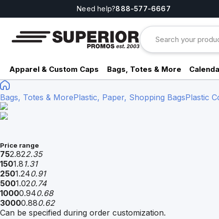
Need help?
888-577-6667
Apparel & Custom Caps
Bags, Totes & More
Calenda
Bags, Totes & More
Plastic, Paper, Shopping Bags
Plastic 
Price range
75
2.82
2.35
150
1.8
1.31
250
1.24
0.91
500
1.02
0.74
1000
0.94
0.68
3000
0.88
0.62
Can be specified during order customization.