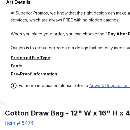
Art Details
At Superior Promos, we know that the right design can make al
services, which are always FREE with no hidden catches.
When you place your order, you can choose the
"Pay After 
Our job is to create or recreate a design that not only meets 
Preferred File Type
Fonts
Pre-Proof Information
For more information please refer to
Artwork Requirement
Cotton Draw Bag - 12" W x 16" H x 
Item #
6474