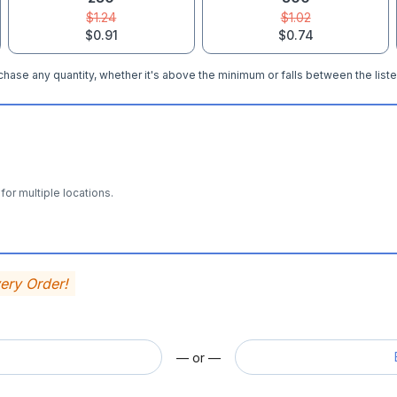
$1.24
$1.02
$0.91
$0.74
hase any quantity, whether it's above the minimum or falls between the liste
for multiple locations.
very Order!
— or —