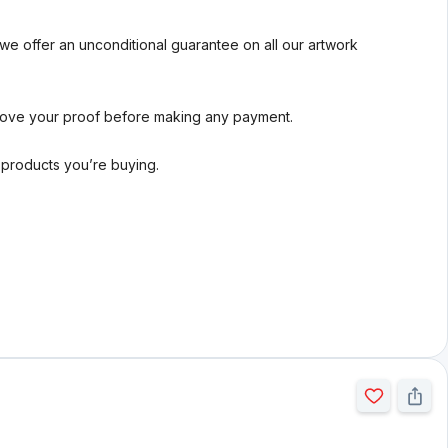
we offer an unconditional guarantee on all our artwork
rove your proof before making any payment.
l products you’re buying.