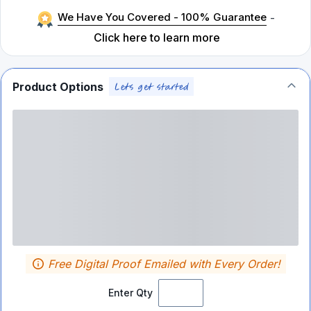
We Have You Covered - 100% Guarantee
-
Click here to learn more
Product Options
Free Digital Proof Emailed with Every Order!
Enter Qty