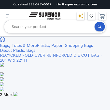
Question?
888-577-6667
info@superiorpromos.com
Bags, Totes & More
Plastic, Paper, Shopping Bags
Diecut Plastic Bags
RECYCKED FOLD-OVER REINFORCED DIE CUT BAG -
20" W x 22" H
2
More