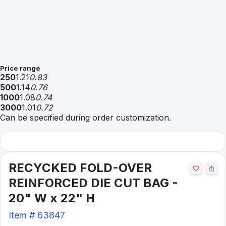
Price range
250
1.21
0.83
500
1.14
0.76
1000
1.08
0.74
3000
1.01
0.72
Can be specified during order customization.
RECYCKED FOLD-OVER
REINFORCED DIE CUT BAG -
20" W x 22" H
Item #
63847