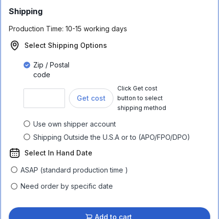
Shipping
Production Time:
10-15 working days
Select Shipping Options
Zip / Postal
code
Click Get cost
Get cost
button to select
shipping method
Use own shipper account
Shipping Outside the U.S.A or to (APO/FPO/DPO)
Select In Hand Date
ASAP (standard production time )
Need order by specific date
Add to cart