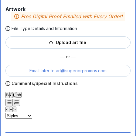
Artwork
Free Digital Proof Emailed with Every Order!
File Type Details and Information
Upload art file
— or —
Email later to
art@superiorpromos.com
Comments/Special Instructions
𝐁
𝑰
𝐔
ab
<
≡
>