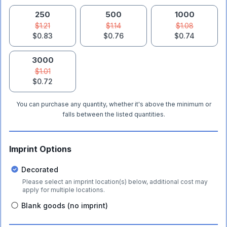
250
500
1000
$1.21
$1.14
$1.08
$0.83
$0.76
$0.74
3000
$1.01
$0.72
You can purchase any quantity, whether it's above the minimum or
falls between the listed quantities.
Imprint Options
Decorated
Please select an imprint location(s) below, additional cost may
apply for multiple locations.
Blank goods (no imprint)