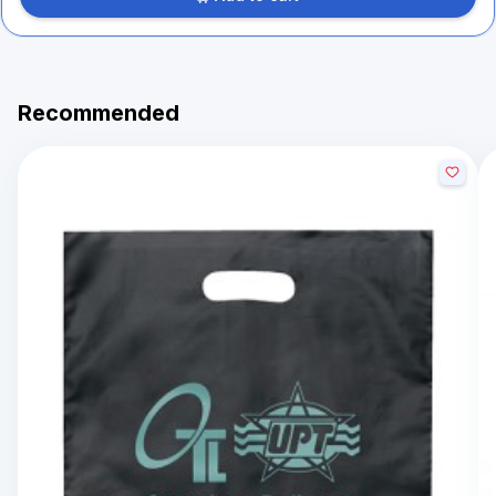
Recommended