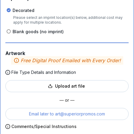
Decorated
Please select an imprint location(s) below, additional cost may
apply for multiple locations.
Blank goods (no imprint)
Artwork
Free Digital Proof Emailed with Every Order!
File Type Details and Information
Upload art file
— or —
Email later to
art@superiorpromos.com
Comments/Special Instructions