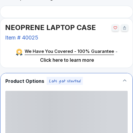
NEOPRENE LAPTOP CASE
Item #
40025
We Have You Covered - 100% Guarantee
-
Click here to learn more
Product Options