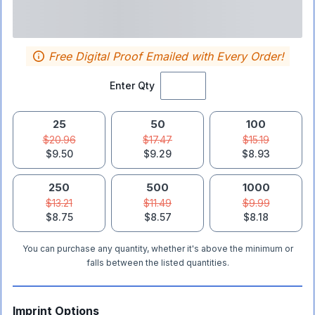
Free Digital Proof Emailed with Every Order!
Enter Qty
25
50
100
$20.96
$17.47
$15.19
$9.50
$9.29
$8.93
250
500
1000
$13.21
$11.49
$9.99
$8.75
$8.57
$8.18
You can purchase any quantity, whether it's above the minimum or
falls between the listed quantities.
Imprint Options