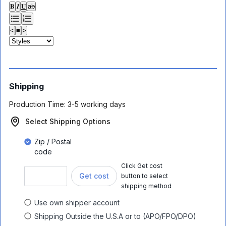
𝐁
𝑰
𝐔
ab
<
≡
>
Shipping
Production Time:
3-5 working days
Select Shipping Options
Zip / Postal
code
Click Get cost
Get cost
button to select
shipping method
Use own shipper account
Shipping Outside the U.S.A or to (APO/FPO/DPO)