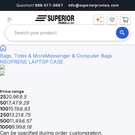
Question?
888-577-6667
info@superiorpromos.com
Bags, Totes & More
Messenger & Computer Bags
NEOPRENE LAPTOP CASE
Price range
25
20.96
9.5
50
17.47
9.29
100
15.19
8.93
250
13.21
8.75
500
11.49
8.57
1000
9.99
8.18
Can be specified during order customization.