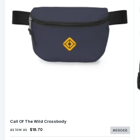
Call Of The Wild Crossbody
as low as
$18.70
#69068