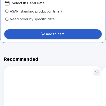
Select In Hand Date
ASAP (standard production time )
Need order by specific date
Add to cart
Recommended